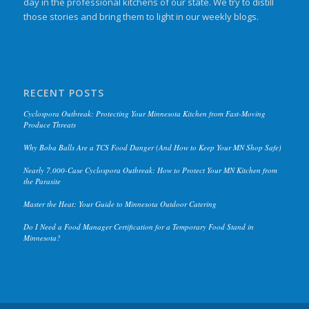
day in the professional kitchens of our state. We try to distill
those stories and bring them to light in our weekly blogs.
RECENT POSTS
Cyclospora Outbreak: Protecting Your Minnesota Kitchen from Fast-Moving
Produce Threats
Why Boba Balls Are a TCS Food Danger (And How to Keep Your MN Shop Safe)
Nearly 7,000-Case Cyclospora Outbreak: How to Protect Your MN Kitchen from
the Parasite
Master the Heat: Your Guide to Minnesota Outdoor Catering
Do I Need a Food Manager Certification for a Temporary Food Stand in
Minnesota?