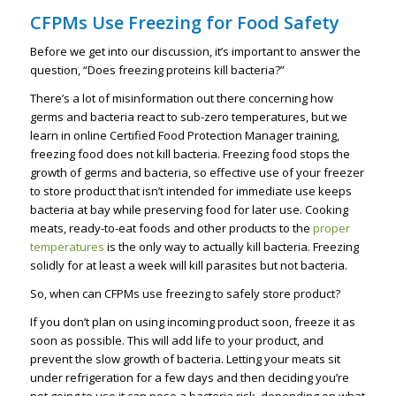
CFPMs Use Freezing for Food Safety
Before we get into our discussion, it’s important to answer the
question, “Does freezing proteins kill bacteria?”
There’s a lot of misinformation out there concerning how
germs and bacteria react to sub-zero temperatures, but we
learn in online Certified Food Protection Manager training,
freezing food does not kill bacteria. Freezing food stops the
growth of germs and bacteria, so effective use of your freezer
to store product that isn’t intended for immediate use keeps
bacteria at bay while preserving food for later use. Cooking
meats, ready-to-eat foods and other products to the
proper
temperatures
is the only way to actually kill bacteria. Freezing
solidly for at least a week will kill parasites but not bacteria.
So, when can CFPMs use freezing to safely store product?
If you don’t plan on using incoming product soon, freeze it as
soon as possible. This will add life to your product, and
prevent the slow growth of bacteria. Letting your meats sit
under refrigeration for a few days and then deciding you’re