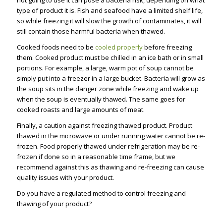
not going to use it can pose a bacteria risk, depending on what
type of product it is. Fish and seafood have a limited shelf life,
so while freezing it will slow the growth of contaminates, it will
still contain those harmful bacteria when thawed.
Cooked foods need to be
cooled properly
before freezing
them. Cooked product must be chilled in an ice bath or in small
portions. For example, a large, warm pot of soup cannot be
simply put into a freezer in a large bucket. Bacteria will grow as
the soup sits in the danger zone while freezing and wake up
when the soup is eventually thawed. The same goes for
cooked roasts and large amounts of meat.
Finally, a caution against freezing thawed product. Product
thawed in the microwave or under running water cannot be re-
frozen. Food properly thawed under refrigeration may be re-
frozen if done so in a reasonable time frame, but we
recommend against this as thawing and re-freezing can cause
quality issues with your product.
Do you have a regulated method to control freezing and
thawing of your product?