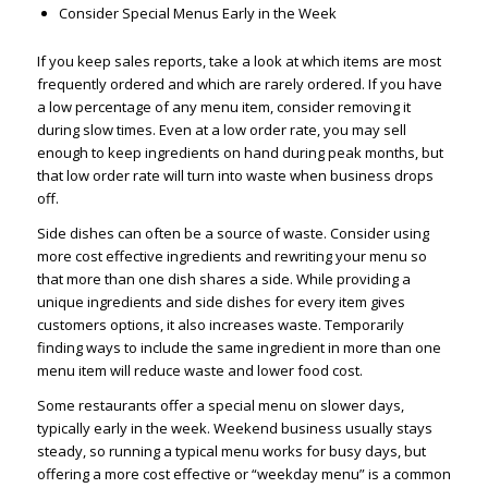
Consider Special Menus Early in the Week
If you keep sales reports, take a look at which items are most
frequently ordered and which are rarely ordered. If you have
a low percentage of any menu item, consider removing it
during slow times. Even at a low order rate, you may sell
enough to keep ingredients on hand during peak months, but
that low order rate will turn into waste when business drops
off.
Side dishes can often be a source of waste. Consider using
more cost effective ingredients and rewriting your menu so
that more than one dish shares a side. While providing a
unique ingredients and side dishes for every item gives
customers options, it also increases waste. Temporarily
finding ways to include the same ingredient in more than one
menu item will reduce waste and lower food cost.
Some restaurants offer a special menu on slower days,
typically early in the week. Weekend business usually stays
steady, so running a typical menu works for busy days, but
offering a more cost effective or “weekday menu” is a common