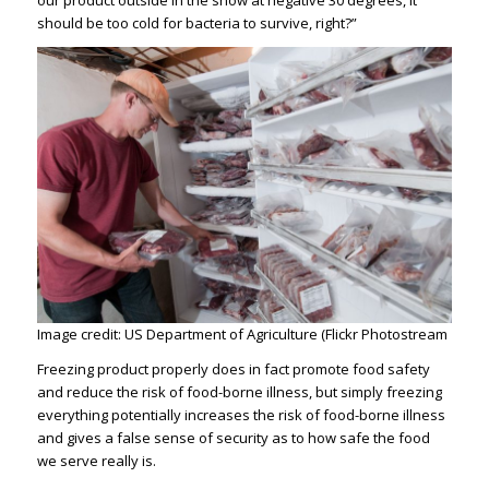
our product outside in the snow at negative 30 degrees, it
should be too cold for bacteria to survive, right?”
Image credit: US Department of Agriculture (Flickr Photostream
Freezing product properly does in fact promote food safety
and reduce the risk of food-borne illness, but simply freezing
everything potentially increases the risk of food-borne illness
and gives a false sense of security as to how safe the food
we serve really is.