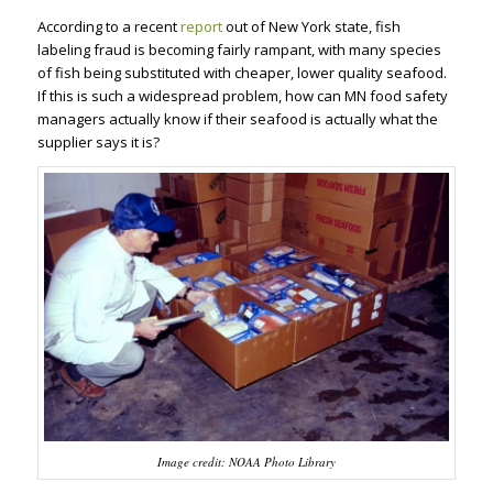
According to a recent
report
out of New York state, fish
labeling fraud is becoming fairly rampant, with many species
of fish being substituted with cheaper, lower quality seafood.
If this is such a widespread problem, how can MN food safety
managers actually know if their seafood is actually what the
supplier says it is?
Image credit: NOAA Photo Library