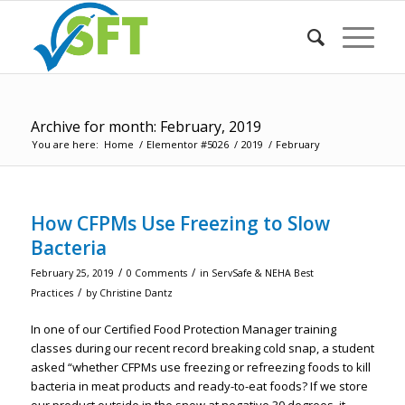
Archive for month: February, 2019
You are here:
Home
/
Elementor #5026
/
2019
/
February
How CFPMs Use Freezing to Slow
Bacteria
/
/
February 25, 2019
0 Comments
in
ServSafe & NEHA Best
/
Practices
by
Christine Dantz
In one of our Certified Food Protection Manager training
classes during our recent record breaking cold snap, a student
asked “whether CFPMs use freezing or refreezing foods to kill
bacteria in meat products and ready-to-eat foods? If we store