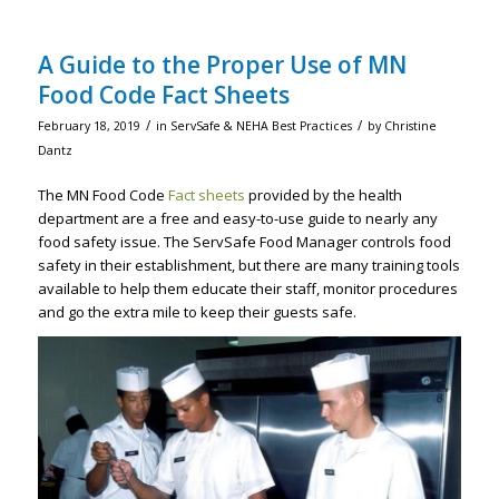
A Guide to the Proper Use of MN
Food Code Fact Sheets
/
/
February 18, 2019
in
ServSafe & NEHA Best Practices
by
Christine
Dantz
The MN Food Code
Fact sheets
provided by the health
department are a free and easy-to-use guide to nearly any
food safety issue. The ServSafe Food Manager controls food
safety in their establishment, but there are many training tools
available to help them educate their staff, monitor procedures
and go the extra mile to keep their guests safe.