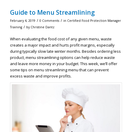
Guide to Menu Streamlining
/
/
February 4, 2019
0 Comments
in
Certified Food Protection Manager
/
Training
by
Christine Dantz
When evaluating the food cost of any given menu, waste
creates a major impact and hurts profit margins, especially
during typically slow late winter months. Besides ordering less
product, menu streamlining options can help reduce waste
and leave more money in your budget. This week, we’ll offer
some tips on menu streamlining menu that can prevent
excess waste and improve profits.