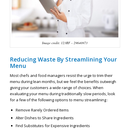
Image credit: 123RF – 29640973
Reducing Waste By Streamlining Your
Menu
Most chefs and food managers resist the urge to trim their
menu during lean months, but we feel the benefits outweigh
giving your customers a wide range of choices. When
evaluating your menu during traditionally slow periods, look
for a few of the following options to menu streamlining :
Remove Rarely Ordered Items
Alter Dishes to Share Ingredients
Find Substitutes for Expensive Ingredients