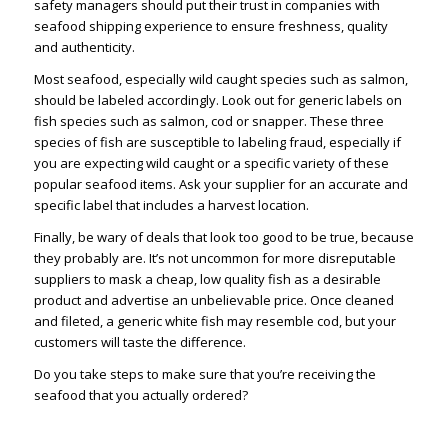
safety managers should put their trust in companies with
seafood shipping experience to ensure freshness, quality
and authenticity.
Most seafood, especially wild caught species such as salmon,
should be labeled accordingly. Look out for generic labels on
fish species such as salmon, cod or snapper. These three
species of fish are susceptible to labeling fraud, especially if
you are expecting wild caught or a specific variety of these
popular seafood items. Ask your supplier for an accurate and
specific label that includes a harvest location.
Finally, be wary of deals that look too good to be true, because
they probably are. It’s not uncommon for more disreputable
suppliers to mask a cheap, low quality fish as a desirable
product and advertise an unbelievable price. Once cleaned
and fileted, a generic white fish may resemble cod, but your
customers will taste the difference.
Do you take steps to make sure that you’re receiving the
seafood that you actually ordered?