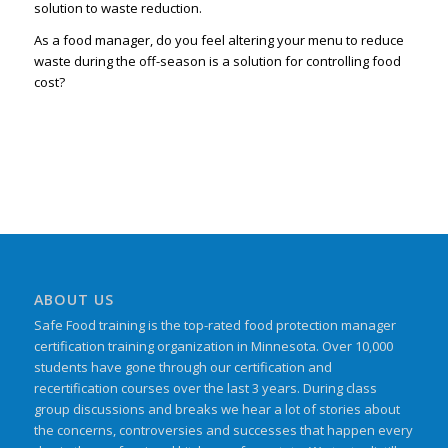
solution to waste reduction.
As a food manager, do you feel altering your menu to reduce
waste during the off-season is a solution for controlling food
cost?
ABOUT US
Safe Food training is the top-rated food protection manager
certification training organization in Minnesota. Over 10,000
students have gone through our certification and
recertification courses over the last 3 years. During class
group discussions and breaks we hear a lot of stories about
the concerns, controversies and successes that happen every