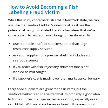
How to Avoid Becoming a Fish
Labeling Fraud Victim
While this study concerned fish sold in New York state, we can
assume that seafood sold in Minnesota at least has the
potential of being mislabeled. Here’s a few ideas that we’ve
come up with to help you avoid bringing in mislabeled fish:
Use reputable seafood suppliers rather than large
restaurant supply services
Ask your supplier for a precise label that includes your
seafood’s source
If you order wild fish, reject any shipment that is not
labeled as wild caught
If a supplier’s cost is much lower than market price, be wary
Large food suppliers are great for basic items, but the
seafood market is so specialized that it’s probably a good idea
to find a supplier that specializes in seafood, especially ocean
caught fish. With our state far away from both oceans, food