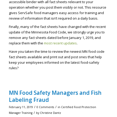
accessible binder with all fact sheets relevant to your
operation whether you post them visibly or not. This resource
gives ServSafe food managers easy access for training and
review of information that isn’t required on a daily basis.
Finally, many of the fact sheets have changed with the recent
update of the Minnesota Food Code, we strongly urge you to
remove any fact sheets dated before January 1, 2019, and
replace them with the
m
ost recent updates
.
Have you taken the time to review the newest MN food code
fact sheets available and print out and post ones that help
keep your employees informed on the latest food-safety
rules?
MN Food Safety Managers and Fish
Labeling Fraud
/
/
February 11, 2019
0 Comments
in
Certified Food Protection
/
Manager Training
by
Christine Dantz