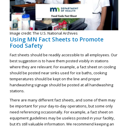
Image credit: The U.S. National Archives
Using MN Fact Sheets to Promote
Food Safety
Fact sheets should be readily accessible to all employees. Our
best suggestion is to have them posted visibly in stations
where they are relevant. For example, a fact sheet on cooling
should be posted near sinks used for ice baths, cooking
temperatures should be kept on the line and proper
handwashing signage should be posted at all handwashing
stations.
There are many different fact sheets, and some of them may
be important for your day-to-day operations, but some only
need referencing occasionally. For example, a fact sheet on
equipment guidelines may be useless posted in your facility,
but it’s still valuable information. We recommend keeping an