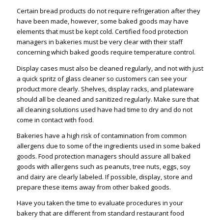
Certain bread products do not require refrigeration after they
have been made, however, some baked goods may have
elements that must be kept cold. Certified food protection
managers in bakeries must be very clear with their staff
concerning which baked goods require temperature control.
Display cases must also be cleaned regularly, and not with just
a quick spritz of glass cleaner so customers can see your
product more clearly. Shelves, display racks, and plateware
should all be cleaned and sanitized regularly. Make sure that
all cleaning solutions used have had time to dry and do not
come in contact with food.
Bakeries have a high risk of contamination from common
allergens due to some of the ingredients used in some baked
goods. Food protection managers should assure all baked
goods with allergens such as peanuts, tree nuts, eggs, soy
and dairy are clearly labeled. If possible, display, store and
prepare these items away from other baked goods.
Have you taken the time to evaluate procedures in your
bakery that are different from standard restaurant food