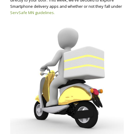
directly to your door. This week, we’ve decided to explore
Smartphone delivery apps and whether or not they fall under
ServSafe MN guidelines.