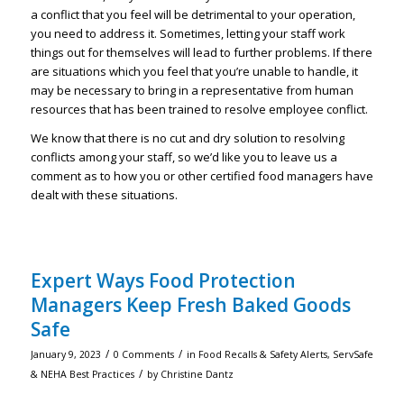
a conflict that you feel will be detrimental to your operation,
you need to address it. Sometimes, letting your staff work
things out for themselves will lead to further problems. If there
are situations which you feel that you’re unable to handle, it
may be necessary to bring in a representative from human
resources that has been trained to resolve employee conflict.
We know that there is no cut and dry solution to resolving
conflicts among your staff, so we’d like you to leave us a
comment as to how you or other certified food managers have
dealt with these situations.
Expert Ways Food Protection
Managers Keep Fresh Baked Goods
Safe
/
/
January 9, 2023
0 Comments
in
Food Recalls & Safety Alerts
,
ServSafe
/
& NEHA Best Practices
by
Christine Dantz