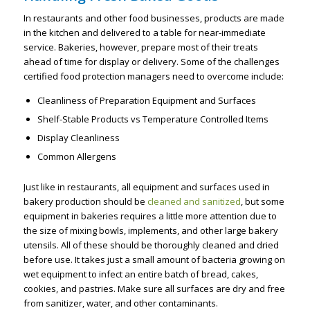
In restaurants and other food businesses, products are made
in the kitchen and delivered to a table for near-immediate
service. Bakeries, however, prepare most of their treats
ahead of time for display or delivery. Some of the challenges
certified food protection managers need to overcome include:
Cleanliness of Preparation Equipment and Surfaces
Shelf-Stable Products vs Temperature Controlled Items
Display Cleanliness
Common Allergens
Just like in restaurants, all equipment and surfaces used in
bakery production should be
cleaned and sanitized
, but some
equipment in bakeries requires a little more attention due to
the size of mixing bowls, implements, and other large bakery
utensils. All of these should be thoroughly cleaned and dried
before use. It takes just a small amount of bacteria growing on
wet equipment to infect an entire batch of bread, cakes,
cookies, and pastries. Make sure all surfaces are dry and free
from sanitizer, water, and other contaminants.