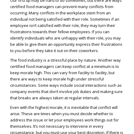
Our first tip may be hard to do sometimes, but there are ways
certified food managers can prevent many conflicts from
occurring. Many conflicts in the workplace stem from an
individual not being satisfied with their role. Sometimes if an
employee isn’t satisfied with their role, they may turn their
frustrations towards their fellow employees. If you can
identify individuals who are unhappy with their role, you may
be able to give them an opportunity express their frustrations
to you before they take it out on their coworkers.
The food industry is a stressful place by nature. Another way
certified food managers can keep conflict at a minimum is to
keep morale high. This can vary from facility to facility, but
there are ways to keep morale high under stressful
circumstances. Some ways include social interactions such as
company events that don’t involve job duties and making sure
that breaks are always taken at regular intervals.
Even with the highest morale, it is inevitable that conflict will
arise. These are times when you must decide whether to
address the issue or let your employees work things out for
themselves. It’s not necessary to intervene in every
circumstance, but you must use your best discretion. If there is