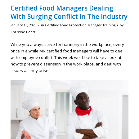
Certified Food Managers Dealing
With Surging Conflict In The Industry
/
/
January 16, 2023
in
Certified Food Protection Manager Training
by
Christine Dantz
While you always strive for harmony in the workplace, every
once in a while MN certified food managers will have to deal
with employee conflict. This week we’d like to take a look at
how to prevent dissension in the work place, and deal with
issues as they arise.