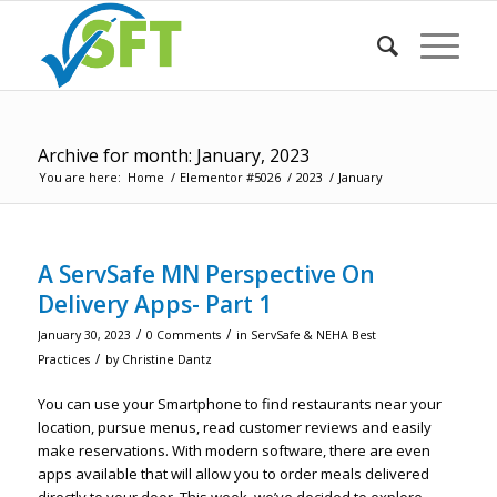
Archive for month: January, 2023
You are here:
Home
/
Elementor #5026
/
2023
/
January
A ServSafe MN Perspective On
Delivery Apps- Part 1
/
/
January 30, 2023
0 Comments
in
ServSafe & NEHA Best
/
Practices
by
Christine Dantz
You can use your Smartphone to find restaurants near your
location, pursue menus, read customer reviews and easily
make reservations. With modern software, there are even
apps available that will allow you to order meals delivered