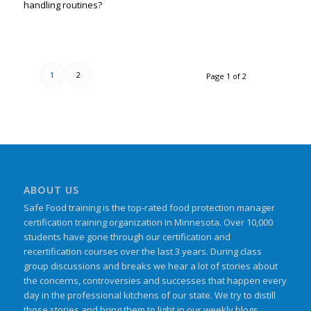
handling routines?
1
2
Page 1 of 2
ABOUT US
Safe Food training is the top-rated food protection manager
certification training organization in Minnesota. Over 10,000
students have gone through our certification and
recertification courses over the last 3 years. During class
group discussions and breaks we hear a lot of stories about
the concerns, controversies and successes that happen every
day in the professional kitchens of our state. We try to distill
those stories and bring them to light in our weekly blogs.