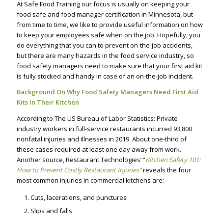
At Safe Food Training our focus is usually on keeping your
food safe and food manager certification in Minnesota, but
from time to time, we like to provide useful information on how
to keep your employees safe when on the job. Hopefully, you
do everything that you can to prevent on-the-job accidents,
but there are many hazards in the food service industry, so
food safety managers need to make sure that your first aid kit
is fully stocked and handy in case of an on-the-job incident.
Background On Why Food Safety Managers Need First Aid
Kits In Their Kitchen
According to The US Bureau of Labor Statistics: Private
industry workers in full-service restaurants incurred 93,800
nonfatal injuries and illnesses in 2019. About one-third of
these cases required at least one day away from work.
Another source, Restaurant Technologies’ “
Kitchen Safety 101:
How to Prevent Costly Restaurant Injuries”
reveals the four
most common injuries in commercial kitchens are:
Cuts, lacerations, and punctures
Slips and falls