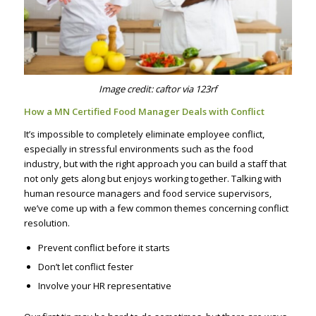
Image credit: caftor via 123rf
How a MN Certified Food Manager Deals with Conflict
It’s impossible to completely eliminate employee conflict,
especially in stressful environments such as the food
industry, but with the right approach you can build a staff that
not only gets along but enjoys working together. Talking with
human resource managers and food service supervisors,
we’ve come up with a few common themes concerning conflict
resolution.
Prevent conflict before it starts
Don’t let conflict fester
Involve your HR representative