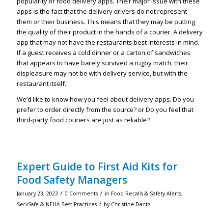
popularity of food delivery apps. Their major issue with these
apps is the fact that the delivery drivers do not represent
them or their business. This means that they may be putting
the quality of their product in the hands of a courier. A delivery
app that may not have the restaurants best interests in mind.
If a guest receives a cold dinner or a carton of sandwiches
that appears to have barely survived a rugby match, their
displeasure may not be with delivery service, but with the
restaurant itself.
We’d like to know how you feel about delivery apps. Do you
prefer to order directly from the source? or Do you feel that
third-party food couriers are just as reliable?
Expert Guide to First Aid Kits for
Food Safety Managers
/
/
January 23, 2023
0 Comments
in
Food Recalls & Safety Alerts
,
/
ServSafe & NEHA Best Practices
by
Christine Dantz