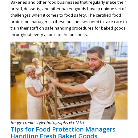
Bakeries and other food businesses that regularly make their
bread, desserts, and other baked goods have a unique set of
challenges when it comes to food safety. The certified food
protection managers in these businesses need to take care to
train their staff on safe handling procedures for baked goods
throughout every aspect of the business.
Image credit: stylephotographs via 123rf
Tips for Food Protection Managers
Handling Fresh Baked Goods