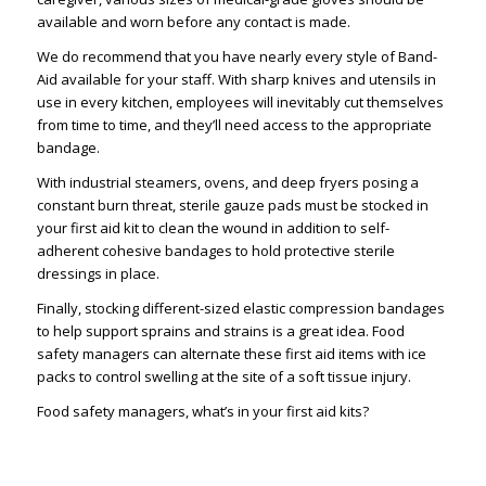
available and worn before any contact is made.
We do recommend that you have nearly every style of Band-
Aid available for your staff. With sharp knives and utensils in
use in every kitchen, employees will inevitably cut themselves
from time to time, and they’ll need access to the appropriate
bandage.
With industrial steamers, ovens, and deep fryers posing a
constant burn threat, sterile gauze pads must be stocked in
your first aid kit to clean the wound in addition to self-
adherent cohesive bandages to hold protective sterile
dressings in place.
Finally, stocking different-sized elastic compression bandages
to help support sprains and strains is a great idea. Food
safety managers can alternate these first aid items with ice
packs to control swelling at the site of a soft tissue injury.
Food safety managers, what’s in your first aid kits?