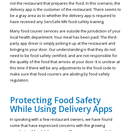
not the restaurant that prepares the food. In this scenario, the
delivery app is the customer of the restaurant. There seems to
be a gray area as to whether the delivery app is required to
have received any ServSafe MN food-safety training.
Many food courier services are outside the jurisdiction of your
local health department. Your meal has been paid. The third-
party app driver is simply picking it up at the restaurant and
bringing to your door. Our understanding is that they do not
need to be food safety certified, and are not responsible for
the quality of the food that arrives at your door. It is unclear at
this time if there will be any adjustments to the food code to
make sure that food couriers are abiding by food safety
regulation.
Protecting Food Safety
While Using Delivery Apps
In speaking with a few restaurant owners, we have found
some that have expressed concerns with the growing