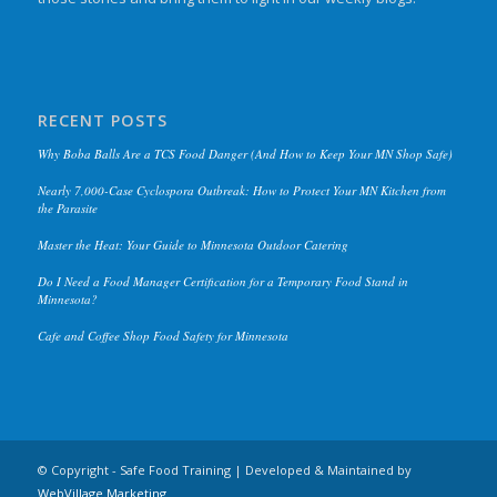
RECENT POSTS
Why Boba Balls Are a TCS Food Danger (And How to Keep Your MN Shop Safe)
Nearly 7,000-Case Cyclospora Outbreak: How to Protect Your MN Kitchen from
the Parasite
Master the Heat: Your Guide to Minnesota Outdoor Catering
Do I Need a Food Manager Certification for a Temporary Food Stand in
Minnesota?
Cafe and Coffee Shop Food Safety for Minnesota
© Copyright - Safe Food Training | Developed & Maintained by
WebVillage.Marketing