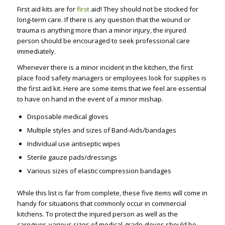
First aid kits are for
first
aid! They should not be stocked for
long-term care. If there is any question that the wound or
trauma is anything more than a minor injury, the injured
person should be encouraged to seek professional care
immediately.
Whenever there is a minor incident in the kitchen, the first
place food safety managers or employees look for supplies is
the first aid kit. Here are some items that we feel are essential
to have on hand in the event of a minor mishap.
Disposable medical gloves
Multiple styles and sizes of Band-Aids/bandages
Individual use antiseptic wipes
Sterile gauze pads/dressings
Various sizes of elastic compression bandages
While this list is far from complete, these five items will come in
handy for situations that commonly occur in commercial
kitchens. To protect the injured person as well as the
caregiver, various sizes of medical-grade gloves should be