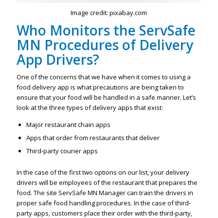
Image credit: pixabay.com
Who Monitors the ServSafe
MN Procedures of Delivery
App Drivers?
One of the concerns that we have when it comes to using a
food delivery app is what precautions are being taken to
ensure that your food will be handled in a safe manner. Let’s
look at the three types of delivery apps that exist:
Major restaurant chain apps
Apps that order from restaurants that deliver
Third-party courier apps
In the case of the first two options on our list, your delivery
drivers will be employees of the restaurant that prepares the
food. The site ServSafe MN Manager can train the drivers in
proper safe food handling procedures. In the case of third-
party apps, customers place their order with the third-party,