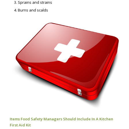
Sprains and strains
Burns and scalds
Items Food Safety Managers Should Include In A Kitchen
First Aid Kit