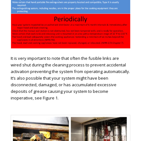
It is very important to note that often the fusible links are
wired shut during the cleaning process to prevent accidental
activation preventing the system from operating automatically.
It’s also possible that your system might have been
disconnected, damaged, or has accumulated excessive
deposits of grease causing your system to become
inoperative, see Figure 1.