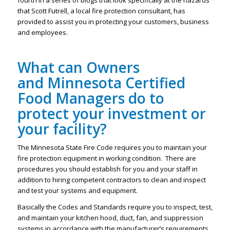
fourth in a series of blogs that look specifically at the hazards
that Scott Futrell, a local fire protection consultant, has
provided to assist you in protecting your customers, business
and employees.
What can Owners
and Minnesota Certified
Food Managers do to
protect your investment or
your facility?
The Minnesota State Fire Code requires you to maintain your
fire protection equipment in working condition. There are
procedures you should establish for you and your staff in
addition to hiring competent contractors to clean and inspect
and test your systems and equipment.
Basically the Codes and Standards require you to inspect, test,
and maintain your kitchen hood, duct, fan, and suppression
systems in accordance with the manufacturer’s requirements.