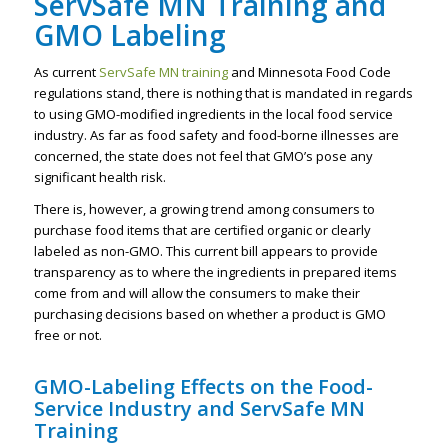
ServSafe MN Training and
GMO Labeling
As current
ServSafe MN training
and Minnesota Food Code
regulations stand, there is nothing that is mandated in regards
to using GMO-modified ingredients in the local food service
industry. As far as food safety and food-borne illnesses are
concerned, the state does not feel that GMO’s pose any
significant health risk.
There is, however, a growing trend among consumers to
purchase food items that are certified organic or clearly
labeled as non-GMO. This current bill appears to provide
transparency as to where the ingredients in prepared items
come from and will allow the consumers to make their
purchasing decisions based on whether a product is GMO
free or not.
GMO-Labeling Effects on the Food-
Service Industry and ServSafe MN
Training