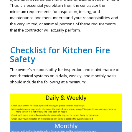
Thus it is essential you obtain from the contractor the
minimum requirements for inspection, testing, and
maintenance and then understand your responsibilities and
the very limited, or minimal, portions of these requirements
that the contractor will actually perform.
Checklist for Kitchen Fire
Safety
The owner’s responsibility for inspection and maintenance of
wet chemical systems on a daily, weekly, and monthly basis
should include the following at a minimum: