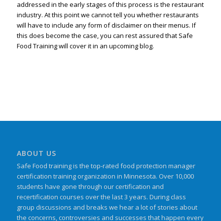
addressed in the early stages of this process is the restaurant
industry. At this point we cannot tell you whether restaurants
will have to include any form of disclaimer on their menus. If
this does become the case, you can rest assured that Safe
Food Training will cover it in an upcoming blog.
ABOUT US
Safe Food training is the top-rated food protection manager
certification training organization in Minnesota. Over 10,000
students have gone through our certification and
recertification courses over the last 3 years. During class
group discussions and breaks we hear a lot of stories about
the concerns, controversies and successes that happen every