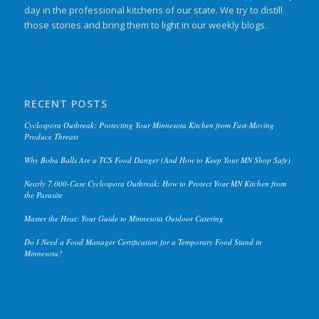
day in the professional kitchens of our state. We try to distill
those stories and bring them to light in our weekly blogs.
RECENT POSTS
Cyclospora Outbreak: Protecting Your Minnesota Kitchen from Fast-Moving
Produce Threats
Why Boba Balls Are a TCS Food Danger (And How to Keep Your MN Shop Safe)
Nearly 7,000-Case Cyclospora Outbreak: How to Protect Your MN Kitchen from
the Parasite
Master the Heat: Your Guide to Minnesota Outdoor Catering
Do I Need a Food Manager Certification for a Temporary Food Stand in
Minnesota?