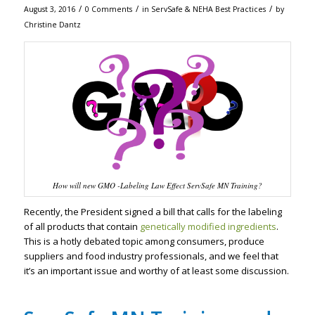
/
/
/
August 3, 2016
0 Comments
in
ServSafe & NEHA Best Practices
by
Christine Dantz
How will new GMO -Labeling Law Effect ServSafe MN Training?
Recently, the President signed a bill that calls for the labeling
of all products that contain
genetically modified ingredients
.
This is a hotly debated topic among consumers, produce
suppliers and food industry professionals, and we feel that
it’s an important issue and worthy of at least some discussion.