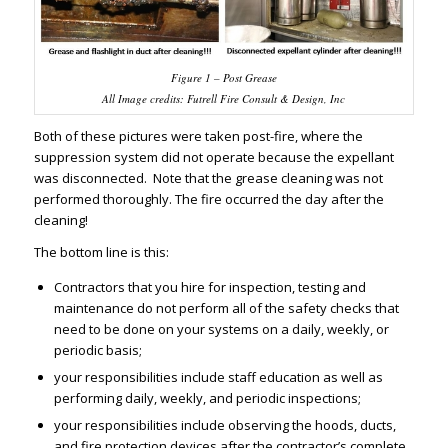
Figure 1 – Post Grease
All Image credits: Futrell Fire Consult & Design, Inc
Both of these pictures were taken post-fire, where the
suppression system did not operate because the expellant
was disconnected. Note that the grease cleaning was not
performed thoroughly. The fire occurred the day after the
cleaning!
The bottom line is this:
Contractors that you hire for inspection, testing and
maintenance do not perform all of the safety checks that
need to be done on your systems on a daily, weekly, or
periodic basis;
your responsibilities include staff education as well as
performing daily, weekly, and periodic inspections;
your responsibilities include observing the hoods, ducts,
and fire protection devices after the contractor’s complete