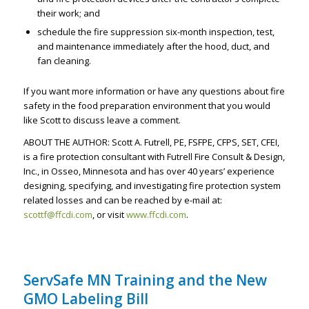
their work; and
schedule the fire suppression six-month inspection, test,
and maintenance immediately after the hood, duct, and
fan cleaning.
If you want more information or have any questions about fire
safety in the food preparation environment that you would
like Scott to discuss leave a comment.
ABOUT THE AUTHOR: Scott A. Futrell, PE, FSFPE, CFPS, SET, CFEI,
is a fire protection consultant with Futrell Fire Consult & Design,
Inc., in Osseo, Minnesota and has over 40 years’ experience
designing, specifying, and investigating fire protection system
related losses and can be reached by e-mail at:
scottf@ffcdi.com
, or visit
www.ffcdi.com
.
ServSafe MN Training and the New
GMO Labeling Bill