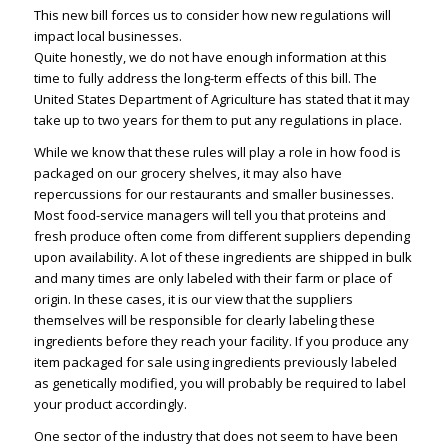
This new bill forces us to consider how new regulations will
impact local businesses.
Quite honestly, we do not have enough information at this
time to fully address the long-term effects of this bill. The
United States Department of Agriculture has stated that it may
take up to two years for them to put any regulations in place.
While we know that these rules will play a role in how food is
packaged on our grocery shelves, it may also have
repercussions for our restaurants and smaller businesses.
Most food-service managers will tell you that proteins and
fresh produce often come from different suppliers depending
upon availability. A lot of these ingredients are shipped in bulk
and many times are only labeled with their farm or place of
origin. In these cases, it is our view that the suppliers
themselves will be responsible for clearly labeling these
ingredients before they reach your facility. If you produce any
item packaged for sale using ingredients previously labeled
as genetically modified, you will probably be required to label
your product accordingly.
One sector of the industry that does not seem to have been