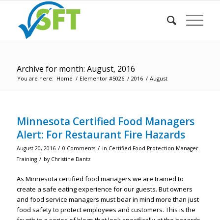
Archive for month: August, 2016
You are here:
Home
/
Elementor #5026
/
2016
/
August
Minnesota Certified Food Managers
Alert: For Restaurant Fire Hazards
/
/
August 20, 2016
0 Comments
in
Certified Food Protection Manager
/
Training
by
Christine Dantz
As Minnesota certified food managers we are trained to
create a safe eating experience for our guests. But owners
and food service managers must bear in mind more than just
food safety to protect employees and customers. This is the