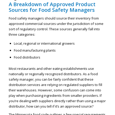
A Breakdown of Approved Product
Sources for Food Safety Managers
Food safety managers should source their inventory from
approved commercial sources under the jurisdiction of some
sort of regulatory control. These sources generally fall into
three categories:
Local, regional or international growers
Food manufacturing plants
Food distributors
Most restaurants and other eating establishments use
nationally or regionally recognized distributors. As a food
safety manager, you can be fairly confident that these
distribution services are relying on regulated suppliers to fill
their warehouses. However, some confusion can come into
play when purchasing ingredients from smaller providers. If
you’re dealing with suppliers directly rather than using a major
distributor, how can you tell if it’s an approved source?
The Minnesota food code outlines a few special requirements