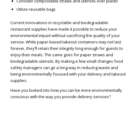
Consider compostable straws and utensils over plastic
Utilize reusable bags
Current innovations in recyclable and biodegradable
restaurant supplies have made it possible to reduce your
environmental impact without sacrificing the quality of your
service. While paper-based takeout containers may not last
forever, they’ll retain their integrity long enough for guests to
enjoy their meals. The same goes for paper straws and
biodegradable utensils. By making a few small changes food
safety managers can go a long way in reducing waste and
being environmentally focused with your delivery and takeout
supplies.
Have you looked into how you can be more environmentally
conscious with the way you provide delivery services?