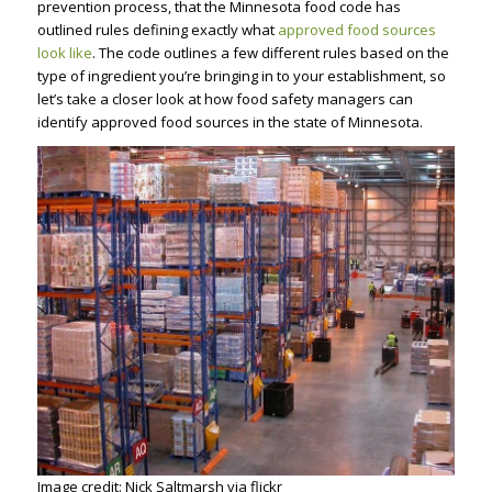
prevention process, that the Minnesota food code has
outlined rules defining exactly what
approved food sources
look like
. The code outlines a few different rules based on the
type of ingredient you’re bringing in to your establishment, so
let’s take a closer look at how food safety managers can
identify approved food sources in the state of Minnesota.
Image credit: Nick Saltmarsh via flickr