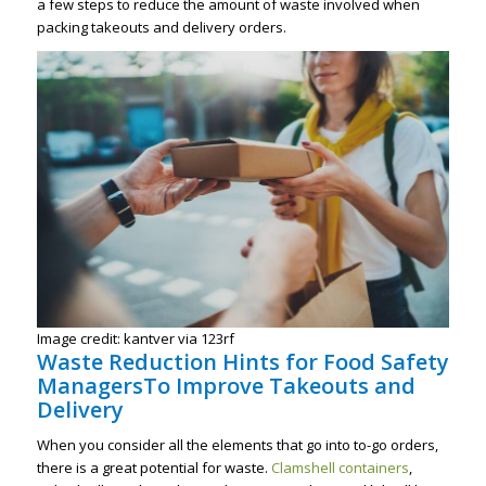
a few steps to reduce the amount of waste involved when
packing takeouts and delivery orders.
Image credit: kantver via 123rf
Waste Reduction Hints for Food Safety
ManagersTo Improve Takeouts and
Delivery
When you consider all the elements that go into to-go orders,
there is a great potential for waste.
Clamshell containers
,