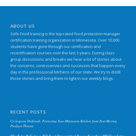
ABOUT US
Safe Food training is the top-rated food protection manager
certification training organization in Minnesota. Over 10,000
students have gone through our certification and
recertification courses over the last 3 years. During class
group discussions and breaks we hear a lot of stories about
the concerns, controversies and successes that happen every
day in the professional kitchens of our state. We try to distill
those stories and bring them to light in our weekly blogs.
RECENT POSTS
Cyclospora Outbreak: Protecting Your Minnesota Kitchen from Fast-Moving
Produce Threats
Why Boba Balls Are a TCS Food Danger (And How to Keep Your MN Shop Safe)