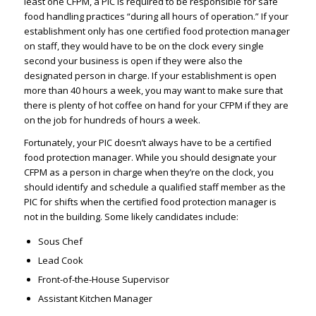
least one CFPM, a PIC is required to be responsible for safe
food handling practices “during all hours of operation.” If your
establishment only has one certified food protection manager
on staff, they would have to be on the clock every single
second your business is open if they were also the
designated person in charge. If your establishment is open
more than 40 hours a week, you may want to make sure that
there is plenty of hot coffee on hand for your CFPM if they are
on the job for hundreds of hours a week.
Fortunately, your PIC doesn’t always have to be a certified
food protection manager. While you should designate your
CFPM as a person in charge when they’re on the clock, you
should identify and schedule a qualified staff member as the
PIC for shifts when the certified food protection manager is
not in the building. Some likely candidates include:
Sous Chef
Lead Cook
Front-of-the-House Supervisor
Assistant Kitchen Manager