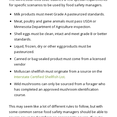
for specific scenarios to be used by food safety managers.
Milk products must meet Grade A pasteurized standards.
Meat, poultry and game animals must pass USDA or
Minnesota Department of Agriculture inspection.
Shell eggs must be clean, intact and meet grade B or better
standards.
Liquid, frozen, dry or other egg products must be
pasteurized.
Canned or bag sealed product must come from a licensed
vendor
Molluscan shellfish must originate from a source on the
Interstate Certified Shellfish List
.
Wild mushrooms can only be sourced from a forager who
has completed an approved mushroom identification
course.
This may seem like a lot of different rules to follow, but with
some common sense food safety managers should be able to