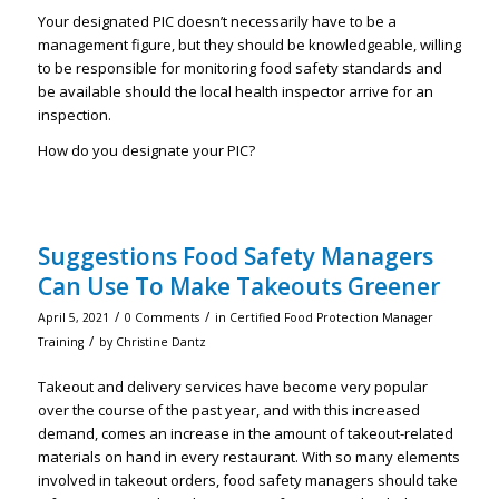
Your designated PIC doesn’t necessarily have to be a
management figure, but they should be knowledgeable, willing
to be responsible for monitoring food safety standards and
be available should the local health inspector arrive for an
inspection.
How do you designate your PIC?
Suggestions Food Safety Managers
Can Use To Make Takeouts Greener
/
/
April 5, 2021
0 Comments
in
Certified Food Protection Manager
/
Training
by
Christine Dantz
Takeout and delivery services have become very popular
over the course of the past year, and with this increased
demand, comes an increase in the amount of takeout-related
materials on hand in every restaurant. With so many elements
involved in takeout orders, food safety managers should take