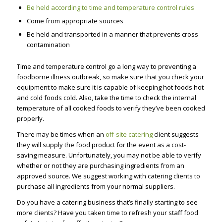
Be held according to time and temperature control rules
Come from appropriate sources
Be held and transported in a manner that prevents cross
contamination
Time and temperature control go a long way to preventing a
foodborne illness outbreak, so make sure that you check your
equipment to make sure it is capable of keeping hot foods hot
and cold foods cold. Also, take the time to check the internal
temperature of all cooked foods to verify they’ve been cooked
properly.
There may be times when an
off-site catering
client suggests
they will supply the food product for the event as a cost-
saving measure. Unfortunately, you may not be able to verify
whether or not they are purchasing ingredients from an
approved source. We suggest working with catering clients to
purchase all ingredients from your normal suppliers.
Do you have a catering business that’s finally starting to see
more clients? Have you taken time to refresh your staff food