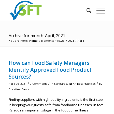
Archive for month: April, 2021
You are here:
Home
/
Elementor #5026
/
2021
/
April
How can Food Safety Managers
Identify Approved Food Product
Sources?
/
/
/
April 26, 2021
0 Comments
in
ServSafe & NEHA Best Practices
by
Christine Dantz
Finding suppliers with high-quality ingredients is the first step
in keeping your guests safe from foodborne illnesses. In fact,
it’s such an important stage in the foodborne illness