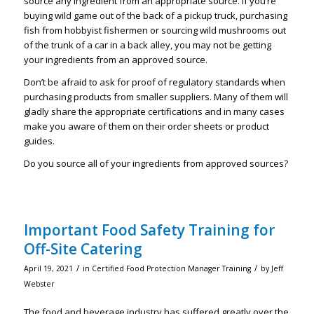
source any ingredient from an appropriate source. If you’re
buying wild game out of the back of a pickup truck, purchasing
fish from hobbyist fishermen or sourcing wild mushrooms out
of the trunk of a car in a back alley, you may not be getting
your ingredients from an approved source.
Don’t be afraid to ask for proof of regulatory standards when
purchasing products from smaller suppliers. Many of them will
gladly share the appropriate certifications and in many cases
make you aware of them on their order sheets or product
guides.
Do you source all of your ingredients from approved sources?
Important Food Safety Training for
Off-Site Catering
/
/
April 19, 2021
in
Certified Food Protection Manager Training
by
Jeff
Webster
The food and beverage industry has suffered greatly over the