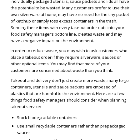
individually packaged utensils, sauce packets and lids all have
the potential to be wasted. Many customers prefer to use their
own silverware at home, may have no need for the tiny packet
of ketchup or simply toss excess containers in the trash.
Sending these items with every takeout order eats into your
food safety manager’s bottom line, creates waste and may
have a negative impact on the environment.
In order to reduce waste, you may wish to ask customers who
place a takeout order if they require silverware, sauces or
other optional items. You may find that more of your
customers are concerned about waste than you think.
Takeout and delivery don’t just create more waste, many to-go
containers, utensils and sauce packets are cmposed of
plastics that are harmful to the environment. Here are a few
things food safety managers should consider when planning
takeout service:
Stock biodegradable containers
Use small recyclable containers rather than prepackaged
sauces