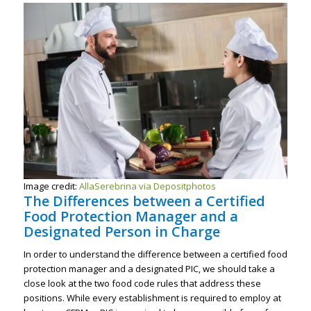
Image credit:
AllaSerebrina via Depositphotos
The Differences between a Certified
Food Protection Manager and a
Designated Person in Charge
In order to understand the difference between a certified food
protection manager and a designated PIC, we should take a
close look at the two food code rules that address these
positions. While every establishment is required to employ at