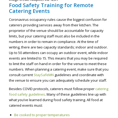
Food Safety Training for Remote
Catering Events
Coronavirus occupancy rules cause the biggest confusion for
caterers providing services away from their kitchen. The
proprietor of the venue should be accountable for capacity
limits, but your catering staff must also be included in the
numbers in order to remain in compliance. At the time of
writing, there are two capacity standards; indoor and outdoor.
Up to 50 attendees can occupy an outdoor event, while indoor
events are limited to 15. This means that you may be required
to limit the staff on hand in order for the venue to meet these
numbers. When planning a catering event, make sure that you
consult current
StaySafeMN
guidelines and coordinate with
the venue to ensure you can adequately schedule your staff.
Besides COVID protocols, caterers must follow proper
catering
food safety guidelines
. Many of these guidelines line up with
what you’ve learned during food safety training. All food at
catered events must:
Be cooked to proper temperatures