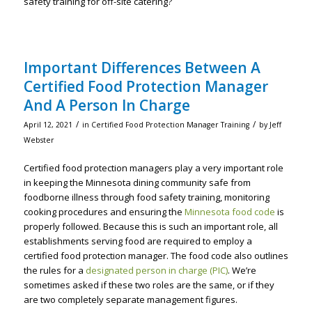
safety training for off-site catering?
Important Differences Between A
Certified Food Protection Manager
And A Person In Charge
/
/
April 12, 2021
in
Certified Food Protection Manager Training
by
Jeff
Webster
Certified food protection managers play a very important role
in keeping the Minnesota dining community safe from
foodborne illness through food safety training, monitoring
cooking procedures and ensuring the
Minnesota food code
is
properly followed. Because this is such an important role, all
establishments serving food are required to employ a
certified food protection manager. The food code also outlines
the rules for a
designated person in charge (PIC)
. We’re
sometimes asked if these two roles are the same, or if they
are two completely separate management figures.