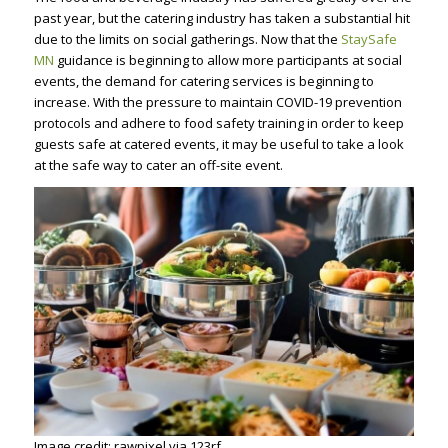
past year, but the catering industry has taken a substantial hit
due to the limits on social gatherings. Now that the
StaySafe
MN
guidance is beginning to allow more participants at social
events, the demand for catering services is beginning to
increase. With the pressure to maintain COVID-19 prevention
protocols and adhere to food safety training in order to keep
guests safe at catered events, it may be useful to take a look
at the safe way to cater an off-site event.
Image credit: rawpixel via 123rf