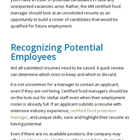
unexpected vacancies arise. Rather, the MN certified food
manager should look at an unsolicited resume as an
opportunity to build a roster of candidates that would be
qualified for future employment.
Recognizing Potential
Employees
Not all submitted resumes need to be saved. A quick review
can determine which ones to keep and which to discard.
It is not uncommon for a manager to contact an applicant,
even if they are not hiring. Certified food managers should be
on the look-out for stellar staff even when their employment
roster is already full. If an applicant submits a resume with
extensive industry experience,
certified food protection
manager
, and unique skills, save and highlight their resume as
having potential.
Even if there are no available positions, the company may