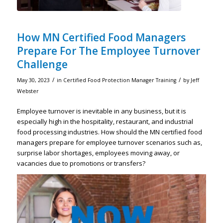
How MN Certified Food Managers
Prepare For The Employee Turnover
Challenge
/
/
May 30, 2023
in
Certified Food Protection Manager Training
by
Jeff
Webster
Employee turnover is inevitable in any business, but it is
especially high in the hospitality, restaurant, and industrial
food processing industries. How should the MN certified food
managers prepare for employee turnover scenarios such as,
surprise labor shortages, employees moving away, or
vacancies due to promotions or transfers?