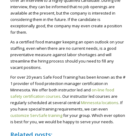
offer an interview to a highly qualified candidate. During the
interview, they can be informed that no job openings are
available at the present, but the company is interested in
considering them in the future. If the candidate is
exceptionally good, the company may even create a position
for them.
As a certified food manager keeping an open outlook on your
staffing, even when there are no current needs, is a good
preventative measure against labor shortages and will
streamline the hiring process should you need to fill any
vacant positions.
For over 20 years Safe Food Training has been known as the #
1 provider of food protection manager certification in
Minnesota. We offer both instructor led and
on-line food
safety certification courses
. Our instructor led courses are
regularly scheduled at several central
Minnesota locations
. If
you have special training requirements, we can even
customize ServSafe training
for your group. Which ever option
is best for you, we would be happy to serve your needs.
Related posts: