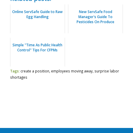
Online ServSafe Guide to Raw
New ServSafe Food
Egg Handling
Manager's Guide To
Pesticides On Produce
Simple "Time As Public Health
Control" Tips For CFPMs
Tags:
create a position
,
employees moving away
,
surprise labor
shortages