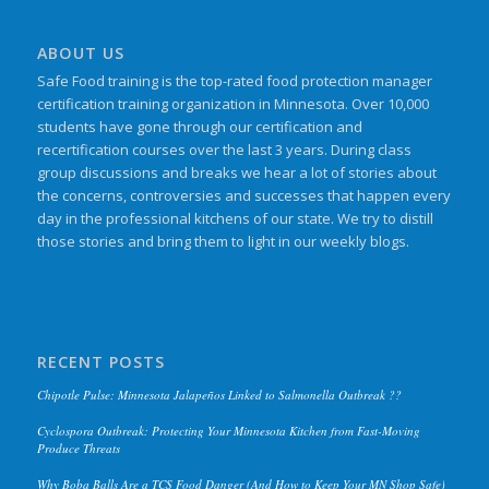
ABOUT US
Safe Food training is the top-rated food protection manager
certification training organization in Minnesota. Over 10,000
students have gone through our certification and
recertification courses over the last 3 years. During class
group discussions and breaks we hear a lot of stories about
the concerns, controversies and successes that happen every
day in the professional kitchens of our state. We try to distill
those stories and bring them to light in our weekly blogs.
RECENT POSTS
Chipotle Pulse: Minnesota Jalapeños Linked to Salmonella Outbreak ??
Cyclospora Outbreak: Protecting Your Minnesota Kitchen from Fast-Moving
Produce Threats
Why Boba Balls Are a TCS Food Danger (And How to Keep Your MN Shop Safe)