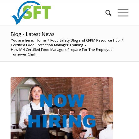
Blog - Latest News
You are here:
Home
/
Food Safety Blog and CFPM Resource Hub
/
Certified Food Protection Manager Training
/
How MN Certified Food Managers Prepare For The Employee
Turnover Chall...