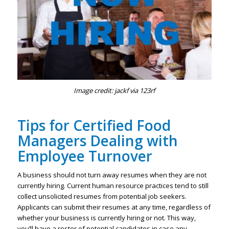
Image credit: jackf via 123rf
Tips for Certified Food
Managers Dealing with
Employee Turnover
A business should not turn away resumes when they are not
currently hiring. Current human resource practices tend to still
collect unsolicited resumes from potential job seekers.
Applicants can submit their resumes at any time, regardless of
whether your business is currently hiring or not. This way,
you’ll have a roster of potential candidates in case any