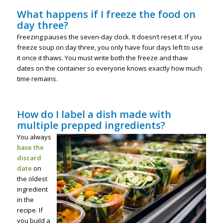
What happens if I freeze the food on
day three?
Freezing pauses the seven-day clock. It doesn’t reset it. If you
freeze soup on day three, you only have four days left to use
it once it thaws. You must write both the freeze and thaw
dates on the container so everyone knows exactly how much
time remains.
How do I label a dish made with
multiple prepped ingredients?
You always
base the
discard
date
on
the oldest
ingredient
in the
recipe. If
you build a