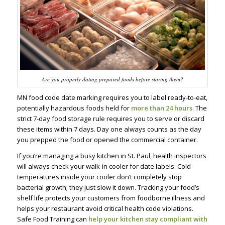
Are you properly dating prepared foods before storing them?
MN food code date marking requires you to label ready-to-eat,
potentially hazardous foods held for
more than 24 hours
. The
strict 7-day food storage rule requires you to serve or discard
these items within 7 days. Day one always counts as the day
you prepped the food or opened the commercial container.
If you’re managing a busy kitchen in St. Paul, health inspectors
will always check your walk-in cooler for date labels. Cold
temperatures inside your cooler don’t completely stop
bacterial growth; they just slow it down. Tracking your food’s
shelf life protects your customers from foodborne illness and
helps your restaurant avoid critical health code violations.
Safe Food Training can
help your kitchen stay compliant with