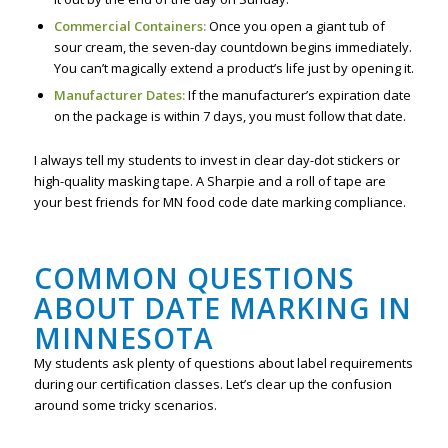
Commercial Containers:
Once you open a giant tub of
sour cream, the seven-day countdown begins immediately.
You can’t magically extend a product’s life just by opening it.
Manufacturer Dates:
If the manufacturer’s expiration date
on the package is within 7 days, you must follow that date.
I always tell my students to invest in clear day-dot stickers or
high-quality masking tape. A Sharpie and a roll of tape are
your best friends for MN food code date marking compliance.
COMMON QUESTIONS
ABOUT DATE MARKING IN
MINNESOTA
My students ask plenty of questions about label requirements
during our certification classes. Let’s clear up the confusion
around some tricky scenarios.