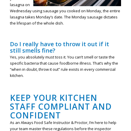
lasagna on
Wednesday using sausage you cooked on Monday, the entire
lasagna takes Monday’s date. The Monday sausage dictates
the lifespan of the whole dish.
Do I really have to throw it out if it
still smells fine?
Yes, you absolutely must toss it. You can’t smell or taste the
specific bacteria that cause foodborne illness. That’s why the
“when in doubt, throw it out” rule exists in every commercial
kitchen.
KEEP YOUR KITCHEN
STAFF COMPLIANT AND
CONFIDENT
As an Always Food Safe Instructor & Proctor, I’m here to help
your team master these regulations before the inspector