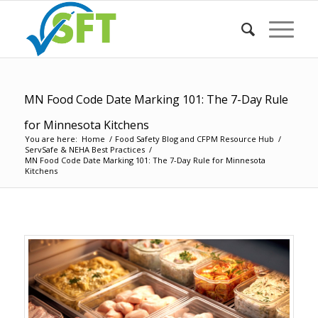
MN Food Code Date Marking 101: The 7-Day Rule
for Minnesota Kitchens
You are here:
Home
/
Food Safety Blog and CFPM Resource Hub
/
ServSafe & NEHA Best Practices
/
MN Food Code Date Marking 101: The 7-Day Rule for Minnesota
Kitchens