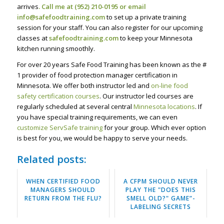
arrives
. Call me at (952) 210-0195 or email
info@safefoodtraining.com
to set up a private training
session for your staff. You can also register for our upcoming
classes at
safefoodtraining.com
to keep your Minnesota
kitchen running smoothly.
For over 20 years Safe Food Training has been known as the #
1 provider of food protection manager certification in
Minnesota. We offer both instructor led and
on-line food
safety certification courses
. Our instructor led courses are
regularly scheduled at several central
Minnesota locations
. If
you have special training requirements, we can even
customize ServSafe training
for your group. Which ever option
is best for you, we would be happy to serve your needs.
Related posts:
WHEN CERTIFIED FOOD
A CFPM SHOULD NEVER
MANAGERS SHOULD
PLAY THE "DOES THIS
RETURN FROM THE FLU?
SMELL OLD?" GAME”-
LABELING SECRETS