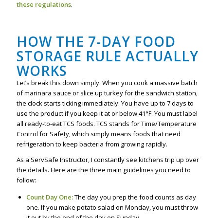
these regulations
.
HOW THE 7-DAY FOOD
STORAGE RULE ACTUALLY
WORKS
Let’s break this down simply. When you cook a massive batch
of marinara sauce or slice up turkey for the sandwich station,
the clock starts ticking immediately. You have up to 7 days to
use the product if you keep it at or below 41°F. You must label
all ready-to-eat TCS foods. TCS stands for Time/Temperature
Control for Safety, which simply means foods that need
refrigeration to keep bacteria from growing rapidly.
As a ServSafe Instructor, I constantly see kitchens trip up over
the details. Here are the three main guidelines you need to
follow:
Count Day One:
The day you prep the food counts as day
one. If you make potato salad on Monday, you must throw
it out by the end of the day on Sunday.