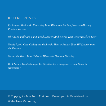
RECENT POSTS
Cyclospora Outbreak: Protecting Your Minnesota Kitchen from Fast-Moving
Produce Threats
Why Boba Balls Are a TCS Food Danger (And How to Keep Your MN Shop Safe)
Nearly 7,000-Case Cyclospora Outbreak: How to Protect Your MN Kitchen from
the Parasite
Master the Heat: Your Guide to Minnesota Outdoor Catering
Do I Need a Food Manager Certification for a Temporary Food Stand in
Minnesota?
© Copyright - Safe Food Training | Developed & Maintained by
WebVillage.Marketing