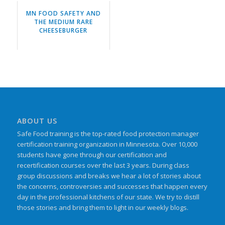
MN FOOD SAFETY AND
THE MEDIUM RARE
CHEESEBURGER
ABOUT US
Safe Food training is the top-rated food protection manager
certification training organization in Minnesota. Over 10,000
students have gone through our certification and
recertification courses over the last 3 years. During class
group discussions and breaks we hear a lot of stories about
the concerns, controversies and successes that happen every
day in the professional kitchens of our state. We try to distill
those stories and bring them to light in our weekly blogs.