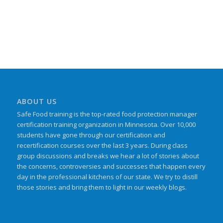
ABOUT US
Safe Food training is the top-rated food protection manager
certification training organization in Minnesota. Over 10,000
students have gone through our certification and
recertification courses over the last 3 years. During class
group discussions and breaks we hear a lot of stories about
the concerns, controversies and successes that happen every
day in the professional kitchens of our state. We try to distill
those stories and bring them to light in our weekly blogs.