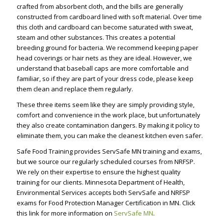
crafted from absorbent cloth, and the bills are generally
constructed from cardboard lined with soft material. Over time
this cloth and cardboard can become saturated with sweat,
steam and other substances. This creates a potential
breeding ground for bacteria. We recommend keeping paper
head coverings or hair nets as they are ideal. However, we
understand that baseball caps are more comfortable and
familiar, so if they are part of your dress code, please keep
them clean and replace them regularly.
These three items seem like they are simply providing style,
comfort and convenience in the work place, but unfortunately
they also create contamination dangers. By making it policy to
eliminate them, you can make the cleanest kitchen even safer.
Safe Food Training provides ServSafe MN training and exams,
but we source our regularly scheduled courses from NRFSP.
We rely on their expertise to ensure the highest quality
training for our clients. Minnesota Department of Health,
Environmental Services accepts both ServSafe and NRFSP
exams for Food Protection Manager Certification in MN. Click
this link for more information on
ServSafe MN
.