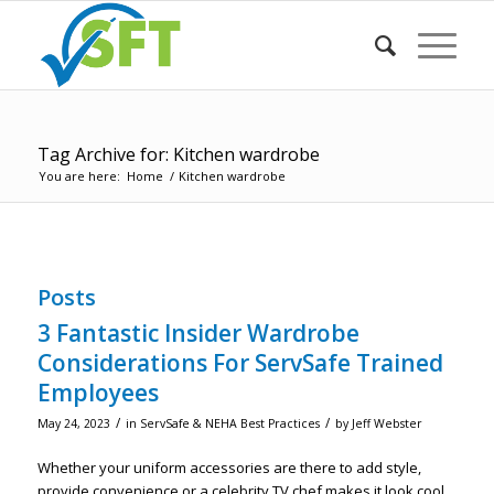
Tag Archive for: Kitchen wardrobe
You are here:
Home
/
Kitchen wardrobe
Posts
3 Fantastic Insider Wardrobe
Considerations For ServSafe Trained
Employees
/
/
May 24, 2023
in
ServSafe & NEHA Best Practices
by
Jeff Webster
Whether your uniform accessories are there to add style,
provide convenience or a celebrity TV chef makes it look cool,