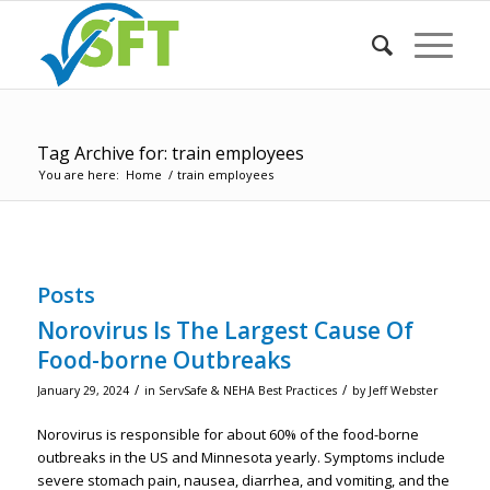
Tag Archive for: train employees
You are here:
Home
/
train employees
Posts
Norovirus Is The Largest Cause Of
Food-borne Outbreaks
/
/
January 29, 2024
in
ServSafe & NEHA Best Practices
by
Jeff Webster
Norovirus is responsible for about 60% of the food-borne
outbreaks in the US and Minnesota yearly. Symptoms include
severe stomach pain, nausea, diarrhea, and vomiting, and the