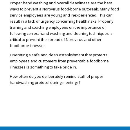
Proper hand washing and overall cleanliness are the best
ways to prevent a Norovirus food-borne outbreak. Many food
service employees are young and inexperienced. This can
result in a lack of urgency concerning health risks. Properly
training and coaching employees on the importance of
following correct hand washing and cleaning techniques is
critical to prevent the spread of Norovirus and other
foodborne illnesses.
Operating a safe and clean establishment that protects
employees and customers from preventable foodborne
illnesses is something to take pride in.
How often do you deliberately remind staff of proper
handwashing protocol during meetings?