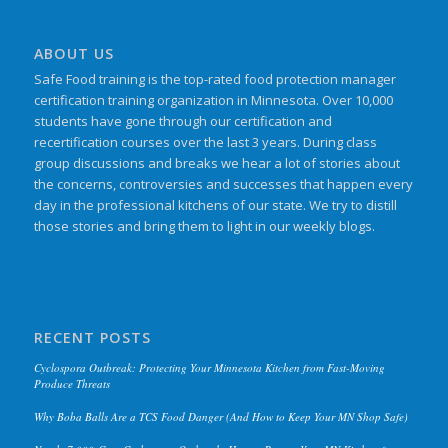
ABOUT US
Safe Food training is the top-rated food protection manager
certification training organization in Minnesota. Over 10,000
students have gone through our certification and
recertification courses over the last 3 years. During class
group discussions and breaks we hear a lot of stories about
the concerns, controversies and successes that happen every
day in the professional kitchens of our state. We try to distill
those stories and bring them to light in our weekly blogs.
RECENT POSTS
Cyclospora Outbreak: Protecting Your Minnesota Kitchen from Fast-Moving
Produce Threats
Why Boba Balls Are a TCS Food Danger (And How to Keep Your MN Shop Safe)