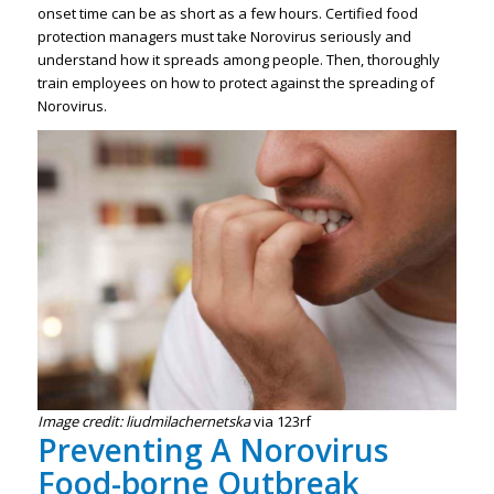
onset time can be as short as a few hours. Certified food
protection managers must take Norovirus seriously and
understand how it spreads among people. Then, thoroughly
train employees on how to protect against the spreading of
Norovirus.
Image credit: liudmilachernetska
via 123rf
Preventing A Norovirus
Food-borne Outbreak