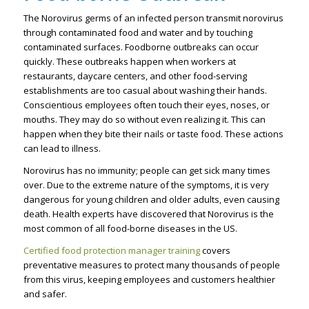
The Norovirus germs of an infected person transmit norovirus
through contaminated food and water and by touching
contaminated surfaces. Foodborne outbreaks can occur
quickly. These outbreaks happen when workers at
restaurants, daycare centers, and other food-serving
establishments are too casual about washing their hands.
Conscientious employees often touch their eyes, noses, or
mouths. They may do so without even realizing it. This can
happen when they bite their nails or taste food. These actions
can lead to illness.
Norovirus has no immunity; people can get sick many times
over. Due to the extreme nature of the symptoms, it is very
dangerous for young children and older adults, even causing
death. Health experts have discovered that Norovirus is the
most common of all food-borne diseases in the US.
Certified food protection manager training
covers
preventative measures to protect many thousands of people
from this virus, keeping employees and customers healthier
and safer.