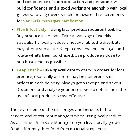
and competence of farm production and personnel will
build confidence and a good working relationship with local
growers. Local growers should be aware of requirements
for
ServSafe managers certification
.
Plan Effectively –
Using local produce requires flexibility.
Buy produce in season. Take advantage of weekly
specials. If a local product is not available, the distributor
may offer a substitute. Keep a close eye on spoilage, and
rotate what’s been purchased. Use produce as close to
purchase time as possible.
Keep Track –
Take special care to check in orders for local
produce, especially as there may be numerous small
orders in each delivery. Always get a receipt, and save it.
Document and analyze your purchases to determine if the
use of local produce is cost-effective.
These are some of the challenges and benefits to food
service and restaurant managers when using local produce.
As a certified ServSafe Manager do you treat locally grown
food differently then food from national suppliers?