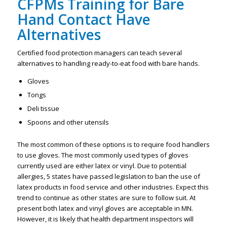
CFPMs Training for Bare
Hand Contact Have
Alternatives
Certified food protection managers can teach several
alternatives to handling ready-to-eat food with bare hands.
Gloves
Tongs
Deli tissue
Spoons and other utensils
The most common of these options is to require food handlers
to use gloves. The most commonly used types of gloves
currently used are either latex or vinyl. Due to potential
allergies, 5 states have passed legislation to ban the use of
latex products in food service and other industries. Expect this
trend to continue as other states are sure to follow suit. At
present both latex and vinyl gloves are acceptable in MN.
However, it is likely that health department inspectors will