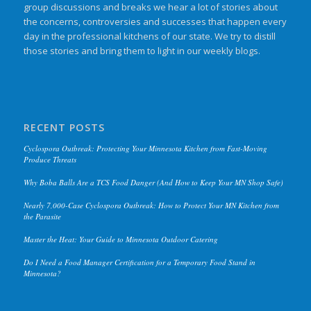
group discussions and breaks we hear a lot of stories about
the concerns, controversies and successes that happen every
day in the professional kitchens of our state. We try to distill
those stories and bring them to light in our weekly blogs.
RECENT POSTS
Cyclospora Outbreak: Protecting Your Minnesota Kitchen from Fast-Moving
Produce Threats
Why Boba Balls Are a TCS Food Danger (And How to Keep Your MN Shop Safe)
Nearly 7,000-Case Cyclospora Outbreak: How to Protect Your MN Kitchen from
the Parasite
Master the Heat: Your Guide to Minnesota Outdoor Catering
Do I Need a Food Manager Certification for a Temporary Food Stand in
Minnesota?