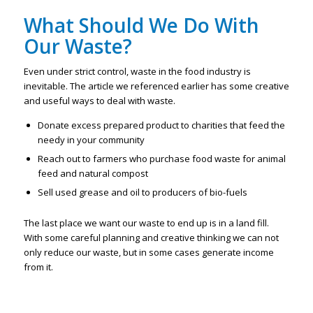
What Should We Do With
Our Waste?
Even under strict control, waste in the food industry is
inevitable. The article we referenced earlier has some creative
and useful ways to deal with waste.
Donate excess prepared product to charities that feed the
needy in your community
Reach out to farmers who purchase food waste for animal
feed and natural compost
Sell used grease and oil to producers of bio-fuels
The last place we want our waste to end up is in a land fill.
With some careful planning and creative thinking we can not
only reduce our waste, but in some cases generate income
from it.