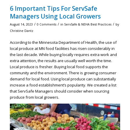
6 Important Tips For ServSafe
Managers Using Local Growers
/
/
/
August 14, 2023
0 Comments
in
ServSafe & NEHA Best Practices
by
Christine Dantz
According to the Minnesota Department of Health, the use of
local produce at MN food facilities has risen considerably in
the last decade. While buying locally requires extra work and
extra attention, the results are usually well worth the time.
Local produce is fresher. Buying local food supports the
community and the environment. There is growing consumer
demand for local food. Using local produce can substantially
increase a food establishment’s popularity. We created a list
that ServSafe Managers should consider when sourcing
produce from local growers.