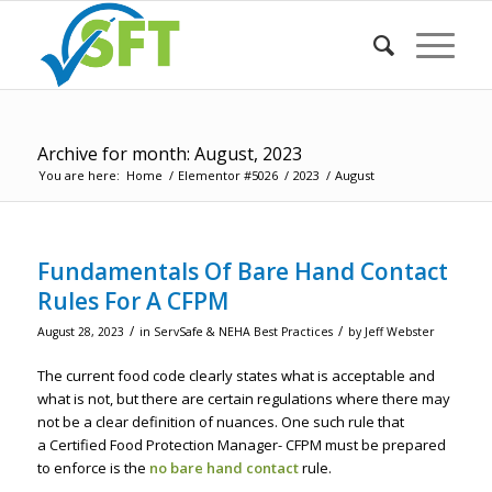
Archive for month: August, 2023
You are here:
Home
/
Elementor #5026
/
2023
/
August
Fundamentals Of Bare Hand Contact
Rules For A CFPM
/
/
August 28, 2023
in
ServSafe & NEHA Best Practices
by
Jeff Webster
The current food code clearly states what is acceptable and
what is not, but there are certain regulations where there may
not be a clear definition of nuances. One such rule that
a Certified Food Protection Manager- CFPM must be prepared
to enforce is the
no bare hand contac
t
rule.