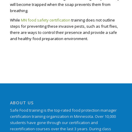
will become trapped when the soap prevents them from
breathing.
While
MN food safety certification
training does not outline
steps for preventing these invasive pests, such as fruit flies,
there are ways to control their presence and provide a safe
and healthy food preparation environment.
ABOUT US
Safe Food training is the top-rated food protection manager
certification training organization in Minnesota. Over 10,000
students have gone through our certification and
recertification courses over the last 3 years. During class