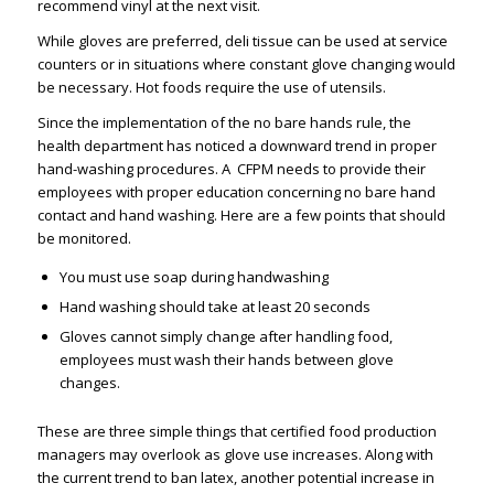
recommend vinyl at the next visit.
While gloves are preferred, deli tissue can be used at service
counters or in situations where constant glove changing would
be necessary. Hot foods require the use of utensils.
Since the implementation of the no bare hands rule, the
health department has noticed a downward trend in proper
hand-washing procedures. A CFPM needs to provide their
employees with proper education concerning no bare hand
contact and hand washing. Here are a few points that should
be monitored.
You must use soap during handwashing
Hand washing should take at least 20 seconds
Gloves cannot simply change after handling food,
employees must wash their hands between glove
changes.
These are three simple things that certified food production
managers may overlook as glove use increases. Along with
the current trend to ban latex, another potential increase in