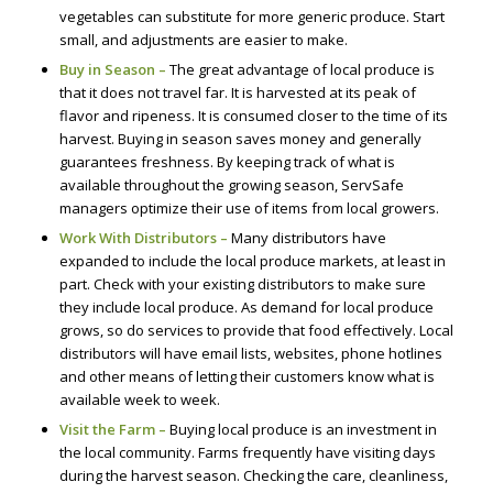
vegetables can substitute for more generic produce. Start
small, and adjustments are easier to make.
Buy in Season –
The great advantage of local produce is
that it does not travel far. It is harvested at its peak of
flavor and ripeness. It is consumed closer to the time of its
harvest. Buying in season saves money and generally
guarantees freshness. By keeping track of what is
available throughout the growing season, ServSafe
managers optimize their use of items from local growers.
Work With Distributors –
Many distributors have
expanded to include the local produce markets, at least in
part. Check with your existing distributors to make sure
they include local produce. As demand for local produce
grows, so do services to provide that food effectively. Local
distributors will have email lists, websites, phone hotlines
and other means of letting their customers know what is
available week to week.
Visit the Farm –
Buying local produce is an investment in
the local community. Farms frequently have visiting days
during the harvest season. Checking the care, cleanliness,