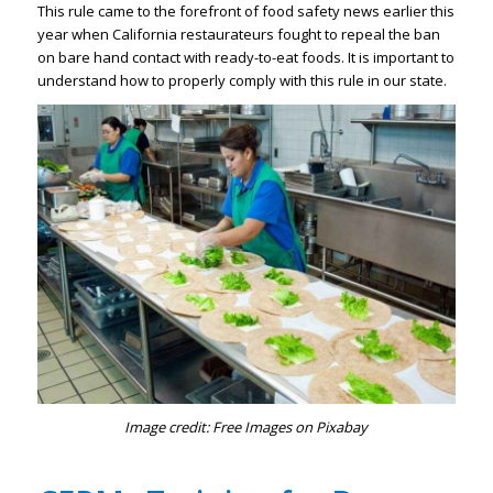
This rule came to the forefront of food safety news earlier this
year when California restaurateurs fought to repeal the ban
on bare hand contact with ready-to-eat foods. It is important to
understand how to properly comply with this rule in our state.
Image credit: Free Images on Pixabay