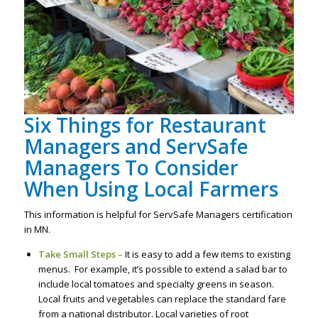
Six Things for Restaurant
Managers and ServSafe
Managers To Consider
When Using Local Farmers
This information is helpful for ServSafe Managers certification
in MN.
Take Small Steps –
It is easy to add a few items to existing
menus. For example, it’s possible to extend a salad bar to
include local tomatoes and specialty greens in season.
Local fruits and vegetables can replace the standard fare
from a national distributor. Local varieties of root