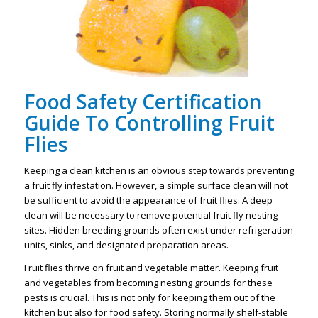
Food Safety Certification
Guide To Controlling Fruit
Flies
Keeping a clean kitchen is an obvious step towards preventing
a fruit fly infestation. However, a simple surface clean will not
be sufficient to avoid the appearance of fruit flies. A deep
clean will be necessary to remove potential fruit fly nesting
sites. Hidden breeding grounds often exist under refrigeration
units, sinks, and designated preparation areas.
Fruit flies thrive on fruit and vegetable matter. Keeping fruit
and vegetables from becoming nesting grounds for these
pests is crucial. This is not only for keeping them out of the
kitchen but also for food safety. Storing normally shelf-stable