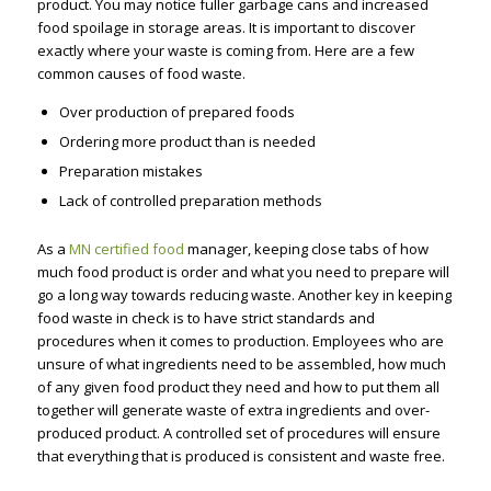
product. You may notice fuller garbage cans and increased
food spoilage in storage areas. It is important to discover
exactly where your waste is coming from. Here are a few
common causes of food waste.
Over production of prepared foods
Ordering more product than is needed
Preparation mistakes
Lack of controlled preparation methods
As a
MN certified food
manager, keeping close tabs of how
much food product is order and what you need to prepare will
go a long way towards reducing waste. Another key in keeping
food waste in check is to have strict standards and
procedures when it comes to production. Employees who are
unsure of what ingredients need to be assembled, how much
of any given food product they need and how to put them all
together will generate waste of extra ingredients and over-
produced product. A controlled set of procedures will ensure
that everything that is produced is consistent and waste free.