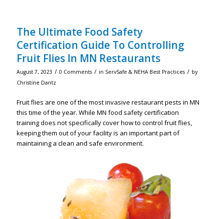
The Ultimate Food Safety
Certification Guide To Controlling
Fruit Flies In MN Restaurants
/
/
/
August 7, 2023
0 Comments
in
ServSafe & NEHA Best Practices
by
Christine Dantz
Fruit flies are one of the most invasive restaurant pests in MN
this time of the year. While MN food safety certification
training does not specifically cover how to control fruit flies,
keeping them out of your facility is an important part of
maintaining a clean and safe environment.