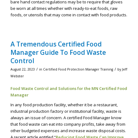
bare hand contact regulations may be to require that gloves
be worn at all times whether with ready-to-eat foods, raw
foods, or utensils that may come in contact with food products.
A Tremendous Certified Food
Manager Guide To Food Waste
Control
/
/
August 22, 2023
in
Certified Food Protection Manager Training
by
Jeff
Webster
Food Waste Control and Solutions for the MN Certified Food
Manager
In any food production facility, whether it be a restaurant,
industrial production factory or institutional facility, waste is
always an issue of concern. A certified Food Manager know
that food waste can eat into company profits, take away from
other budgeted expenses and increase waste disposal costs.
A recent article entitled “
Reducing Food Waste Can Improve