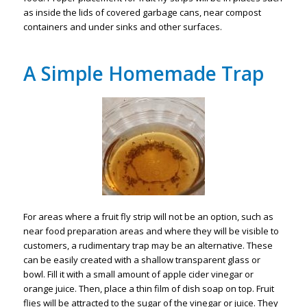
as inside the lids of covered garbage cans, near compost
containers and under sinks and other surfaces.
A Simple Homemade Trap
For areas where a fruit fly strip will not be an option, such as
near food preparation areas and where they will be visible to
customers, a rudimentary trap may be an alternative. These
can be easily created with a shallow transparent glass or
bowl. Fill it with a small amount of apple cider vinegar or
orange juice. Then, place a thin film of dish soap on top. Fruit
flies will be attracted to the sugar of the vinegar or juice. They