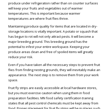
produce under refrigeration rather than on counter surfaces
will keep your fruits and vegetables out of warmer
temperatures. This is important because warmer
temperatures are where fruit flies thrive.
Maintaining produce quality for items that are located in dry-
storage locations is vitally important. A potato or squash that
has begun to rot will not only attract pests. It will become a
major breeding ground. This breeding ground has the
potential to infest your entire workspace. Keeping your
produce areas clean and free of spoiled items will greatly
reduce your risk.
Even if you have taken all the necessary steps to prevent fruit
flies from finding nesting grounds, they will inevitably make an
appearance. The next step is to remove them from your work
space.
Fruit fly strips are easily accessible at local hardware stores,
but you must exercise caution when using them in food
preparation facilities. MN food safety certification training
states that all pest control chemicals must be kept away from
food. Proper placement for fruit fly strips will be in places such