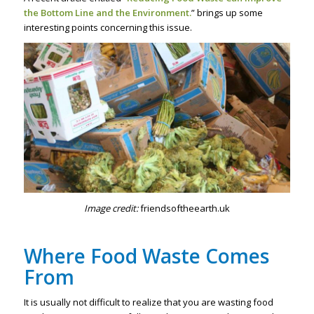
the Bottom Line and the Environment.
” brings up some
interesting points concerning this issue.
Image credit:
friendsoftheearth.uk
Where Food Waste Comes
From
It is usually not difficult to realize that you are wasting food