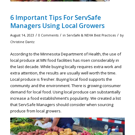
6 Important Tips For ServSafe
Managers Using Local Growers
/
/
/
August 14, 2023
0 Comments
in
ServSafe & NEHA Best Practices
by
Christine Dantz
According to the Minnesota Department of Health, the use of
local produce at MN food facilities has risen considerably in
the last decade. While buying locally requires extra work and
extra attention, the results are usually well worth the time.
Local produce is fresher. Buying local food supports the
community and the environment. There is growing consumer
demand for local food. Using local produce can substantially
increase a food establishment’s popularity. We created a list
that ServSafe Managers should consider when sourcing
produce from local growers.