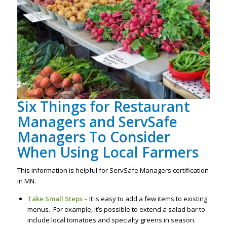
Six Things for Restaurant
Managers and ServSafe
Managers To Consider
When Using Local Farmers
This information is helpful for ServSafe Managers certification
in MN.
Take Small Steps –
It is easy to add a few items to existing
menus. For example, it’s possible to extend a salad bar to
include local tomatoes and specialty greens in season.