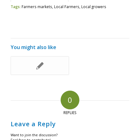
Tags:
Farmers markets
,
Local Farmers
,
Local growers
You might also like
0
REPLIES
Leave a Reply
Want to join the discussion?
Feel free to contribute!