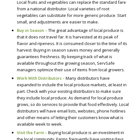
Local fruits and vegetables can replace the standard fare
from a national distributor. Local varieties of root
vegetables can substitute for more generic produce. Start
small, and adjustments are easier to make.
Buy in Season –
The great advantage of local produce is
that it does not travel far. It is harvested at its peak of
flavor and ripeness. It is consumed closer to the time of its
harvest. Buying in season saves money and generally
guarantees freshness. By keeping track of what is
available throughout the growing season, ServSafe
managers optimize their use of items from local growers.
Work With Distributors –
Many distributors have
expanded to include the local produce markets, at least in
part. Check with your existing distributors to make sure
they include local produce. As demand for local produce
grows, so do services to provide that food effectively. Local
distributors will have email lists, websites, phone hotlines
and other means of letting their customers know what is
available week to week.
Visit the Farm –
Buying local produce is an investment in
the local community. Farms frequently have visiting days