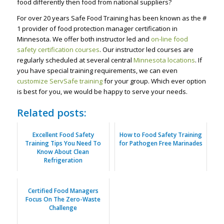
food differently then food from national suppliers?
For over 20 years Safe Food Training has been known as the #
1 provider of food protection manager certification in
Minnesota. We offer both instructor led and
on-line food
safety certification courses
. Our instructor led courses are
regularly scheduled at several central
Minnesota locations
. If
you have special training requirements, we can even
customize ServSafe training
for your group. Which ever option
is best for you, we would be happy to serve your needs.
Related posts:
Excellent Food Safety
How to Food Safety Training
Training Tips You Need To
for Pathogen Free Marinades
Know About Clean
Refrigeration
Certified Food Managers
Focus On The Zero-Waste
Challenge