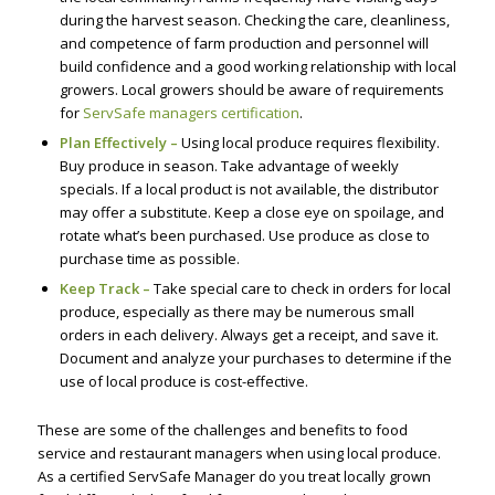
during the harvest season. Checking the care, cleanliness,
and competence of farm production and personnel will
build confidence and a good working relationship with local
growers. Local growers should be aware of requirements
for
ServSafe managers certification
.
Plan Effectively –
Using local produce requires flexibility.
Buy produce in season. Take advantage of weekly
specials. If a local product is not available, the distributor
may offer a substitute. Keep a close eye on spoilage, and
rotate what’s been purchased. Use produce as close to
purchase time as possible.
Keep Track –
Take special care to check in orders for local
produce, especially as there may be numerous small
orders in each delivery. Always get a receipt, and save it.
Document and analyze your purchases to determine if the
use of local produce is cost-effective.
These are some of the challenges and benefits to food
service and restaurant managers when using local produce.
As a certified ServSafe Manager do you treat locally grown