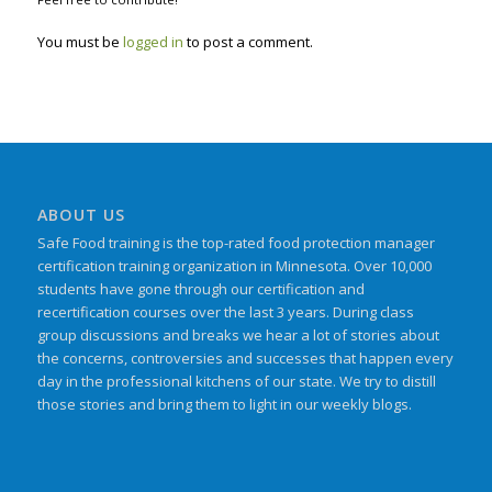
You must be
logged in
to post a comment.
ABOUT US
Safe Food training is the top-rated food protection manager
certification training organization in Minnesota. Over 10,000
students have gone through our certification and
recertification courses over the last 3 years. During class
group discussions and breaks we hear a lot of stories about
the concerns, controversies and successes that happen every
day in the professional kitchens of our state. We try to distill
those stories and bring them to light in our weekly blogs.