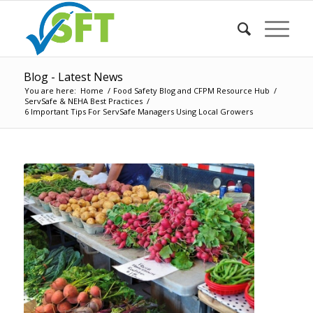
Blog - Latest News
You are here:
Home
/
Food Safety Blog and CFPM Resource Hub
/
ServSafe & NEHA Best Practices
/
6 Important Tips For ServSafe Managers Using Local Growers