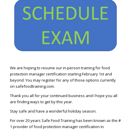
We are hoping to resume our in-person training for food
protection manager certification starting February 1st and
beyond. You may register for any of those options currently
on safefoodtraining.com.
Thank you all for your continued business and I hope you all
are finding ways to get by this year.
Stay safe and have a wonderful holiday season.
For over 20 years Safe Food Training has been known as the #
1 provider of food protection manager certification in