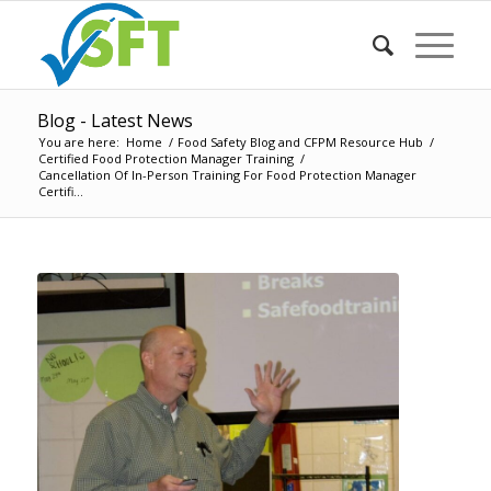
Blog - Latest News
You are here:
Home
/
Food Safety Blog and CFPM Resource Hub
/
Certified Food Protection Manager Training
/
Cancellation Of In-Person Training For Food Protection Manager
Certifi...