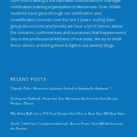
Safe Food training is the top-rated food protection manager
certification training organization in Minnesota. Over 10,000
students have gone through our certification and
recertification courses over the last 3 years. During class
group discussions and breaks we hear a lot of stories about
the concerns, controversies and successes that happen every
day in the professional kitchens of our state. We try to distill
those stories and bring them to light in our weekly blogs.
RECENT POSTS
Chipotle Pulse: Minnesota Jalapeños Linked to Salmonella Outbreak ??
Cyclospora Outbreak: Protecting Your Minnesota Kitchen from Fast-Moving
Produce Threats
Why Boba Balls Are a TCS Food Danger (And How to Keep Your MN Shop Safe)
Nearly 7,000-Case Cyclospora Outbreak: How to Protect Your MN Kitchen from
the Parasite