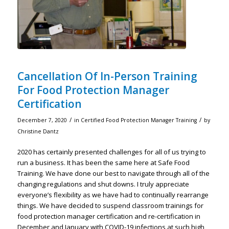
Cancellation Of In-Person Training
For Food Protection Manager
Certification
/
/
December 7, 2020
in
Certified Food Protection Manager Training
by
Christine Dantz
2020 has certainly presented challenges for all of us trying to
run a business. It has been the same here at Safe Food
Training. We have done our best to navigate through all of the
changing regulations and shut downs. I truly appreciate
everyone’s flexibility as we have had to continually rearrange
things. We have decided to suspend classroom trainings for
food protection manager certification and re-certification in
December and January with COVID-19 infections at such high