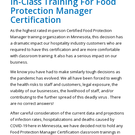
In-Class Training For Food
Protection Manager
Certification
As the highest rated in-person Certified Food Protection
Manager training organization in Minnesota, this decision has
a dramatic impact our hospitality industry customers who are
required to have this certification and are more comfortable
with classroom training. It also has a serious impact on our
business.
We know you have had to make similarly tough decisions as
the pandemic has evolved. We all have been forced to weigh
the health risks to staff and customers, legal exposure, the
viability of our businesses, the livelihood of staff, and/or
contributing to the further spread of this deadly virus . There
are no correct answers!
After careful consideration of the current data and projections
of infection rates, hospitalizations and deaths caused by
COVID-19 here in Minnesota, we have decided not to hold any
Food Protection Manager Certification classroom trainings in