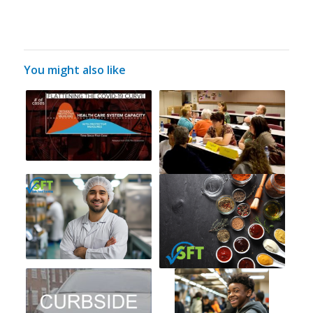
You might also like