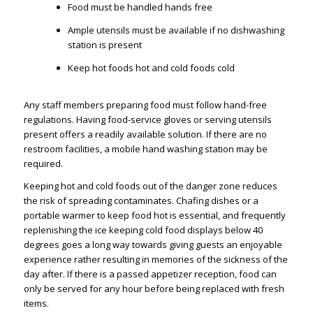
Food must be handled hands free
Ample utensils must be available if no dishwashing
station is present
Keep hot foods hot and cold foods cold
Any staff members preparing food must follow hand-free
regulations. Having food-service gloves or serving utensils
present offers a readily available solution. If there are no
restroom facilities, a mobile hand washing station may be
required.
Keeping hot and cold foods out of the danger zone reduces
the risk of spreading contaminates. Chafing dishes or a
portable warmer to keep food hot is essential, and frequently
replenishing the ice keeping cold food displays below 40
degrees goes a long way towards giving guests an enjoyable
experience rather resulting in memories of the sickness of the
day after. If there is a passed appetizer reception, food can
only be served for any hour before being replaced with fresh
items.