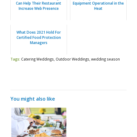
Can Help Their Restaurant
Equipment Operational in the
Increase Web Presence
Heat
What Does 2021 Hold For
Certified Food Protection
Managers
Tags:
Catering Weddings
,
Outdoor Weddings
,
wedding season
You might also like