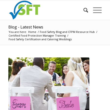
Blog - Latest News
You are here:
Home
/
Food Safety Blog and CFPM Resource Hub
/
Certified Food Protection Manager Training
/
Food Safety Certification and Catering Weddings
says: