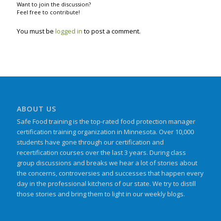
Want to join the discussion?
Feel free to contribute!
You must be
logged in
to post a comment.
ABOUT US
Safe Food training is the top-rated food protection manager
certification training organization in Minnesota. Over 10,000
students have gone through our certification and
recertification courses over the last 3 years. During class
group discussions and breaks we hear a lot of stories about
the concerns, controversies and successes that happen every
day in the professional kitchens of our state. We try to distill
those stories and bring them to light in our weekly blogs.