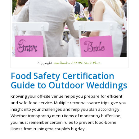
Copyright:
stockbroker / 123RF Stock Photo
Food Safety Certification
Guide to Outdoor Weddings
Knowing your off-site venue helps you prepare for efficient
and safe food service. Multiple reconnaissance trips give you
insight into your challenges and help you plan accordingly.
Whether transporting menu items of monitoring buffet line,
you must remember certain rules to prevent food-borne
illness from ruining the couple’s big day.