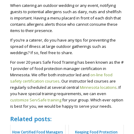
When catering an outdoor wedding or any event, notifying
guests to potential allergens such as dairy, nuts and shellfish
is important. Having a menu placard in front of each dish that
contains allergens alerts those who cannot consume these
items to their presence.
If you’re a caterer, do you have any tips for preventing the
spread of illness at large outdoor gatherings such as
weddings? If so, feel free to share.
For over 20 years Safe Food Training has been known as the #
1 provider of food protection manager certification in
Minnesota. We offer both instructor led and
on-line food
safety certification courses
. Our instructor led courses are
regularly scheduled at several central
Minnesota locations
. If
you have special training requirements, we can even
customize ServSafe training
for your group. Which ever option
is best for you, we would be happy to serve your needs.
Related posts:
How Certified Food Managers
Keeping Food Protection