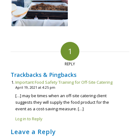
1
REPLY
Trackbacks & Pingbacks
Important Food Safety Training for Off-Site Catering
April 19, 2021 at 4:25 pm
[…] may be times when an off-site catering client
suggests they will supply the food product for the
event as a cost-saving measure. […]
Log in to Reply
Leave a Reply