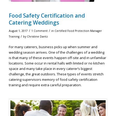
Food Safety Certification and
Catering Weddings
/
/
August 1, 2017
1 Comment
in
Certified Food Protection Manager
/
Training
by
Christine Dantz
For many caterers, business picks up when summer and
wedding season arrives. One of the challenges of a wedding
is that many of these events happen off-site and in unfamiliar
locations. Some occur in rental halls with limited or no kitchen
space and many take place in every caterer’s biggest
challenge, the great outdoors. These types of events stretch
catering supervisors memory of food safety certification
training and require extra careful preparation.