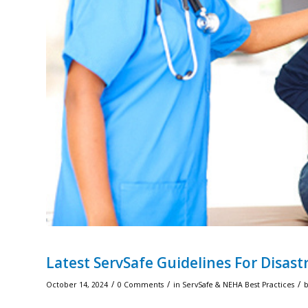
Latest ServSafe Guidelines For Disastr
/
/
/
October 14, 2024
0 Comments
in
ServSafe & NEHA Best Practices