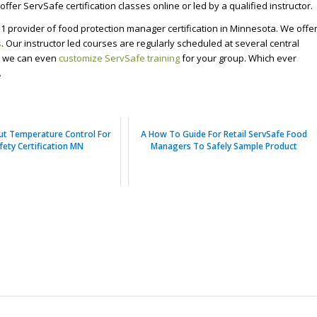
ffer ServSafe certification classes online or led by a qualified instructor.
1 provider of food protection manager certification in Minnesota. We offe
s
. Our instructor led courses are regularly scheduled at several central
s, we can even
customize ServSafe training
for your group. Which ever
.
ut Temperature Control For
A How To Guide For Retail ServSafe Food
fety Certification MN
Managers To Safely Sample Product