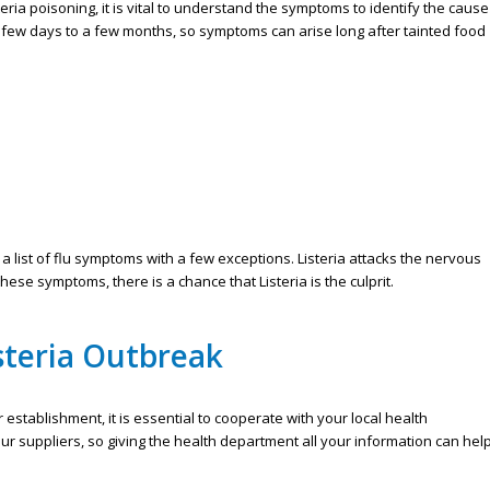
eria poisoning, it is vital to understand the symptoms to identify the cause
a few days to a few months, so symptoms can arise long after tainted food
 list of flu symptoms with a few exceptions. Listeria attacks the nervous
se symptoms, there is a chance that Listeria is the culprit.
steria Outbreak
 establishment, it is essential to cooperate with your local health
r suppliers, so giving the health department all your information can hel