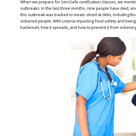
When we prepare for ServSafe certification classes, we monito
outbreaks. In the last three months, nine people have died, an
this outbreak was tracked to meats sliced at delis, including 
sickened people.
With Listeria impacting food safety and bein
bacterium, how it spreads, and how to prevent it from sicken