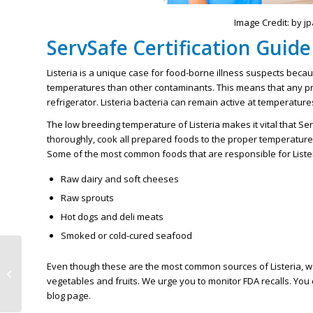
Image Credit: by j
ServSafe Certification Guide 
Listeria is a unique case for food-borne illness suspects becau
temperatures than other contaminants. This means that any pro
refrigerator. Listeria bacteria can remain active at temperatur
The low breeding temperature of Listeria makes it vital that 
thoroughly, cook all prepared foods to the proper temperature
Some of the most common foods that are responsible for Lister
Raw dairy and soft cheeses
Raw sprouts
Hot dogs and deli meats
Smoked or cold-cured seafood
Latest Tips That Will
Even though these are the most common sources of Listeria, we
Help With MN Food
vegetables and fruits. We urge you to monitor FDA recalls. You 
Safety Certification
blog page.
Exams