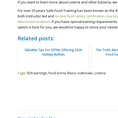
If you want to learn more about Listeria and other bacteria, we o
For over 20 years Safe Food Training has been known as the # 
both instructor led and
on-line food safety certification course
Minnesota locations
. If you have special training requirement
option is best for you, we would be happy to serve your needs
Related posts:
Valuable Tips For CFPMs Offering 2020
The Truth Abo
Holiday Buffets
Food Sa
Tags:
FDA warnings
,
food-borne illness outbreaks
,
Listeria