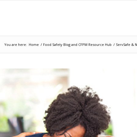
You are here:
Home
/
Food Safety Blog and CFPM Resource Hub
/
ServSafe & N