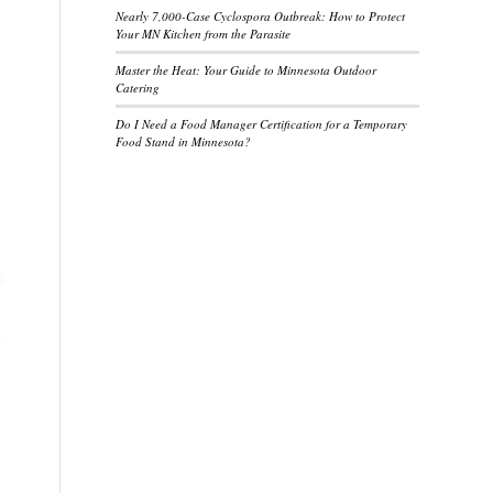
Nearly 7,000-Case Cyclospora Outbreak: How to Protect
Your MN Kitchen from the Parasite
Master the Heat: Your Guide to Minnesota Outdoor
Catering
Do I Need a Food Manager Certification for a Temporary
Food Stand in Minnesota?