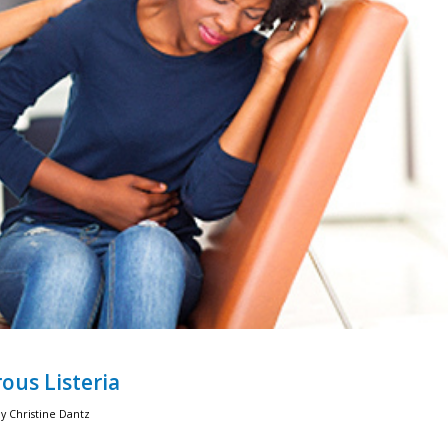
ous Listeria
by
Christine Dantz