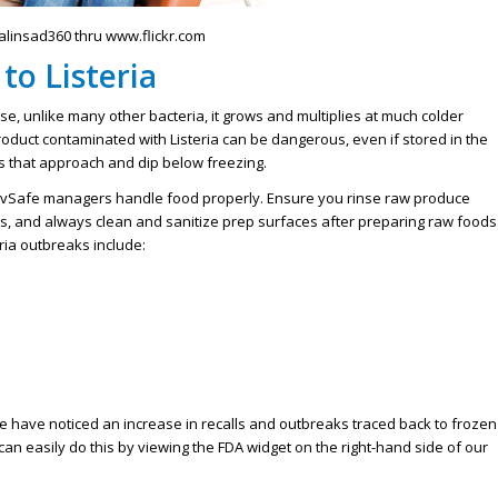
palinsad360 thru www.flickr.com
to Listeria
se, unlike many other bacteria, it grows and multiplies at much colder
duct contaminated with Listeria can be dangerous, even if stored in the
es that approach and dip below freezing.
ServSafe managers handle food properly. Ensure you rinse raw produce
s, and always clean and sanitize prep surfaces after preparing raw foods
ia outbreaks include:
 have noticed an increase in recalls and outbreaks traced back to frozen
can easily do this by viewing the FDA widget on the right-hand side of our