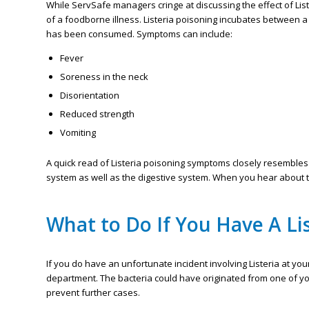
While ServSafe managers cringe at discussing the effect of List
of a foodborne illness. Listeria poisoning incubates between 
has been consumed. Symptoms can include:
Fever
Soreness in the neck
Disorientation
Reduced strength
Vomiting
A quick read of Listeria poisoning symptoms closely resembles a
system as well as the digestive system. When you hear about the
What to Do If You Have A Li
If you do have an unfortunate incident involving Listeria at your
department. The bacteria could have originated from one of you
prevent further cases.