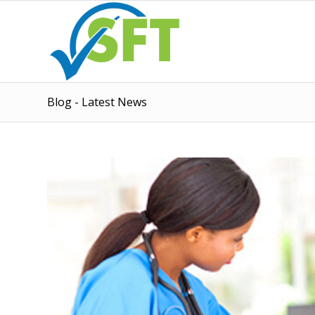
Blog - Latest News