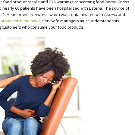
r food product recalls and FDA warnings concerning food-borne illness
d nearly 60 patients have been hospitalized with Listeria.
The source of
Boar’s Head brand liverwurst, which was contaminated with
Listeria
and
g
prevalent in the news
, ServSafe managers must understand this
ing customers who consume your food products.