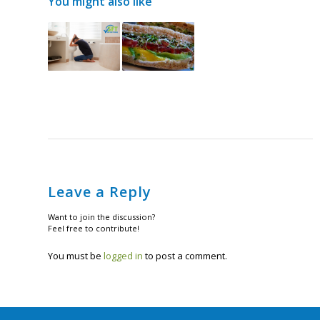
You might also like
Leave a Reply
Want to join the discussion?
Feel free to contribute!
You must be
logged in
to post a comment.