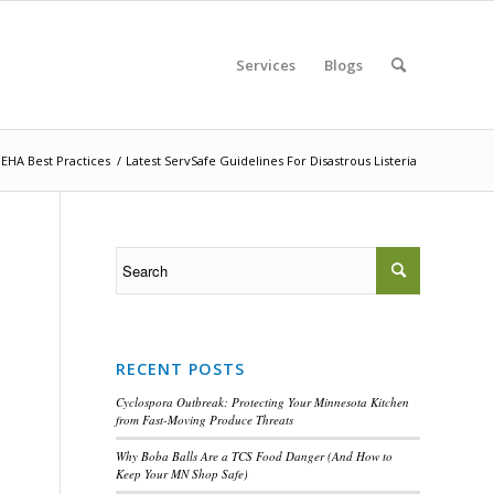
Services
Blogs
EHA Best Practices
/
Latest ServSafe Guidelines For Disastrous Listeria
RECENT POSTS
Cyclospora Outbreak: Protecting Your Minnesota Kitchen
from Fast-Moving Produce Threats
Why Boba Balls Are a TCS Food Danger (And How to
Keep Your MN Shop Safe)