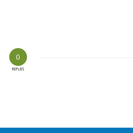
0
REPLIES