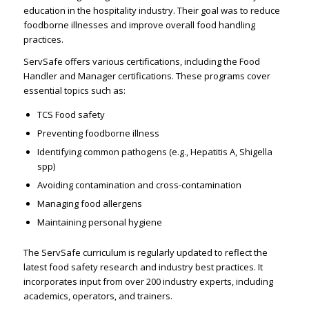
education in the hospitality industry. Their goal was to reduce
foodborne illnesses and improve overall food handling
practices.
ServSafe offers various certifications, including the Food
Handler and Manager certifications. These programs cover
essential topics such as:
TCS Food safety
Preventing foodborne illness
Identifying common pathogens (e.g., Hepatitis A, Shigella
spp)
Avoiding contamination and cross-contamination
Managing food allergens
Maintaining personal hygiene
The ServSafe curriculum is regularly updated to reflect the
latest food safety research and industry best practices. It
incorporates input from over 200 industry experts, including
academics, operators, and trainers.