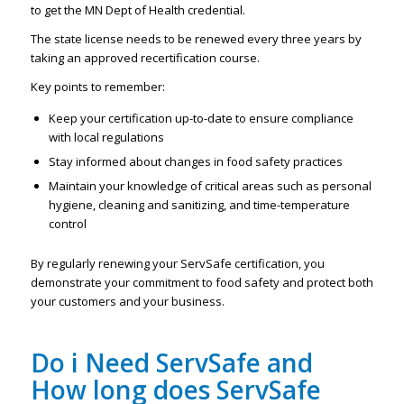
to get the MN Dept of Health credential.
The state license needs to be renewed every three years by
taking an approved recertification course.
Key points to remember:
Keep your certification up-to-date to ensure compliance
with local regulations
Stay informed about changes in food safety practices
Maintain your knowledge of critical areas such as personal
hygiene, cleaning and sanitizing, and time-temperature
control
By regularly renewing your ServSafe certification, you
demonstrate your commitment to food safety and protect both
your customers and your business.
Do i Need ServSafe and
How long does ServSafe