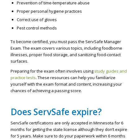
Prevention of time-temperature abuse
Proper personal hygiene practices
Correct use of gloves
Pest control methods
To become certified, you must pass the ServSafe Manager
Exam. The exam covers various topics, including foodborne
illnesses, proper food storage, and sanitizing food-contact
surfaces.
Preparing for the exam often involves using
study guides and
practice tests
. These resources can help you familiarize
yourself with the exam format and content, increasing your
chances of achieving a passing score.
Does ServSafe expire?
ServSafe certifications are only accepted in Minnesota for 6
months for getting the state license although they don’t expire
for 5 years. Make sure to do your paperwork within 6 months