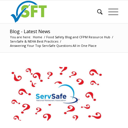
Blog - Latest News
You are here:
Home
/
Food Safety Blog and CFPM Resource Hub
/
ServSafe & NEHA Best Practices
/
Answering Your Top ServSafe Questions All in One Place