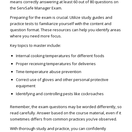
means correctly answering at least 60 out of 80 questions on
the ServSafe Manager Exam.
Preparing for the exam is crucial. Utilize study guides and
practice tests to familiarize yourself with the content and
question format. These resources can help you identify areas
where you need more focus.
Key topics to master include:
Internal cooking temperatures for different foods
Proper receiving temperatures for deliveries
Time-temperature abuse prevention
Correct use of gloves and other personal protective
equipment
Identifying and controlling pests like cockroaches
Remember, the exam questions may be worded differently, so
read carefully. Answer based on the course material, even if it
sometimes differs from common practices you’ve observed.
With thorough study and practice, you can confidently