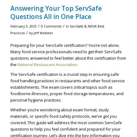
Answering Your Top ServSafe
Questions All in One Place
/
/
February 3, 2025
0 Comments
in
ServSafe & NEHA Best
/
Practices
by
Jeff Webster
Preparing for your ServSafe certification? You’re not alone.
Many food service professionals need to get their ServSafe
questions answered to feel better about this certification from
the
National Restaurant Association
.
The ServSafe certification is a crucial step in ensuring safe
food handling practices in restaurants and other food service
establishments. The exam covers critical topics such as
foodborne illnesses, proper food storage temperatures, and
personal hygiene practices.
Whether you’re wondering about exam format, study
materials, or specific food safety protocols, we’ve got you
covered. This guide will address the most common ServSafe
questions to help you feel confident and prepared for your
certification journey. Let’s dive into the key information you