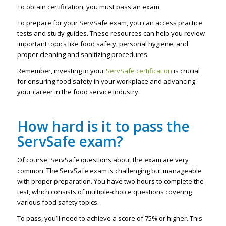
To obtain certification, you must pass an exam.
To prepare for your ServSafe exam, you can access practice
tests and study guides. These resources can help you review
important topics like food safety, personal hygiene, and
proper cleaning and sanitizing procedures.
Remember, investing in your
ServSafe certification
is crucial
for ensuring food safety in your workplace and advancing
your career in the food service industry.
How hard is it to pass the
ServSafe exam?
Of course, ServSafe questions about the exam are very
common. The ServSafe exam is challenging but manageable
with proper preparation. You have two hours to complete the
test, which consists of multiple-choice questions covering
various food safety topics.
To pass, you’ll need to achieve a score of 75% or higher. This