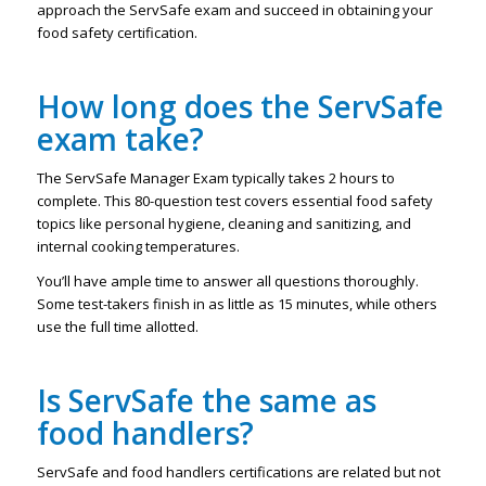
approach the ServSafe exam and succeed in obtaining your
food safety certification.
How long does the ServSafe
exam take?
The ServSafe Manager Exam typically takes 2 hours to
complete. This 80-question test covers essential food safety
topics like personal hygiene, cleaning and sanitizing, and
internal cooking temperatures.
You’ll have ample time to answer all questions thoroughly.
Some test-takers finish in as little as 15 minutes, while others
use the full time allotted.
Is ServSafe the same as
food handlers?
ServSafe and food handlers certifications are related but not