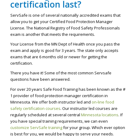
certification last?
ServSafe is one of several nationally accredited exams that
allow you to get your Certified Food Protection Manager
License. The National Registry of Food Safety Professionals
exam is another that meets the requirements.
Your License from the MN Dept of Health once you pass the
exam and apply is good for 3 years. The state only accepts
exams that are 6 months old or newer for getting the
certification.
There you have it! Some of the most common Servsafe
questions have been answered.
For over 20 years Safe Food Training has been known as the #
1 provider of food protection manager certification in
Minnesota. We offer both instructor led and
on-line food
safety certification courses
. Our instructor led courses are
regularly scheduled at several central
Minnesota locations
. If
you have special training requirements, we can even
customize ServSafe training
for your group. Which ever option
is best for you, we would be happy to serve your needs.