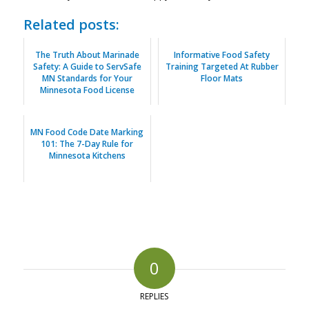
Related posts:
The Truth About Marinade
Informative Food Safety
Safety: A Guide to ServSafe
Training Targeted At Rubber
MN Standards for Your
Floor Mats
Minnesota Food License
MN Food Code Date Marking
101: The 7-Day Rule for
Minnesota Kitchens
0
REPLIES