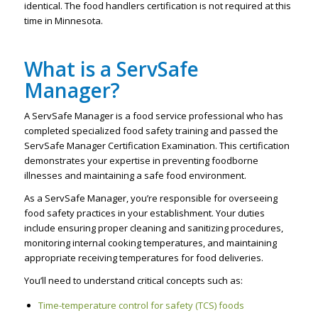
identical. The food handlers certification is not required at this
time in Minnesota.
What is a ServSafe
Manager?
A ServSafe Manager is a food service professional who has
completed specialized food safety training and passed the
ServSafe Manager Certification Examination. This certification
demonstrates your expertise in preventing foodborne
illnesses and maintaining a safe food environment.
As a ServSafe Manager, you’re responsible for overseeing
food safety practices in your establishment. Your duties
include ensuring proper cleaning and sanitizing procedures,
monitoring internal cooking temperatures, and maintaining
appropriate receiving temperatures for food deliveries.
You’ll need to understand critical concepts such as:
Time-temperature control for safety (TCS) foods