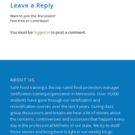
Leave a Reply
Want to join the discussion?
Feel free to contribute!
You must be
logged in
to post a comment.
ABOUT US
Safe Food training is the top-rated food protection manager
certification training organization in Minnesota. Over 10,000
students have gone through our certification and
recertification courses over the last 3 years. During class
group discussions and breaks we hear a lot of stories about
the concerns, controversies and successes that happen every
day in the professional kitchens of our state. We try to distill
those stories and bring them to light in our weekly blogs.