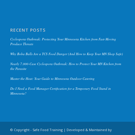
RECENT POSTS
Cyclospora Outbreak: Protecting Your Minnesota Kitchen from Fast-Moving
Produce Threats
Why Boba Balls Are a TCS Food Danger (And How to Keep Your MN Shop Safe)
Nearly 7,000-Case Cyclospora Outbreak: How to Protect Your MN Kitchen from
the Parasite
Master the Heat: Your Guide to Minnesota Outdoor Catering
Do I Need a Food Manager Certification for a Temporary Food Stand in
Minnesota?
© Copyright - Safe Food Training | Developed & Maintained by