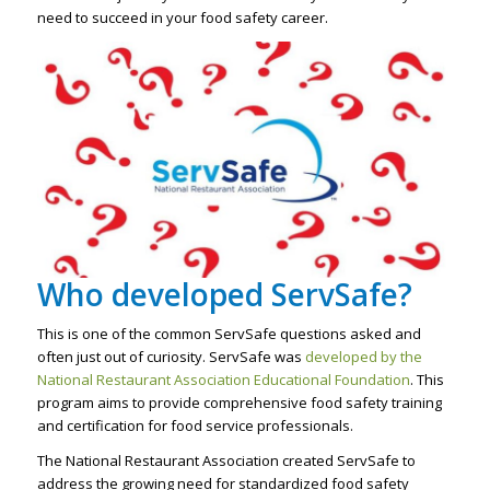
need to succeed in your food safety career.
Who developed ServSafe?
This is one of the common ServSafe questions asked and
often just out of curiosity. ServSafe was
developed by the
National Restaurant Association Educational Foundation
. This
program aims to provide comprehensive food safety training
and certification for food service professionals.
The National Restaurant Association created ServSafe to
address the growing need for standardized food safety