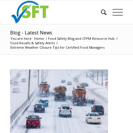
Blog - Latest News
You are here:
Home
/
Food Safety Blog and CFPM Resource Hub
/
Food Recalls & Safety Alerts
/
Extreme Weather Closure Tips for Certified Food Managers