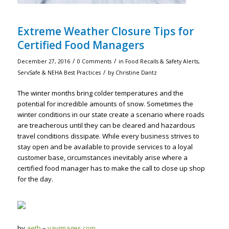
Extreme Weather Closure Tips for
Certified Food Managers
/
/
December 27, 2016
0 Comments
in
Food Recalls & Safety Alerts
,
/
ServSafe & NEHA Best Practices
by
Christine Dantz
The winter months bring colder temperatures and the
potential for incredible amounts of snow. Sometimes the
winter conditions in our state create a scenario where roads
are treacherous until they can be cleared and hazardous
travel conditions dissipate. While every business strives to
stay open and be available to provide services to a loyal
customer base, circumstances inevitably arise where a
certified food manager has to make the call to close up shop
for the day.
by
aetb
–
yayimages.com