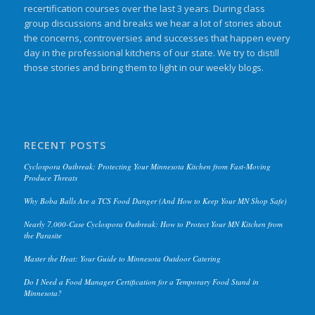
recertification courses over the last 3 years. During class
group discussions and breaks we hear a lot of stories about
the concerns, controversies and successes that happen every
day in the professional kitchens of our state. We try to distill
those stories and bring them to light in our weekly blogs.
RECENT POSTS
Cyclospora Outbreak: Protecting Your Minnesota Kitchen from Fast-Moving
Produce Threats
Why Boba Balls Are a TCS Food Danger (And How to Keep Your MN Shop Safe)
Nearly 7,000-Case Cyclospora Outbreak: How to Protect Your MN Kitchen from
the Parasite
Master the Heat: Your Guide to Minnesota Outdoor Catering
Do I Need a Food Manager Certification for a Temporary Food Stand in
Minnesota?