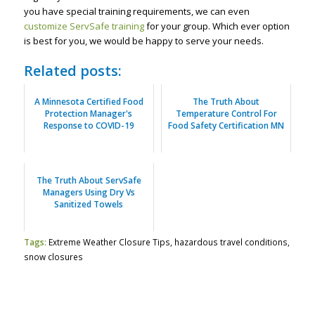
you have special training requirements, we can even
customize ServSafe training
for your group. Which ever option
is best for you, we would be happy to serve your needs.
Related posts:
A Minnesota Certified Food
The Truth About
Protection Manager's
Temperature Control For
Response to COVID-19
Food Safety Certification MN
The Truth About ServSafe
Managers Using Dry Vs
Sanitized Towels
Tags:
Extreme Weather Closure Tips
,
hazardous travel conditions
,
snow closures