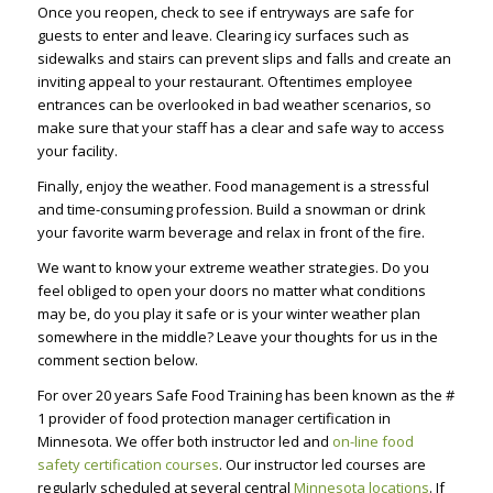
Once you reopen, check to see if entryways are safe for
guests to enter and leave. Clearing icy surfaces such as
sidewalks and stairs can prevent slips and falls and create an
inviting appeal to your restaurant. Oftentimes employee
entrances can be overlooked in bad weather scenarios, so
make sure that your staff has a clear and safe way to access
your facility.
Finally, enjoy the weather. Food management is a stressful
and time-consuming profession. Build a snowman or drink
your favorite warm beverage and relax in front of the fire.
We want to know your extreme weather strategies. Do you
feel obliged to open your doors no matter what conditions
may be, do you play it safe or is your winter weather plan
somewhere in the middle? Leave your thoughts for us in the
comment section below.
For over 20 years Safe Food Training has been known as the #
1 provider of food protection manager certification in
Minnesota. We offer both instructor led and
on-line food
safety certification courses
. Our instructor led courses are
regularly scheduled at several central
Minnesota locations
. If