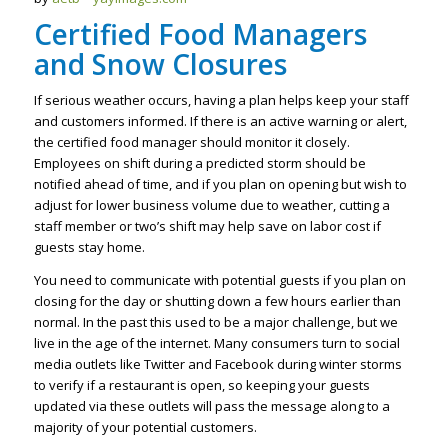
Certified Food Managers
and Snow Closures
If serious weather occurs, having a plan helps keep your staff
and customers informed. If there is an active warning or alert,
the certified food manager should monitor it closely.
Employees on shift during a predicted storm should be
notified ahead of time, and if you plan on opening but wish to
adjust for lower business volume due to weather, cutting a
staff member or two’s shift may help save on labor cost if
guests stay home.
You need to communicate with potential guests if you plan on
closing for the day or shutting down a few hours earlier than
normal. In the past this used to be a major challenge, but we
live in the age of the internet. Many consumers turn to social
media outlets like Twitter and Facebook during winter storms
to verify if a restaurant is open, so keeping your guests
updated via these outlets will pass the message along to a
majority of your potential customers.