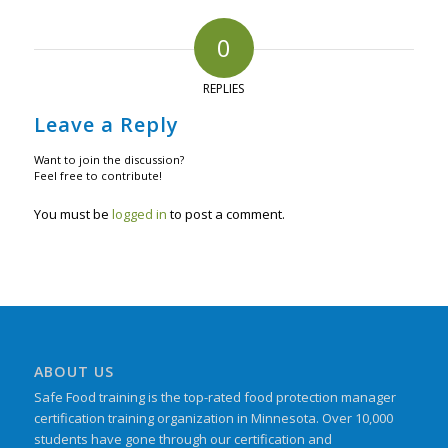
0
REPLIES
Leave a Reply
Want to join the discussion?
Feel free to contribute!
You must be
logged in
to post a comment.
ABOUT US
Safe Food training is the top-rated food protection manager
certification training organization in Minnesota. Over 10,000
students have gone through our certification and