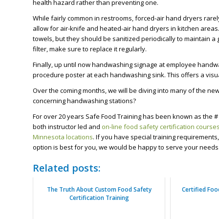
health hazard rather than preventing one.
While fairly common in restrooms, forced-air hand dryers rarel
allow for air-knife and heated-air hand dryers in kitchen are
towels, but they should be sanitized periodically to maintain a 
filter, make sure to replace it regularly.
Finally, up until now handwashing signage at employee handw
procedure poster at each handwashing sink. This offers a visua
Over the coming months, we will be diving into many of the n
concerning handwashing stations?
For over 20 years Safe Food Training has been known as the # 
both instructor led and
on-line food safety certification course
Minnesota locations
. If you have special training requirement
option is best for you, we would be happy to serve your needs
Related posts:
The Truth About Custom Food Safety
Certified Fo
Certification Training