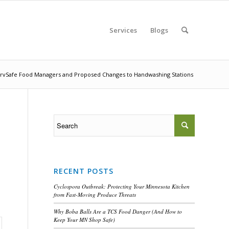
Services
Blogs
rvSafe Food Managers and Proposed Changes to Handwashing Stations
RECENT POSTS
Cyclospora Outbreak: Protecting Your Minnesota Kitchen
from Fast-Moving Produce Threats
Why Boba Balls Are a TCS Food Danger (And How to
Keep Your MN Shop Safe)