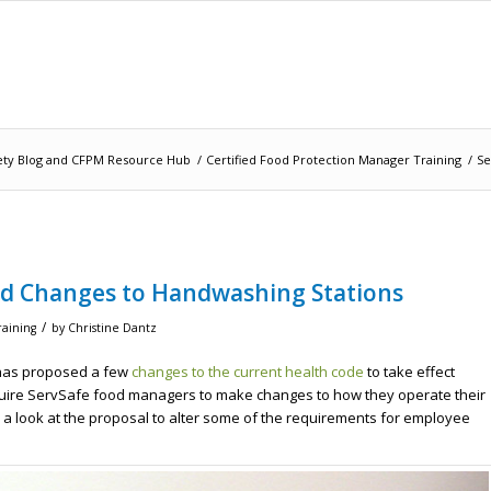
ety Blog and CFPM Resource Hub
/
Certified Food Protection Manager Training
/
Se
d Changes to Handwashing Stations
/
raining
by
Christine Dantz
h has proposed a few
changes to the current health code
to take effect
quire ServSafe food managers to make changes to how they operate their
e a look at the proposal to alter some of the requirements for employee