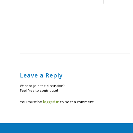
Leave a Reply
Want to join the discussion?
Feel free to contribute!
You must be
logged in
to post a comment.