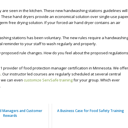
y are seen in the kitchen. These new handwashing stations guidelines will
as. These hand dryers provide an economical solution over single-use pape
germ free drying solution. If your forced-air hand dryer contains an air
ashing stations has been voluntary. The new rules require a handwashin
l reminder to your staff to wash regularly and properly.
ew proposed rule changes. How do you feel about the proposed regulation
1 provider of food protection manager certification in Minnesota. We offe
s
. Our instructor led courses are regularly scheduled at several central
s, we can even
customize ServSafe training
for your group. Which ever
.
od Managers and Customer
A Business Case for Food Safety Training
Rewards