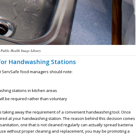
 Public Health Image Library
 for Handwashing Stations
hat ServSafe food managers should note:
ashing stations in kitchen areas
l be required rather than voluntary
es taking away the requirement of a convenient handwashing tool. Once
quired at your handwashing station. The reason behind this decision comes
 sanitation, one that is not cleaned regularly can actually spread bacteria
t use without proper cleaning and replacement, you may be promoting a