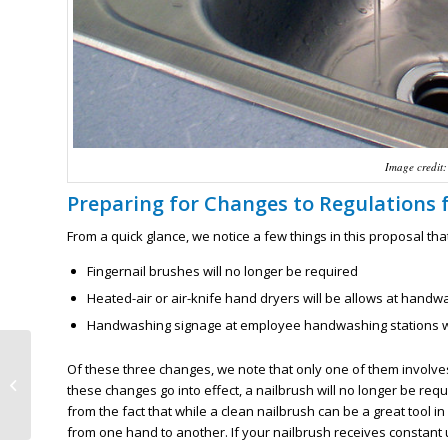
Image credit:
Preparing for Changes to Regulations
From a quick glance, we notice a few things in this proposal t
Fingernail brushes will no longer be required
Heated-air or air-knife hand dryers will be allows at handw
Handwashing signage at employee handwashing stations wil
Taking a Break from Online Food
Of these three changes, we note that only one of them involv
Safe Training to Enjoy the
these changes go into effect, a nailbrush will no longer be re
Minnesota State ...
from the fact that while a clean nailbrush can be a great tool in
from one hand to another. If your nailbrush receives constan