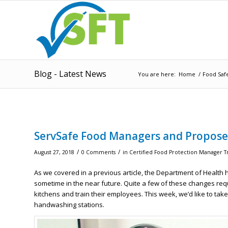
Blog - Latest News
You are here:
Home
/
Food Saf
ServSafe Food Managers and Propose
/
/
August 27, 2018
0 Comments
in
Certified Food Protection Manager T
As we covered in a previous article, the Department of Healt
sometime in the near future. Quite a few of these changes re
kitchens and train their employees. This week, we’d like to tak
handwashing stations.