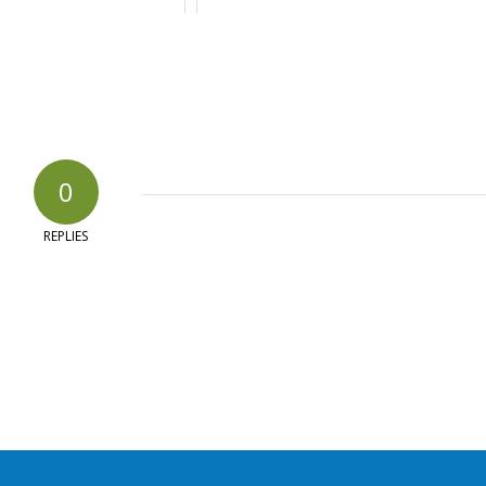
0
REPLIES