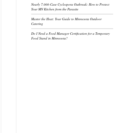
Nearly 7,000-Case Cyclospora Outbreak: How to Protect
Your MN Kitchen from the Parasite
Master the Heat: Your Guide to Minnesota Outdoor
Catering
Do I Need a Food Manager Certification for a Temporary
Food Stand in Minnesota?