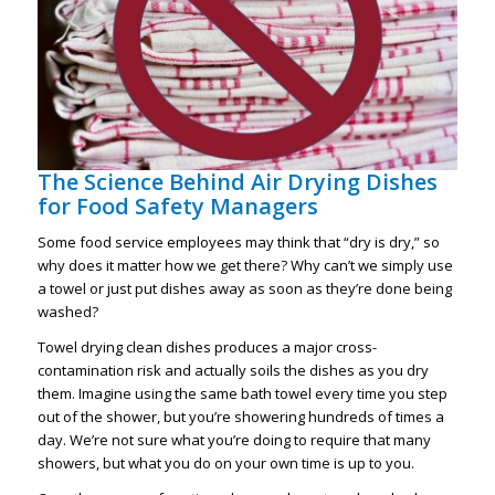
The Science Behind Air Drying Dishes
for Food Safety Managers
Some food service employees may think that “dry is dry,” so
why does it matter how we get there? Why can’t we simply use
a towel or just put dishes away as soon as they’re done being
washed?
Towel drying clean dishes produces a major cross-
contamination risk and actually soils the dishes as you dry
them. Imagine using the same bath towel every time you step
out of the shower, but you’re showering hundreds of times a
day. We’re not sure what you’re doing to require that many
showers, but what you do on your own time is up to you.