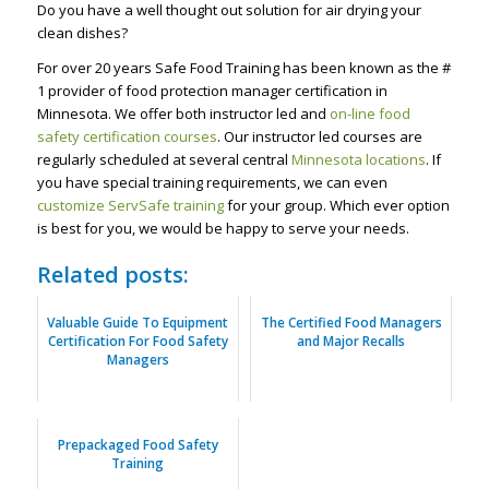
Do you have a well thought out solution for air drying your
clean dishes?
For over 20 years Safe Food Training has been known as the #
1 provider of food protection manager certification in
Minnesota. We offer both instructor led and
on-line food
safety certification courses
. Our instructor led courses are
regularly scheduled at several central
Minnesota locations
. If
you have special training requirements, we can even
customize ServSafe training
for your group. Which ever option
is best for you, we would be happy to serve your needs.
Related posts:
Valuable Guide To Equipment
The Certified Food Managers
Certification For Food Safety
and Major Recalls
Managers
Prepackaged Food Safety
Training