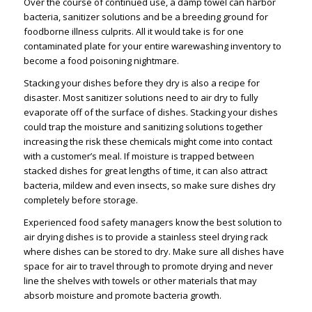
Over the course of continued use, a damp towel can harbor
bacteria, sanitizer solutions and be a breeding ground for
foodborne illness culprits. All it would take is for one
contaminated plate for your entire warewashing inventory to
become a food poisoning nightmare.
Stacking your dishes before they dry is also a recipe for
disaster. Most sanitizer solutions need to air dry to fully
evaporate off of the surface of dishes. Stacking your dishes
could trap the moisture and sanitizing solutions together
increasing the risk these chemicals might come into contact
with a customer’s meal. If moisture is trapped between
stacked dishes for great lengths of time, it can also attract
bacteria, mildew and even insects, so make sure dishes dry
completely before storage.
Experienced food safety managers know the best solution to
air drying dishes is to provide a stainless steel drying rack
where dishes can be stored to dry. Make sure all dishes have
space for air to travel through to promote drying and never
line the shelves with towels or other materials that may
absorb moisture and promote bacteria growth.