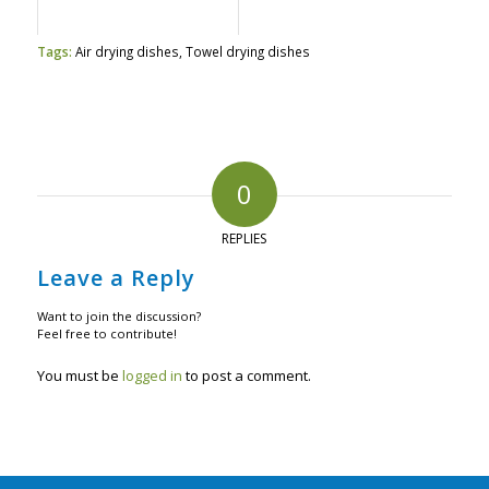
Tags:
Air drying dishes
,
Towel drying dishes
0
REPLIES
Leave a Reply
Want to join the discussion?
Feel free to contribute!
You must be
logged in
to post a comment.