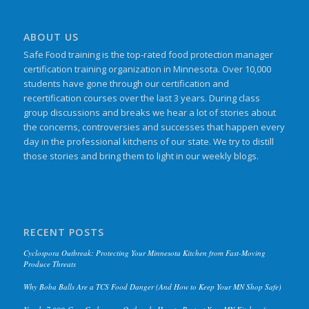
ABOUT US
Safe Food training is the top-rated food protection manager
certification training organization in Minnesota. Over 10,000
students have gone through our certification and
recertification courses over the last 3 years. During class
group discussions and breaks we hear a lot of stories about
the concerns, controversies and successes that happen every
day in the professional kitchens of our state. We try to distill
those stories and bring them to light in our weekly blogs.
RECENT POSTS
Cyclospora Outbreak: Protecting Your Minnesota Kitchen from Fast-Moving
Produce Threats
Why Boba Balls Are a TCS Food Danger (And How to Keep Your MN Shop Safe)