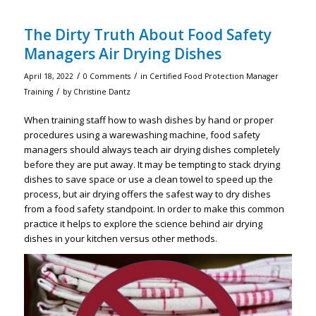
The Dirty Truth About Food Safety
Managers Air Drying Dishes
/
/
April 18, 2022
0 Comments
in
Certified Food Protection Manager
/
Training
by
Christine Dantz
When training staff how to wash dishes by hand or proper
procedures using a warewashing machine, food safety
managers should always teach air drying dishes completely
before they are put away. It may be tempting to stack drying
dishes to save space or use a clean towel to speed up the
process, but air drying offers the safest way to dry dishes
from a food safety standpoint. In order to make this common
practice it helps to explore the science behind air drying
dishes in your kitchen versus other methods.