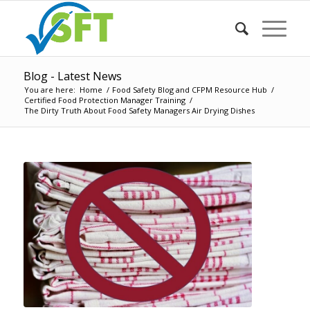
Blog - Latest News
You are here:
Home
/
Food Safety Blog and CFPM Resource Hub
/
Certified Food Protection Manager Training
/
The Dirty Truth About Food Safety Managers Air Drying Dishes