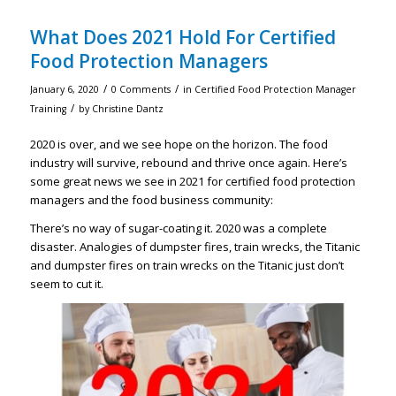
What Does 2021 Hold For Certified
Food Protection Managers
/
/
January 6, 2020
0 Comments
in
Certified Food Protection Manager
/
Training
by
Christine Dantz
2020 is over, and we see hope on the horizon. The food
industry will survive, rebound and thrive once again. Here’s
some great news we see in 2021 for certified food protection
managers and the food business community:
There’s no way of sugar-coating it. 2020 was a complete
disaster. Analogies of dumpster fires, train wrecks, the Titanic
and dumpster fires on train wrecks on the Titanic just don’t
seem to cut it.