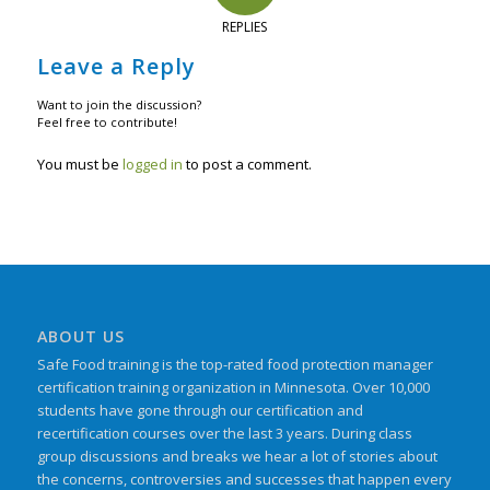
REPLIES
Leave a Reply
Want to join the discussion?
Feel free to contribute!
You must be
logged in
to post a comment.
ABOUT US
Safe Food training is the top-rated food protection manager
certification training organization in Minnesota. Over 10,000
students have gone through our certification and
recertification courses over the last 3 years. During class
group discussions and breaks we hear a lot of stories about
the concerns, controversies and successes that happen every