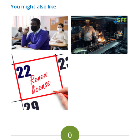
You might also like
0