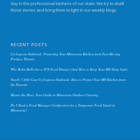
day in the professional kitchens of our state. We try to distill
those stories and bring them to light in our weekly blogs.
RECENT POSTS
Cyclospora Outbreak: Protecting Your Minnesota Kitchen from Fast-Moving
Produce Threats
Why Boba Balls Are a TCS Food Danger (And How to Keep Your MN Shop Safe)
Nearly 7,000-Case Cyclospora Outbreak: How to Protect Your MN Kitchen from
the Parasite
Master the Heat: Your Guide to Minnesota Outdoor Catering
Do I Need a Food Manager Certification for a Temporary Food Stand in
Minnesota?