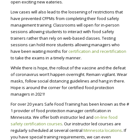
open exciting new eateries.
Low cases will also lead to the loosening of restrictions that
have prevented CFPMs from completing their food safety
management training. Classrooms will open for in-person
sessions allowing students to interact with food safety
trainers rather than rely on web-based classes. Testing
sessions can hold more students allowing managers who
have been waiting months for
certification and recertification
to take the exams in a timely manner.
While there is hope, the rollout of the vaccine and the defeat
of coronavirus won’t happen overnight. Remain vigilant. Wear
masks, follow social distancing guidelines and hang in there.
Hope is around the corner for
certified food protection
managers
in 2021!
For over 20 years Safe Food Training has been known as the #
1 provider of food protection manager certification in
Minnesota. We offer both instructor led and
on-line food
safety certification courses
. Our instructor led courses are
regularly scheduled at several central
Minnesota locations
. If
you have special training requirements, we can even