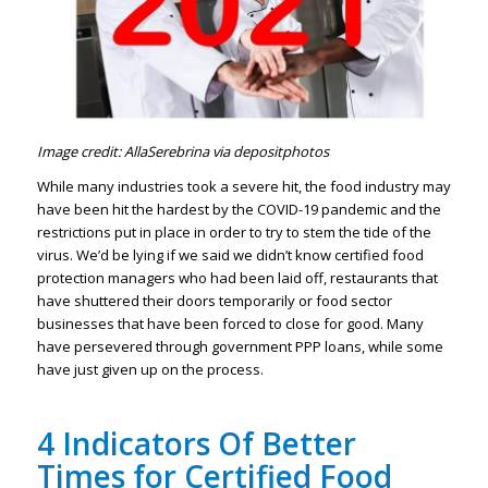
Image credit: AllaSerebrina via depositphotos
While many industries took a severe hit, the food industry may
have been hit the hardest by the COVID-19 pandemic and the
restrictions put in place in order to try to stem the tide of the
virus. We’d be lying if we said we didn’t know certified food
protection managers who had been laid off, restaurants that
have shuttered their doors temporarily or food sector
businesses that have been forced to close for good. Many
have persevered through government PPP loans, while some
have just given up on the process.
4 Indicators Of Better
Times for Certified Food