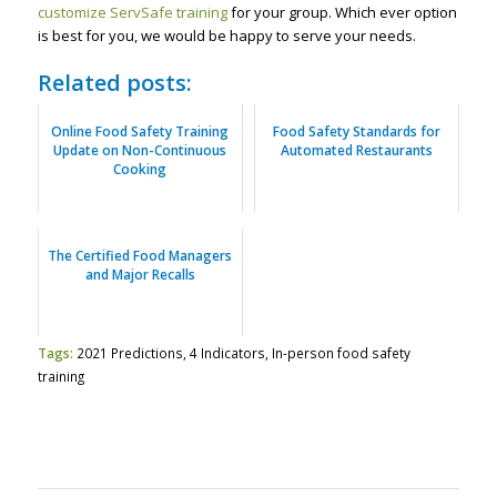
customize ServSafe training
for your group. Which ever option
is best for you, we would be happy to serve your needs.
Related posts:
Online Food Safety Training
Food Safety Standards for
Update on Non-Continuous
Automated Restaurants
Cooking
The Certified Food Managers
and Major Recalls
Tags:
2021 Predictions
,
4 Indicators
,
In-person food safety
training