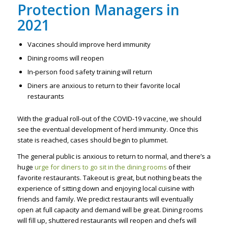
Protection Managers in
2021
Vaccines should improve herd immunity
Dining rooms will reopen
In-person food safety training will return
Diners are anxious to return to their favorite local
restaurants
With the gradual roll-out of the COVID-19 vaccine, we should
see the eventual development of herd immunity. Once this
state is reached, cases should begin to plummet.
The general public is anxious to return to normal, and there’s a
huge
urge for diners to go sit in the dining rooms
of their
favorite restaurants. Takeout is great, but nothing beats the
experience of sitting down and enjoying local cuisine with
friends and family. We predict restaurants will eventually
open at full capacity and demand will be great. Dining rooms
will fill up, shuttered restaurants will reopen and chefs will