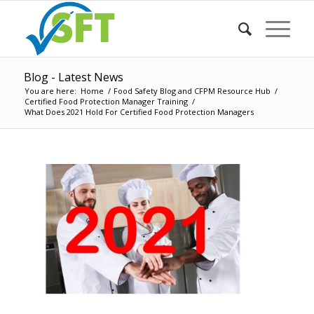
Blog - Latest News
You are here:
Home
/
Food Safety Blog and CFPM Resource Hub
/
Certified Food Protection Manager Training
/
What Does 2021 Hold For Certified Food Protection Managers