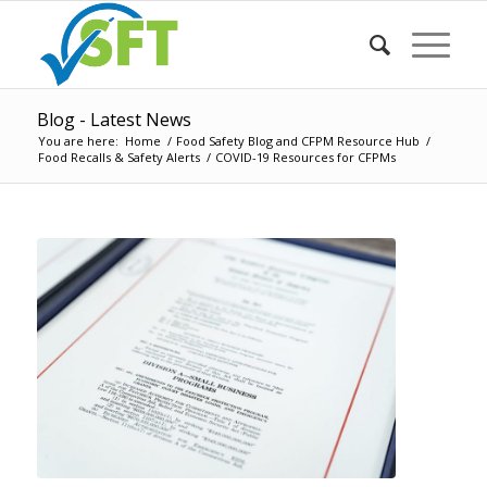
Blog - Latest News
You are here:
Home
/
Food Safety Blog and CFPM Resource Hub
/
Food Recalls & Safety Alerts
/
COVID-19 Resources for CFPMs