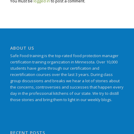
You must be
logged in
to post a comment.
ABOUT US
Safe Food training is the top-rated food protection manager
certification training organization in Minnesota. Over 10,000
students have gone through our certification and
recertification courses over the last 3 years. During class
group discussions and breaks we hear a lot of stories about
the concerns, controversies and successes that happen every
day in the professional kitchens of our state. We try to distill
those stories and bring them to light in our weekly blogs.
RECENT POSTS