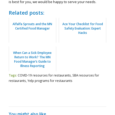
is best for you, we would be happy to serve your needs.
Related posts:
Alfalfa Sprouts and the MN
Ace Your Checklist for Food
Certified Food Manager
Safety Evaluation: Expert
Hacks
When Can a Sick Employee
Return to Work? The MN
Food Manager’s Guide to
Illness Reporting
Tags:
COVID-19 resources for restaurants
,
SBA resources for
restaurants
,
Yelp programs for restaurants
You might also like