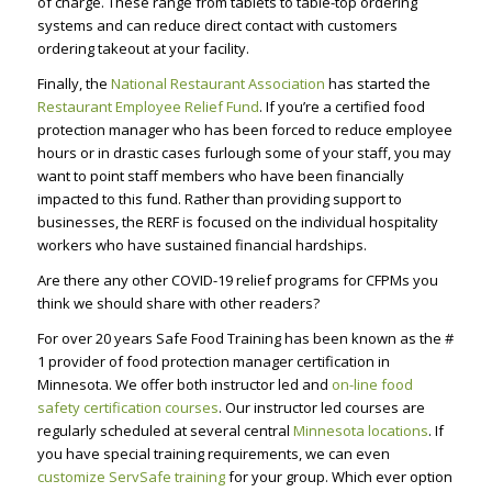
of charge. These range from tablets to table-top ordering
systems and can reduce direct contact with customers
ordering takeout at your facility.
Finally, the
National Restaurant Association
has started the
Restaurant Employee Relief Fund
. If you’re a certified food
protection manager who has been forced to reduce employee
hours or in drastic cases furlough some of your staff, you may
want to point staff members who have been financially
impacted to this fund. Rather than providing support to
businesses, the RERF is focused on the individual hospitality
workers who have sustained financial hardships.
Are there any other COVID-19 relief programs for CFPMs you
think we should share with other readers?
For over 20 years Safe Food Training has been known as the #
1 provider of food protection manager certification in
Minnesota. We offer both instructor led and
on-line food
safety certification courses
. Our instructor led courses are
regularly scheduled at several central
Minnesota locations
. If
you have special training requirements, we can even
customize ServSafe training
for your group. Which ever option