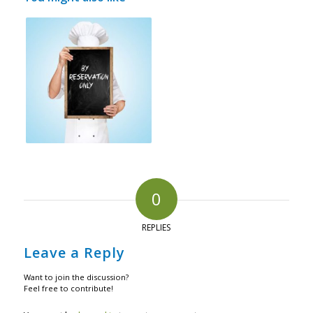
0
REPLIES
Leave a Reply
Want to join the discussion?
Feel free to contribute!