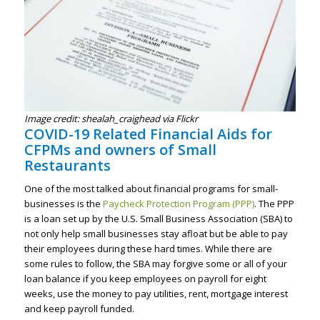
Image credit: shealah_craighead via Flickr
COVID-19 Related Financial Aids for
CFPMs and owners of Small
Restaurants
One of the most talked about financial programs for small-
businesses is the
Paycheck Protection Program (PPP)
. The PPP
is a loan set up by the U.S. Small Business Association (SBA) to
not only help small businesses stay afloat but be able to pay
their employees during these hard times. While there are
some rules to follow, the SBA may forgive some or all of your
loan balance if you keep employees on payroll for eight
weeks, use the money to pay utilities, rent, mortgage interest
and keep payroll funded.