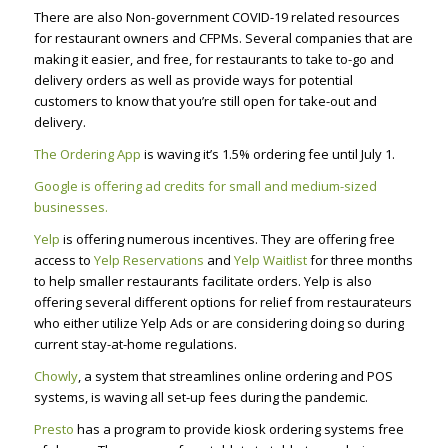
There are also Non-government
COVID-19
related r
esources
for restaurant owners and
CFPMs
. Several companies that are
making it easier, and free, for restaurants to take to-go and
delivery orders as well as provide ways for potential
customers to know that you’re still open for take-out and
delivery.
The Ordering App
is waving it’s 1.5% ordering fee until July 1.
Google is offering ad credits for small and medium-sized
businesses.
Yelp
is offering numerous incentives. They are offering free
access to
Yelp Reservations
and
Yelp Waitlist
for three months
to help smaller restaurants facilitate orders. Yelp is also
offering several different options for relief from restaurateurs
who either utilize Yelp Ads or are considering doing so during
current stay-at-home regulations.
Chowly
, a system that streamlines online ordering and POS
systems, is waving all set-up fees during the pandemic.
Presto
has a program to provide kiosk ordering systems free