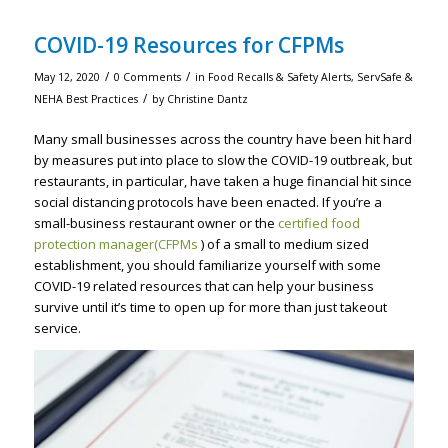
COVID-19 Resources for CFPMs
/
/
May 12, 2020
0 Comments
in
Food Recalls & Safety Alerts
,
ServSafe &
/
NEHA Best Practices
by
Christine Dantz
Many small businesses across the country have been hit hard
by measures put into place to slow the COVID-19 outbreak, but
restaurants, in particular, have taken a huge financial hit since
social distancing protocols have been enacted. If you’re a
small-business restaurant owner or the
certified food
protection manager(CFPMs
) of a small to medium sized
establishment, you should familiarize yourself with some
COVID-19 related resources that can help your business
survive until it’s time to open up for more than just takeout
service.