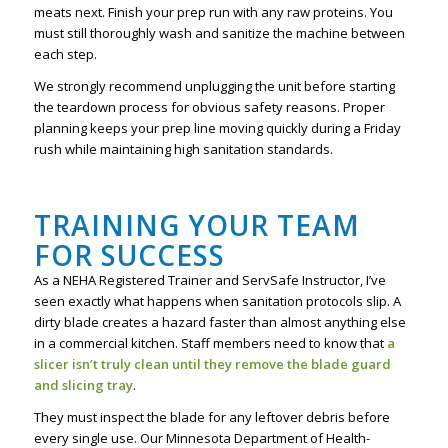
meats next. Finish your prep run with any raw proteins. You
must still thoroughly wash and sanitize the machine between
each step.
We strongly recommend unplugging the unit before starting
the teardown process for obvious safety reasons. Proper
planning keeps your prep line moving quickly during a Friday
rush while maintaining high sanitation standards.
TRAINING YOUR TEAM
FOR SUCCESS
As a NEHA Registered Trainer and ServSafe Instructor, I’ve
seen exactly what happens when sanitation protocols slip. A
dirty blade creates a hazard faster than almost anything else
in a commercial kitchen. Staff members need to know that
a
slicer isn’t truly clean until they remove the blade guard
and slicing tray
.
They must inspect the blade for any leftover debris before
every single use. Our Minnesota Department of Health-