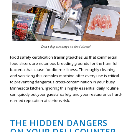
Don’t skip cleanings on food slicers!
Food safety certification training teaches us that commercial
food slicers are notorious breeding grounds for the harmful
bacteria that cause foodborne illness. Thoroughly cleaning
and sanitizing this complex machine after every use is critical
to preventing dangerous cross-contamination in your busy
Minnesota kitchen. Ignoring this highly essential daily routine
can quickly put your guests’ safety and your restaurant’s hard-
earned reputation at serious risk.
THE HIDDEN DANGERS
ON YOUR DELI COUNTER