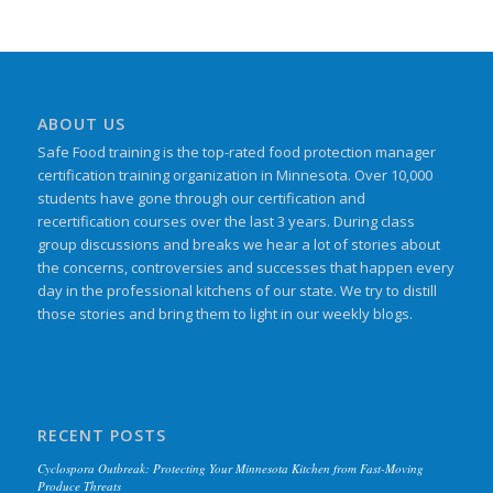
ABOUT US
Safe Food training is the top-rated food protection manager
certification training organization in Minnesota. Over 10,000
students have gone through our certification and
recertification courses over the last 3 years. During class
group discussions and breaks we hear a lot of stories about
the concerns, controversies and successes that happen every
day in the professional kitchens of our state. We try to distill
those stories and bring them to light in our weekly blogs.
RECENT POSTS
Cyclospora Outbreak: Protecting Your Minnesota Kitchen from Fast-Moving
Produce Threats