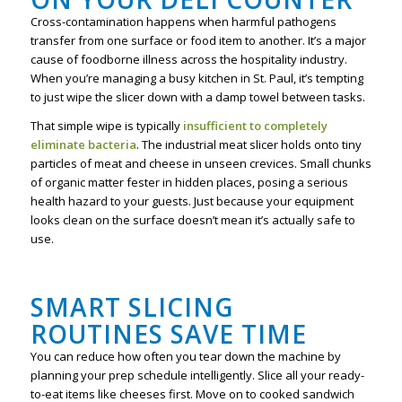
Cross-contamination happens when harmful pathogens
transfer from one surface or food item to another. It’s a major
cause of foodborne illness across the hospitality industry.
When you’re managing a busy kitchen in St. Paul, it’s tempting
to just wipe the slicer down with a damp towel between tasks.
That simple wipe is typically
insufficient to completely
eliminate bacteria
. The industrial meat slicer holds onto tiny
particles of meat and cheese in unseen crevices. Small chunks
of organic matter fester in hidden places, posing a serious
health hazard to your guests. Just because your equipment
looks clean on the surface doesn’t mean it’s actually safe to
use.
SMART SLICING
ROUTINES SAVE TIME
You can reduce how often you tear down the machine by
planning your prep schedule intelligently. Slice all your ready-
to-eat items like cheeses first. Move on to cooked sandwich