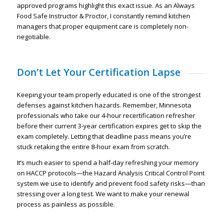
approved programs highlight this exact issue. As an Always
Food Safe Instructor & Proctor, I constantly remind kitchen
managers that proper equipment care is completely non-
negotiable.
Don’t Let Your Certification Lapse
Keeping your team properly educated is one of the strongest
defenses against kitchen hazards. Remember, Minnesota
professionals who take our 4-hour recertification refresher
before their current 3-year certification expires get to skip the
exam completely. Letting that deadline pass means you’re
stuck retaking the entire 8-hour exam from scratch.
It’s much easier to spend a half-day refreshing your memory
on HACCP protocols—the Hazard Analysis Critical Control Point
system we use to identify and prevent food safety risks—than
stressing over a long test. We want to make your renewal
process as painless as possible.