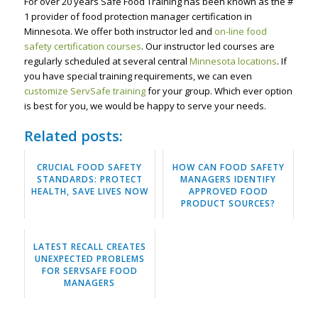
For over 20 years Safe Food Training has been known as the #
1 provider of food protection manager certification in
Minnesota. We offer both instructor led and
on-line food
safety certification courses
. Our instructor led courses are
regularly scheduled at several central
Minnesota locations
. If
you have special training requirements, we can even
customize ServSafe training
for your group. Which ever option
is best for you, we would be happy to serve your needs.
Related posts:
CRUCIAL FOOD SAFETY
HOW CAN FOOD SAFETY
STANDARDS: PROTECT
MANAGERS IDENTIFY
HEALTH, SAVE LIVES NOW
APPROVED FOOD
PRODUCT SOURCES?
LATEST RECALL CREATES
UNEXPECTED PROBLEMS
FOR SERVSAFE FOOD
MANAGERS