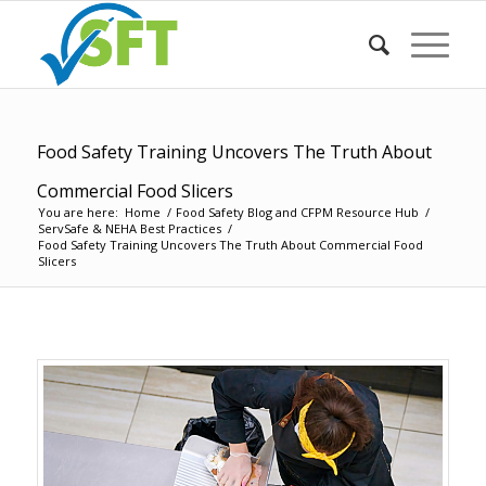
Food Safety Training Uncovers The Truth About
Commercial Food Slicers
You are here:
Home
/
Food Safety Blog and CFPM Resource Hub
/
ServSafe & NEHA Best Practices
/
Food Safety Training Uncovers The Truth About Commercial Food
Slicers