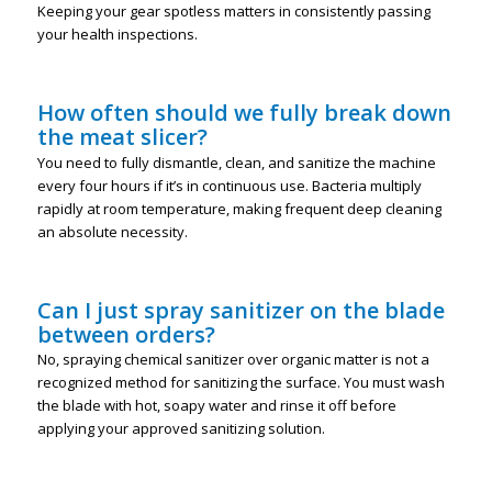
Keeping your gear spotless matters in consistently passing
your health inspections.
How often should we fully break down
the meat slicer?
You need to fully dismantle, clean, and sanitize the machine
every four hours if it’s in continuous use. Bacteria multiply
rapidly at room temperature, making frequent deep cleaning
an absolute necessity.
Can I just spray sanitizer on the blade
between orders?
No, spraying chemical sanitizer over organic matter is not a
recognized method for sanitizing the surface. You must wash
the blade with hot, soapy water and rinse it off before
applying your approved sanitizing solution.