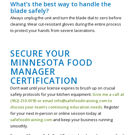
What’s the best way to handle the
blade safely?
Always unplug the unit and turn the blade dial to zero before
cleaning. Wear cut-resistant gloves during the entire process
to protect your hands from severe lacerations.
SECURE YOUR
MINNESOTA FOOD
MANAGER
CERTIFICATION
Don’t wait until your license expires to brush up on crucial
safety protocols for your kitchen equipment.
Give me a call at
(952) 210-0195 or email info@safefoodtraining.com to
discuss your team’s continuing education needs.
Register
for your next in-person or online session today at
safefoodtraining.com
and keep your business running
smoothly.