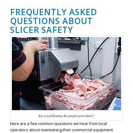
FREQUENTLY ASKED
QUESTIONS ABOUT
SLICER SAFETY
Are you following the proper procedure?
Here are a few common questions we hear from local
operators about maintaining their commercial equipment.