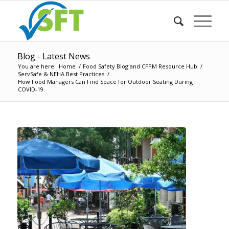
Blog - Latest News
You are here:
Home
/
Food Safety Blog and CFPM Resource Hub
/
ServSafe & NEHA Best Practices
/
How Food Managers Can Find Space for Outdoor Seating During
COVID-19