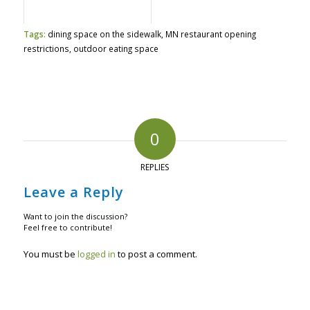
Tags:
dining space on the sidewalk
,
MN restaurant opening
restrictions
,
outdoor eating space
0
REPLIES
Leave a Reply
Want to join the discussion?
Feel free to contribute!
You must be
logged in
to post a comment.