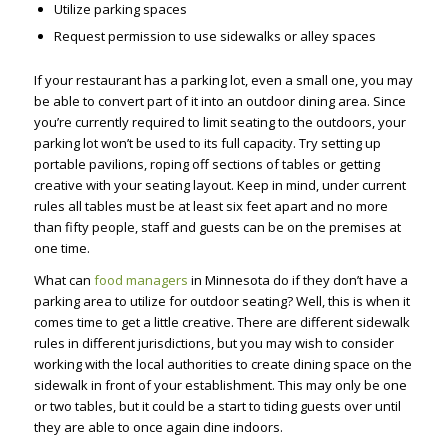
Utilize parking spaces
Request permission to use sidewalks or alley spaces
If your restaurant has a parking lot, even a small one, you may
be able to convert part of it into an outdoor dining area. Since
you’re currently required to limit seating to the outdoors, your
parking lot won’t be used to its full capacity. Try setting up
portable pavilions, roping off sections of tables or getting
creative with your seating layout. Keep in mind, under current
rules all tables must be at least six feet apart and no more
than fifty people, staff and guests can be on the premises at
one time.
What can
food managers
in Minnesota do if they don’t have a
parking area to utilize for outdoor seating? Well, this is when it
comes time to get a little creative. There are different sidewalk
rules in different jurisdictions, but you may wish to consider
working with the local authorities to create dining space on the
sidewalk in front of your establishment. This may only be one
or two tables, but it could be a start to tiding guests over until
they are able to once again dine indoors.