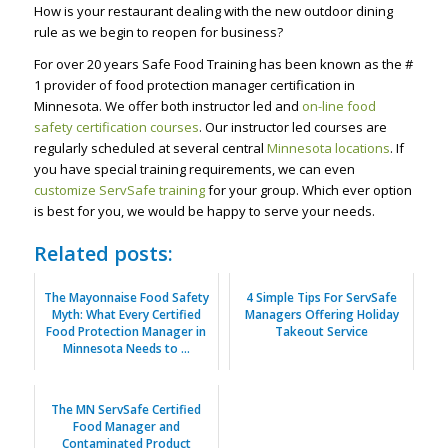
How is your restaurant dealing with the new outdoor dining
rule as we begin to reopen for business?
For over 20 years Safe Food Training has been known as the #
1 provider of food protection manager certification in
Minnesota. We offer both instructor led and
on-line food
safety certification courses
. Our instructor led courses are
regularly scheduled at several central
Minnesota locations
. If
you have special training requirements, we can even
customize ServSafe training
for your group. Which ever option
is best for you, we would be happy to serve your needs.
Related posts:
The Mayonnaise Food Safety
4 Simple Tips For ServSafe
Myth: What Every Certified
Managers Offering Holiday
Food Protection Manager in
Takeout Service
Minnesota Needs to ...
The MN ServSafe Certified
Food Manager and
Contaminated Product