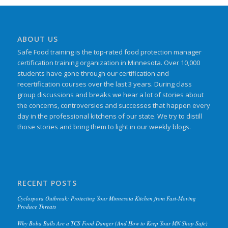
ABOUT US
Safe Food training is the top-rated food protection manager
certification training organization in Minnesota. Over 10,000
students have gone through our certification and
recertification courses over the last 3 years. During class
group discussions and breaks we hear a lot of stories about
the concerns, controversies and successes that happen every
day in the professional kitchens of our state. We try to distill
those stories and bring them to light in our weekly blogs.
RECENT POSTS
Cyclospora Outbreak: Protecting Your Minnesota Kitchen from Fast-Moving
Produce Threats
Why Boba Balls Are a TCS Food Danger (And How to Keep Your MN Shop Safe)