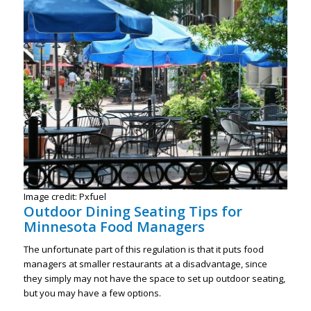
Image credit: Pxfuel
Outdoor Dining Seating Tips for
Minnesota Food Managers
The unfortunate part of this regulation is that it puts food
managers at smaller restaurants at a disadvantage, since
they simply may not have the space to set up outdoor seating,
but you may have a few options.