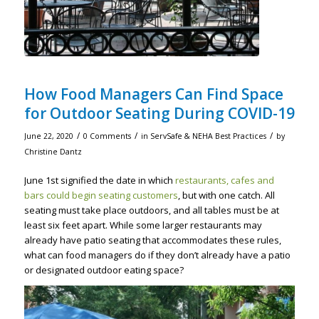
How Food Managers Can Find Space
for Outdoor Seating During COVID-19
/
/
/
June 22, 2020
0 Comments
in
ServSafe & NEHA Best Practices
by
Christine Dantz
June 1st signified the date in which
restaurants, cafes and
bars could begin seating customers
, but with one catch. All
seating must take place outdoors, and all tables must be at
least six feet apart. While some larger restaurants may
already have patio seating that accommodates these rules,
what can food managers do if they don’t already have a patio
or designated outdoor eating space?