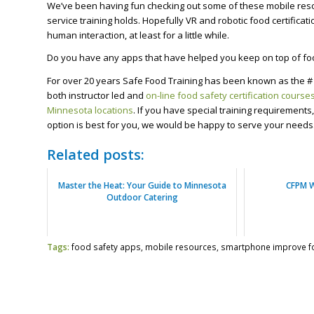
We’ve been having fun checking out some of these mobile res
service training holds. Hopefully VR and robotic food certificati
human interaction, at least for a little while.
Do you have any apps that have helped you keep on top of fo
For over 20 years Safe Food Training has been known as the # 
both instructor led and
on-line food safety certification course
Minnesota locations
. If you have special training requirement
option is best for you, we would be happy to serve your needs
Related posts:
Master the Heat: Your Guide to Minnesota
CFPM 
Outdoor Catering
Tags:
food safety apps
,
mobile resources
,
smartphone improve f