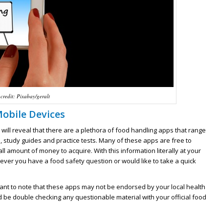
credit: Pixabay/geralt
Mobile Devices
will reveal that there are a plethora of food handling apps that range
 study guides and practice tests. Many of these apps are free to
 amount of money to acquire. With this information literally at your
ever you have a food safety question or would like to take a quick
rtant to note that these apps may not be endorsed by your local health
 be double checking any questionable material with your official food