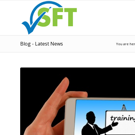
Blog - Latest News
You are her