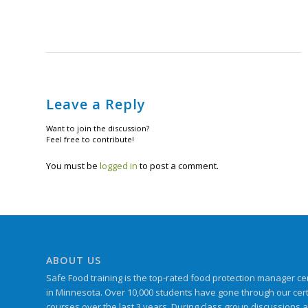
Leave a Reply
Want to join the discussion?
Feel free to contribute!
You must be
logged in
to post a comment.
ABOUT US
Safe Food training is the top-rated food protection manager cert
in Minnesota. Over 10,000 students have gone through our certif
courses over the last 3 years. During class group discussions 