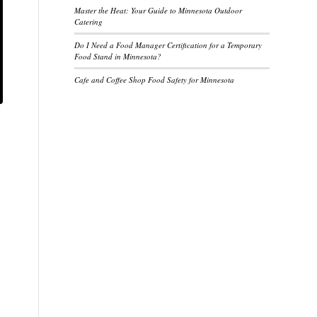
Master the Heat: Your Guide to Minnesota Outdoor
Catering
Do I Need a Food Manager Certification for a Temporary
Food Stand in Minnesota?
Cafe and Coffee Shop Food Safety for Minnesota