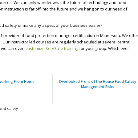
ources. We can only wonder what the future of technology and food
on instruction is far off into the future and we hang on to our need of
od safety or make any aspect of your business easier?
1 provider of food protection manager certification in Minnesota. We offe
s
. Our instructor led courses are regularly scheduled at several central
s, we can even
customize ServSafe training
for your group. Which ever
.
Working From Home
Overlooked Front of the House Food Safety
Management Risks
ood safety