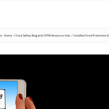
e:
Home
/
Food Safety Blog and CFPM Resource Hub
/
Certified Food Protection 