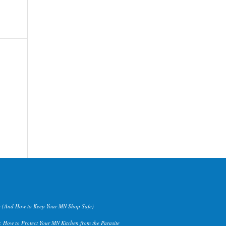
 (And How to Keep Your MN Shop Safe)
 How to Protect Your MN Kitchen from the Parasite