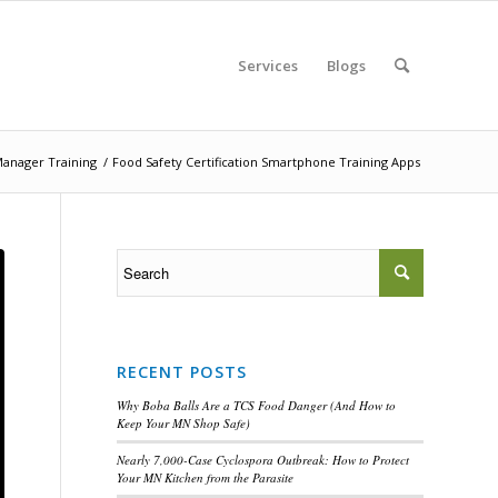
Services
Blogs
Manager Training
/
Food Safety Certification Smartphone Training Apps
RECENT POSTS
Why Boba Balls Are a TCS Food Danger (And How to
Keep Your MN Shop Safe)
Nearly 7,000-Case Cyclospora Outbreak: How to Protect
Your MN Kitchen from the Parasite