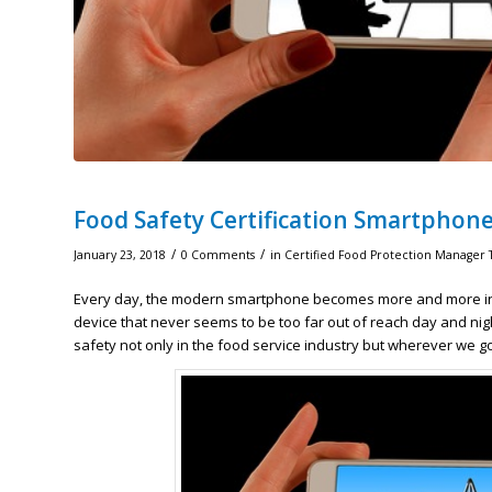
Food Safety Certification Smartphon
/
/
January 23, 2018
0 Comments
in
Certified Food Protection Manager 
Every day, the modern smartphone becomes more and more ingra
device that never seems to be too far out of reach day and ni
safety not only in the food service industry but wherever we go