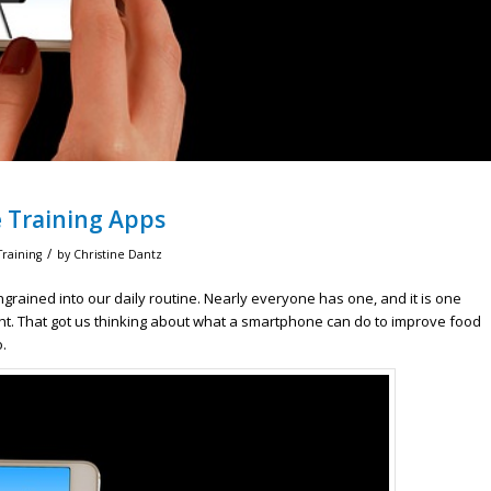
e Training Apps
/
Training
by
Christine Dantz
ined into our daily routine. Nearly everyone has one, and it is one
ght. That got us thinking about what a smartphone can do to improve food
.