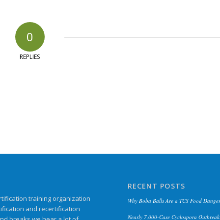
0
REPLIES
RECENT POSTS
ification training organization
Why Boba Balls Are a TCS Food Danger
ication and recertification
Nearly 7,000-Case Cyclospora Outbreak:
and breaks we hear a lot of