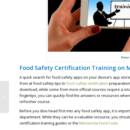
Image 
Food Safety Certification Training on 
A quick search for food safety apps on your device’s app store 
from at food safety tips to
food safety certification
preparation,
download, while some from more official sources require a small
Making the Best Use of
fingertips, you can quickly find the answers or resources when
Downtime and Food
refresher course.
Safety Training
Before you dive head first into any food safety app, it is impo
department. While they can be a valuable resource, you should
certification training guides or the
Minnesota Food Code.