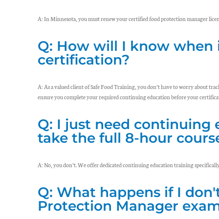
A: In Minnesota, you must renew your certified food protection manager licen
Q: How will I know when 
certification?
A: As a valued client of Safe Food Training, you don’t have to worry about tra
ensure you complete your required continuing education before your certificat
Q: I just need continuing 
take the full 8-hour cours
A: No, you don’t. We offer dedicated continuing education training specificall
Q: What happens if I don'
Protection Manager exam 