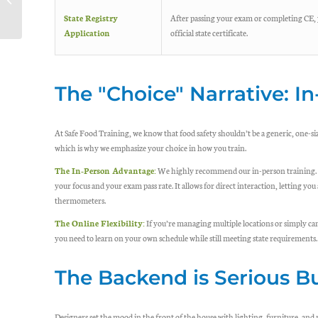
Perspective On
State Registry
After passing your exam or completing CE, 
Product Recalls
Application
official state certificate.
The "Choice" Narrative: In
At Safe Food Training, we know that food safety shouldn’t be a generic, one-siz
which is why we emphasize your choice in how you train.
The In-Person Advantage:
We highly recommend our in-person training. St
your focus and your exam pass rate. It allows for direct interaction, letting you
thermometers.
The Online Flexibility:
If you’re managing multiple locations or simply can’t
you need to learn on your own schedule while still meeting state requirements.
The Backend is Serious B
Designers set the mood in the front of the house with lighting, furniture, and 