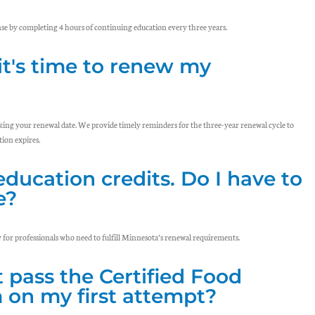
se by completing 4 hours of continuing education every three years.
it's time to renew my
cking your renewal date. We provide timely reminders for the three-year renewal cycle to
ion expires.
education credits. Do I have to
e?
y for professionals who need to fulfill Minnesota’s renewal requirements.
t pass the Certified Food
on my first attempt?