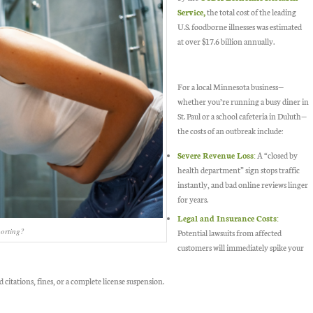
Service,
the total cost of the leading
U.S. foodborne illnesses was estimated
at over $17.6 billion annually.
For a local Minnesota business—
whether you’re running a busy diner in
St. Paul or a school cafeteria in Duluth—
the costs of an outbreak include:
Severe Revenue Loss:
A “closed by
health department” sign stops traffic
instantly, and bad online reviews linger
for years.
Legal and Insurance Costs:
porting?
Potential lawsuits from affected
customers will immediately spike your
d citations, fines, or a complete license suspension.