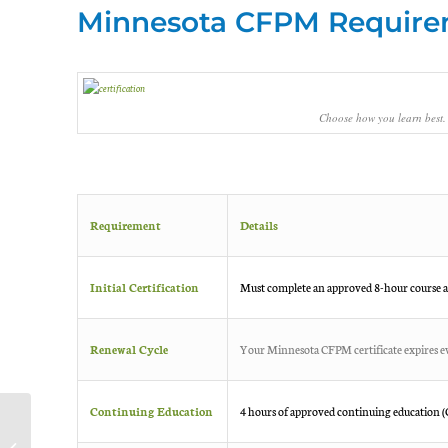
Minnesota CFPM Requirem
Choose how you learn best.
Requirement
Details
Initial Certification
Must complete an approved 8-hour course a
Renewal Cycle
Your Minnesota CFPM certificate expires ev
Continuing Education
4 hours of approved continuing education (CE
A Confidential Certified
Food Manager