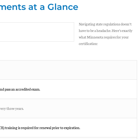
ents at a Glance
Navigating state regulations doesn’t
have to be a headache. Here’s exactly
what Minnesota requires for your
certification:
nd pass an accredited exam.
ery three years.
) training is required for renewal prior to expiration.