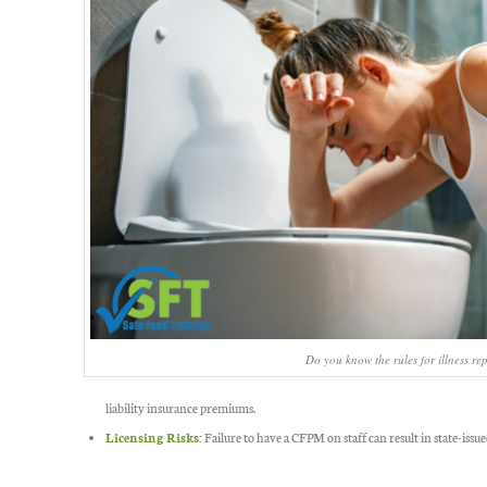
Do you know the rules for illness re
liability insurance premiums.
Licensing Risks:
Failure to have a CFPM on staff can result in state-issue