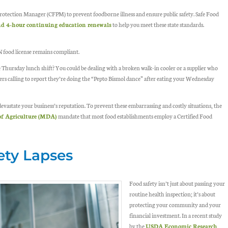
rotection Manager (CFPM) to prevent foodborne illness and ensure public safety. Safe Food
 and 4-hour continuing education renewals
to help you meet these state standards.
MN food license remains compliant.
Thursday lunch shift? You could be dealing with a broken walk-in cooler or a supplier who
ers calling to report they’re doing the “Pepto Bismol dance” after eating your Wednesday
evastate your business’s reputation. To prevent these embarrassing and costly situations, the
f Agriculture (MDA)
mandate that most food establishments employ a Certified Food
ety Lapses
Food safety isn’t just about passing your
routine health inspection; it’s about
protecting your community and your
financial investment. In a recent study
by the
USDA Economic Research