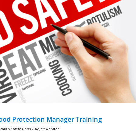
Food Protection Manager Training
/
alls & Safety Alerts
by
Jeff Webster