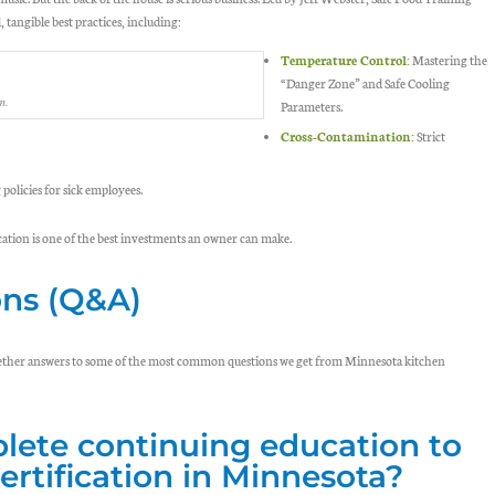
 tangible best practices, including:
Temperature Control:
Mastering the
“Danger Zone” and Safe Cooling
m.
Parameters.
Cross-Contamination:
Strict
olicies for sick employees.
cation is one of the best investments an owner can make.
ons (Q&A)
ogether answers to some of the most common questions we get from Minnesota kitchen
lete continuing education to
ertification in Minnesota?