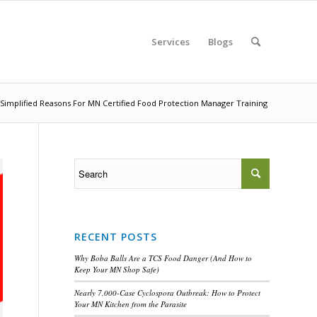
Services
Blogs
Simplified Reasons For MN Certified Food Protection Manager Training
RECENT POSTS
Why Boba Balls Are a TCS Food Danger (And How to
Keep Your MN Shop Safe)
Nearly 7,000-Case Cyclospora Outbreak: How to Protect
Your MN Kitchen from the Parasite