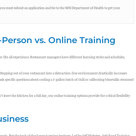
you must submit an application and fee to the MN Department of Health to get your
-Person vs. Online Training
e-fits-all experience. Restaurant managers have different learning styles and schedules,
epping out of your restaurant into a distraction-free environment drastically increases
 ask specific questions about cooling a 5-gallon batch of chili or calibrating bimetallic stemmed
 leave the kitchen for a full day, our online training options provide the critical flexibility
usiness
music. But the back of the house is serious business. Led by Jeff Webster, Safe Food Training