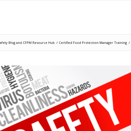
afety Blog and CFPM Resource Hub
/
Certified Food Protection Manager Training
/