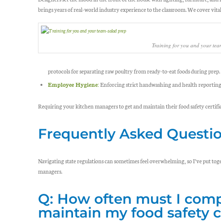
brings years of real-world industry experience to the classroom. We cover vital,
Training for you and your tea
protocols for separating raw poultry from ready-to-eat foods during prep.
Employee Hygiene:
Enforcing strict handwashing and health reporting p
Requiring your kitchen managers to get and maintain their food safety certifi
Frequently Asked Questi
Navigating state regulations can sometimes feel overwhelming, so I’ve put t
managers.
Q: How often must I comp
maintain my food safety c