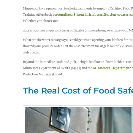
Minnesota law requires most food establishments to employ a Certified Food P
Training offers both
personalized 8-hour initial certification courses
Whether you choose our
distraction-free in-person classes or flexible online options, we ensure your 
What are the worst messages you could get when opening your kitchen for the 
shorted your produce order. But the absolute worst message is multiple custom
daily special.
Beyond the immediate panic and guilt, a single foodborne illness incident can d
Minnesota Department of Health (MDH) and the
Minnesota Department o
Protection Manager (CFPM).
The Real Cost of Food Saf