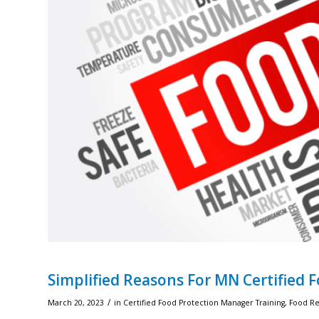
Simplified Reasons For MN Certified 
/
March 20, 2023
in
Certified Food Protection Manager Training
,
Food Rec