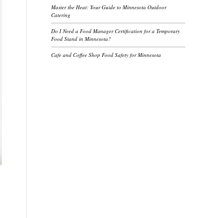
Master the Heat: Your Guide to Minnesota Outdoor
Catering
Do I Need a Food Manager Certification for a Temporary
Food Stand in Minnesota?
Cafe and Coffee Shop Food Safety for Minnesota