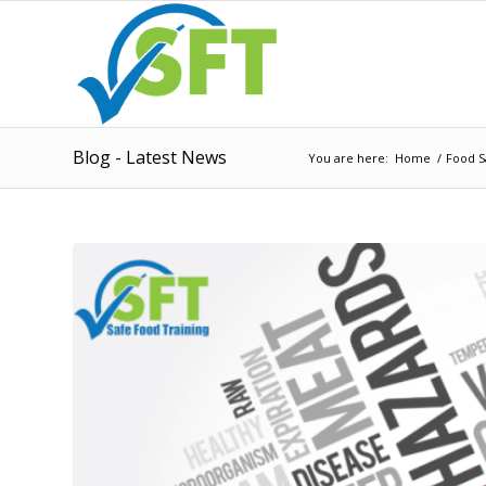
Blog - Latest News
You are here:
Home
/
Food S