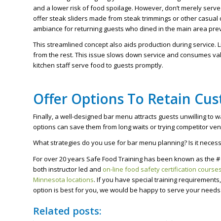
and a lower risk of food spoilage. However, don’t merely serve
offer steak sliders made from steak trimmings or other casual 
ambiance for returning guests who dined in the main area prev
This streamlined concept also aids production during service. L
from the rest. This issue slows down service and consumes valu
kitchen staff serve food to guests promptly.
Offer Options To Retain Cu
Finally, a well-designed bar menu attracts guests unwilling to w
options can save them from long waits or trying competitor ve
What strategies do you use for bar menu planning? Is it necessa
For over 20 years Safe Food Training has been known as the # 
both instructor led and
on-line food safety certification course
Minnesota locations
. If you have special training requirement
option is best for you, we would be happy to serve your needs
Related posts: