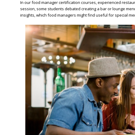
In our food manager certification courses, experienced restau
session, some students debated creating a bar or lounge menu 
insights, which food managers might find useful for special men