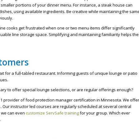
 smaller portions of your dinner menu. For instance, a steak house can
dishes, using available ingredients. Be creative while maintaining the sam
iously.
ine cooks get frustrated when one or two menu items differ significantly
able line storage space. Simplifying and maintaining familiarity helps the
stomers
ait for a full-tabled restaurant. Informing guests of unique lounge or patio
nues.
ry to offer special lounge selections, or are regular offerings enough?
1 provider of food protection manager certification in Minnesota. We offe
s
. Our instructor led courses are regularly scheduled at several central
s, we can even
customize ServSafe training
for your group. Which ever
.