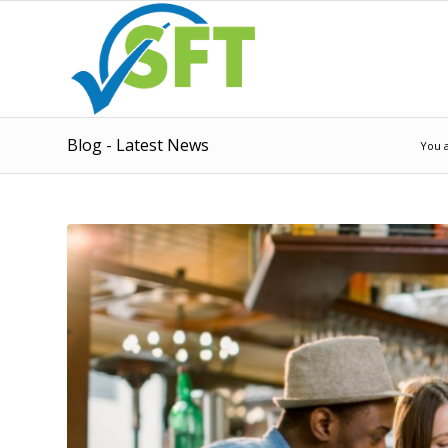
Blog - Latest News
You 