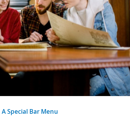
 A Special Bar Menu