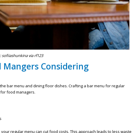
: sofiiashunkina via rf123
d Mangers Considering
 the bar menu and dining floor dishes. Crafting a bar menu for regular
 for food managers.
s
your regular menu can cut food costs. This approach leads to less waste