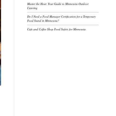
Master the Heat: Your Guide to Minnesota Outdoor
Catering
Do I Need a Food Manager Certification for a Temporary
Food Stand in Minnesota?
Cafe and Coffee Shop Food Safety for Minnesota