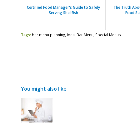
Certified Food Manager's Guide to Safely
The Truth Abo
Serving Shellfish
Food Sa
Tags:
bar menu planning
,
Ideal Bar Menu
,
Special Menus
You might also like