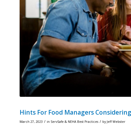
Hints For Food Managers Considering
/
/
March 27, 2023
in
ServSafe & NEHA Best Practices
by
Jeff Webster