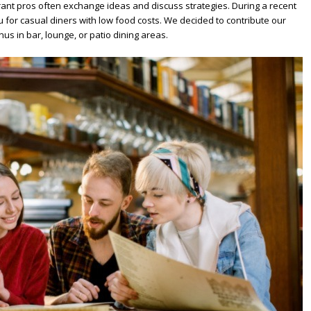
rant pros often exchange ideas and discuss strategies. During a recent
for casual diners with low food costs. We decided to contribute our
us in bar, lounge, or patio dining areas.