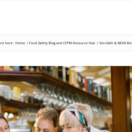
are here:
Home
/
Food Safety Blog and CFPM Resource Hub
/
ServSafe & NEHA Bes