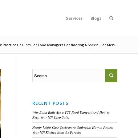
Services
Blogs
t Practices
/
Hints For Food Managers Considering A Special Bar Menu
RECENT POSTS
Why Boba Balls Are a TCS Food Danger (And How to
Keep Your MN Shop Safe)
Nearly 7,000-Case Cyclospora Outbreak: How to Protect
Your MN Kitchen from the Parasite