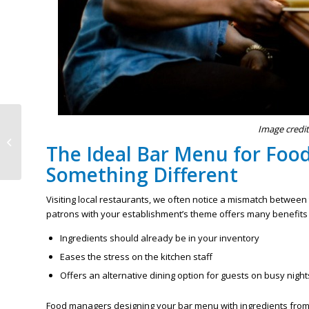
Simplified Reasons For
Image credit
MN Certified Food
The Ideal Bar Menu for Foo
Protection Manager
Training
Something Different
Visiting local restaurants, we often notice a mismatch between
patrons with your establishment’s theme offers many benefits
Ingredients should already be in your inventory
Eases the stress on the kitchen staff
Offers an alternative dining option for guests on busy night
Food managers designing your bar menu with ingredients from 