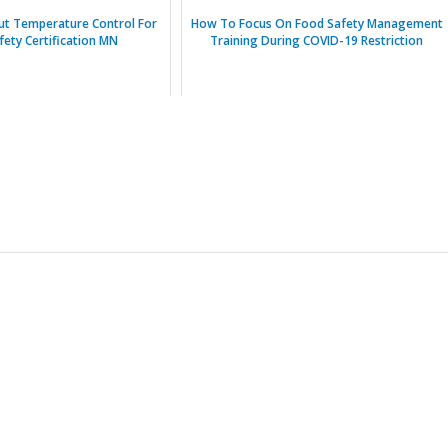
ut Temperature Control For
How To Focus On Food Safety Management
fety Certification MN
Training During COVID-19 Restriction