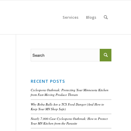
Services
Blogs
RECENT POSTS
Cyclospora Outbreak: Protecting Your Minnesota Kitchen
from Fast-Moving Produce Threats
Why Boba Balls Are a TCS Food Danger (And How to
Keep Your MN Shop Safe)
Nearly 7,000-Case Cyclospora Outbreak: How to Protect
Your MN Kitchen from the Parasite