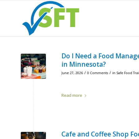
Do I Need a Food Manage
in Minnesota?
/
/
June 27, 2026
0 Comments
in
Safe Food Tra
Read more
Cafe and Coffee Shop Fo