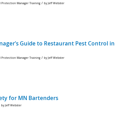
/
d Protection Manager Training
by
Jeff Webster
nager’s Guide to Restaurant Pest Control in
/
d Protection Manager Training
by
Jeff Webster
afety for MN Bartenders
by
Jeff Webster