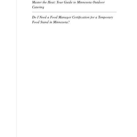
Master the Heat: Your Guide to Minnesota Outdoor
Catering
Do I Need a Food Manager Certification for a Temporary
Food Stand in Minnesota?