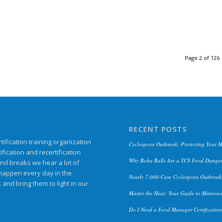
Page 2 of 126
RECENT POSTS
ification training organization
Cyclospora Outbreak: Protecting Your 
ication and recertification
Why Boba Balls Are a TCS Food Danger
and breaks we hear a lot of
 happen every day in the
Nearly 7,000-Case Cyclospora Outbreak:
s and bring them to light in our
Master the Heat: Your Guide to Minneso
Do I Need a Food Manager Certificatio