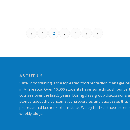
‹
1
2
3
4
›
»
ABOUT US
Safe Food training is the top-rated food protection manager cert
in Minnesota. Over 10,000 students have gone through our certif
courses over the last 3 years. During class group discussions 
stories about the concerns, controversies and successes that
professional kitchens of our state. We try to distill those storie
weekly blogs.