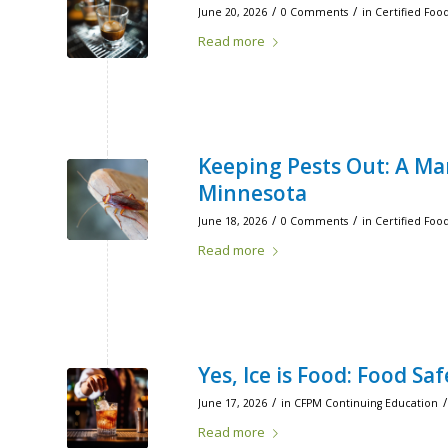
/
/
June 20, 2026
0 Comments
in
Certified Foo
Read more
Keeping Pests Out: A Ma
Minnesota
/
/
June 18, 2026
0 Comments
in
Certified Foo
Read more
Yes, Ice is Food: Food S
/
/
June 17, 2026
in
CFPM Continuing Education
Read more