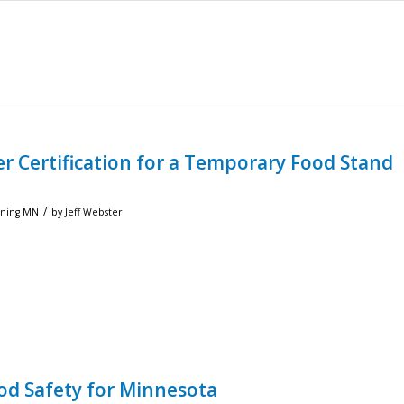
r Certification for a Temporary Food Stand
/
ining MN
by
Jeff Webster
od Safety for Minnesota