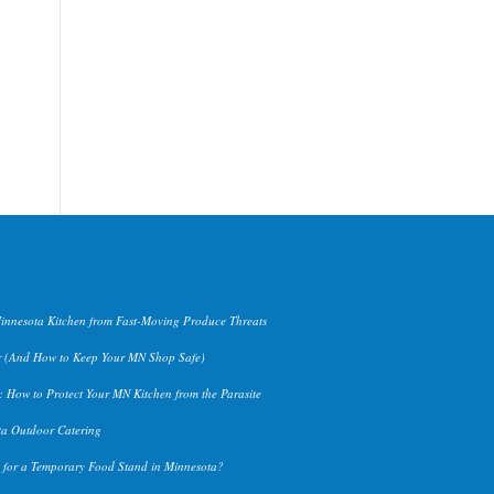
Minnesota Kitchen from Fast-Moving Produce Threats
 (And How to Keep Your MN Shop Safe)
 How to Protect Your MN Kitchen from the Parasite
ta Outdoor Catering
n for a Temporary Food Stand in Minnesota?