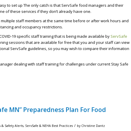
easy to set up The only catch is that ServSafe food managers and their
one of these services if they don’t already have one.
in multiple staff members at the same time before or after work hours and
stancing and occupancy restrictions.
COVID-19 specific staff training that is being made available by
ServSafe
ning sessions that are available for free that you and your staff can view
onal ServSafe guidelines, so you may wish to compare their information
ager dealing with staff training for challenges under current Stay Safe
Safe MN” Preparedness Plan For Food
/
 & Safety Alerts
,
ServSafe & NEHA Best Practices
by
Christine Dantz