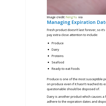
Image credit:
Feng Yu
via
Managing Expiration Date
Fresh product doesn’t last forever, so it’
pay extra close attention to include:
Produce
Dairy
Proteins
Seafood
Ready-to-eat Foods
Produce is one of the most susceptible pr
on produce even if it hasn’t reached its 
questionable should be disposed of.
Dairy is another product which causes a 
adhere to the expiration dates and dispo