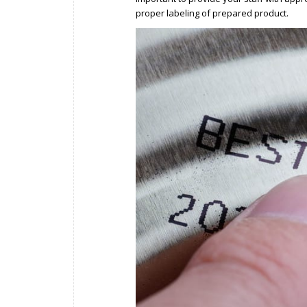
proper labeling of prepared product.