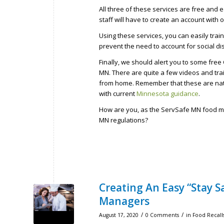
All three of these services are free and 
staff will have to create an account with 
Using these services, you can easily tra
prevent the need to account for social di
Finally, we should alert you to some free 
MN. There are quite a few videos and trai
from home. Remember that these are nati
with current
Minnesota guidance
.
How are you, as the ServSafe MN food man
MN regulations?
Creating An Easy “Stay 
Managers
/
/
August 17, 2020
0 Comments
in
Food Recalls