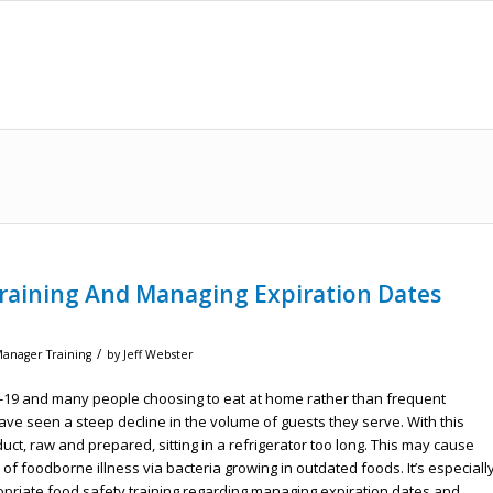
raining And Managing Expiration Dates
/
Manager Training
by
Jeff Webster
D-19 and many people choosing to eat at home rather than frequent
ave seen a steep decline in the volume of guests they serve. With this
t, raw and prepared, sitting in a refrigerator too long. This may cause
of foodborne illness via bacteria growing in outdated foods. It’s especiall
ropriate food safety training regarding managing expiration dates and