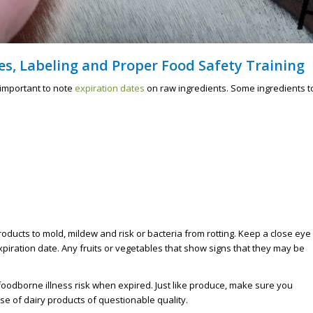
s, Labeling and Proper Food Safety Training
s important to note
expiration dates
on raw ingredients. Some ingredients t
oducts to mold, mildew and risk or bacteria from rotting. Keep a close eye
expiration date. Any fruits or vegetables that show signs that they may be
foodborne illness risk when expired. Just like produce, make sure you
se of dairy products of questionable quality.