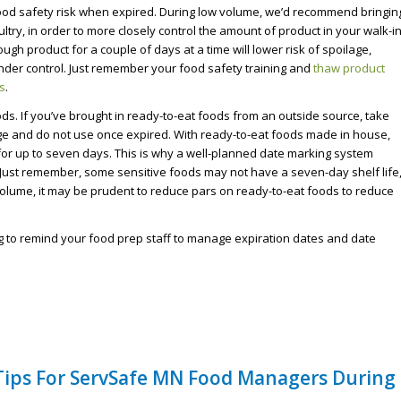
od safety risk when expired. During low volume, we’d recommend bringin
ultry, in order to more closely control the amount of product in your walk-i
ough product for a couple of days at a time will lower risk of spoilage,
der control. Just remember your food safety training and
thaw product
s
.
ods. If you’ve brought in ready-to-eat foods from an outside source, take
ge and do not use once expired. With ready-to-eat foods made in house,
for up to seven days. This is why a well-planned date marking system
. Just remember, some sensitive foods may not have a seven-day shelf life
 volume, it may be prudent to reduce pars on ready-to-eat foods to reduce
ng to remind your food prep staff to manage expiration dates and date
 Tips For ServSafe MN Food Managers During