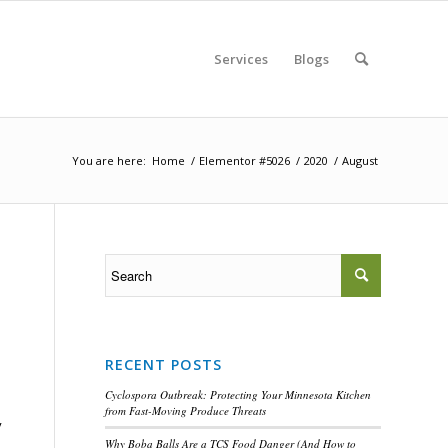
Services
Blogs
You are here:
Home
/
Elementor #5026
/
2020
/
August
RECENT POSTS
Cyclospora Outbreak: Protecting Your Minnesota Kitchen
from Fast-Moving Produce Threats
y
Why Boba Balls Are a TCS Food Danger (And How to