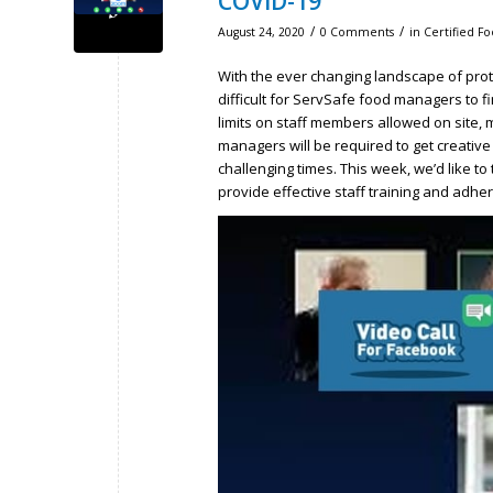
COVID-19
/
/
August 24, 2020
0 Comments
in
Certified F
With the ever changing landscape of prot
difficult for ServSafe food managers to fi
limits on staff members allowed on site,
managers will be required to get creative
challenging times. This week, we’d like t
provide effective staff training and adhe