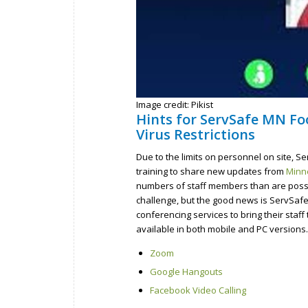
Image credit: Pikist
Hints for ServSafe MN Fo
Virus Restrictions
Due to the limits on personnel on site, 
training to share new updates from
Minne
numbers of staff members than are possib
challenge, but the good news is ServSaf
conferencing services to bring their staf
available in both mobile and PC version
Zoom
Google Hangouts
Facebook Video Calling