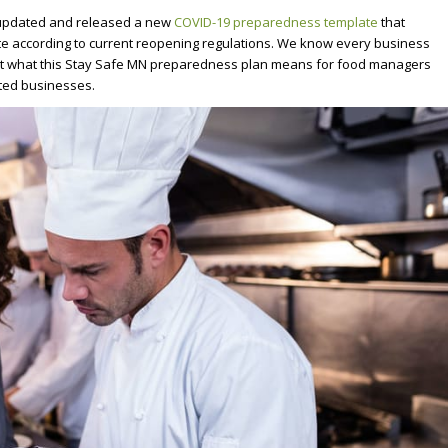
 updated and released a new
COVID-19 preparedness template
that
e according to current reopening regulations. We know every business
ok at what this Stay Safe MN preparedness plan means for food managers
ted businesses.