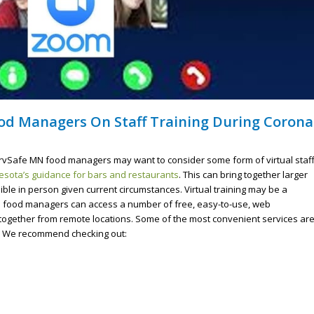
od Managers On Staff Training During Corona
ServSafe MN food managers may want to consider some form of virtual staf
sota’s guidance for bars and restaurants
. This can bring together larger
le in person given current circumstances. Virtual training may be a
e food managers can access a number of free, easy-to-use, web
f together from remote locations. Some of the most convenient services ar
s. We recommend checking out: