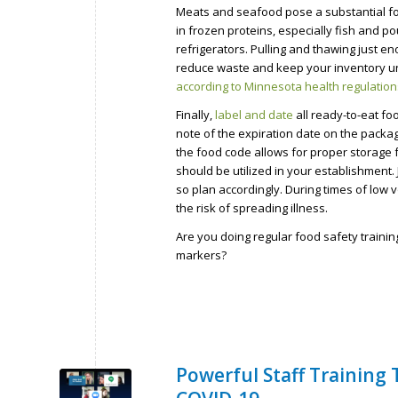
Meats and seafood pose a substantial fo
in frozen proteins, especially fish and po
refrigerators. Pulling and thawing just en
reduce waste and keep your inventory un
according to Minnesota health regulation
Finally,
label and date
all ready-to-eat fo
note of the expiration date on the packa
the food code allows for proper storage 
should be utilized in your establishment
so plan accordingly. During times of low
the risk of spreading illness.
Are you doing regular food safety traini
markers?
Powerful Staff Training