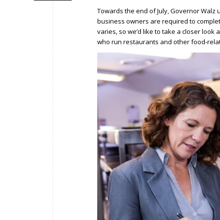
Towards the end of July, Governor Walz
business owners are required to complet
varies, so we’d like to take a closer lo
who run restaurants and other food-rela