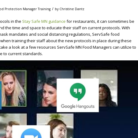
/
ood Protection Manager Training
by
Christine Dantz
ocols in the
Stay Safe MN guidance
for restaurants, it can sometimes be
nd the time and space to educate their staff on current protocols. With
 mask mandates and social distancing regulations, ServSafe food
 when training their staff about the new protocols in place during these
o take a look at a few resources ServSafe MN Food Managers can utilize to
re to current standards.