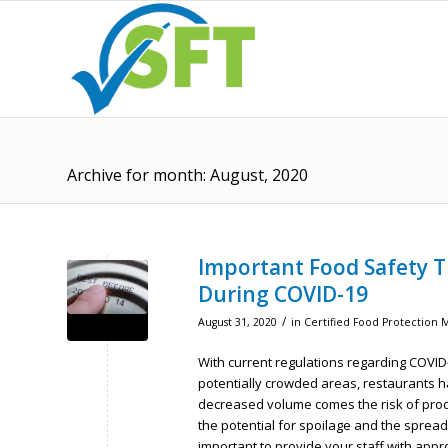
Archive for month: August, 2020
Important Food Safety T
During COVID-19
/
August 31, 2020
in
Certified Food Protection 
With current regulations regarding COVI
potentially crowded areas, restaurants h
decreased volume comes the risk of produc
the potential for spoilage and the spread 
important to provide your staff with app