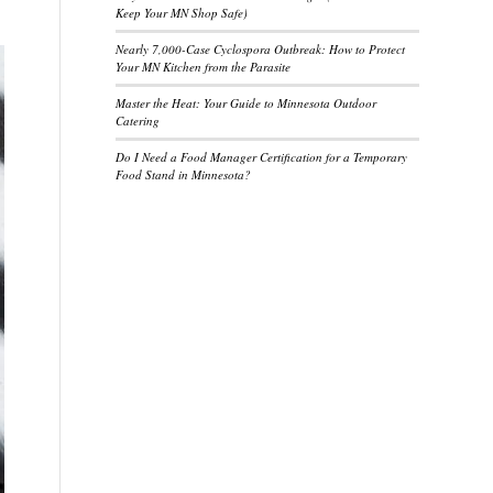
Keep Your MN Shop Safe)
Nearly 7,000-Case Cyclospora Outbreak: How to Protect
Your MN Kitchen from the Parasite
Master the Heat: Your Guide to Minnesota Outdoor
Catering
Do I Need a Food Manager Certification for a Temporary
Food Stand in Minnesota?