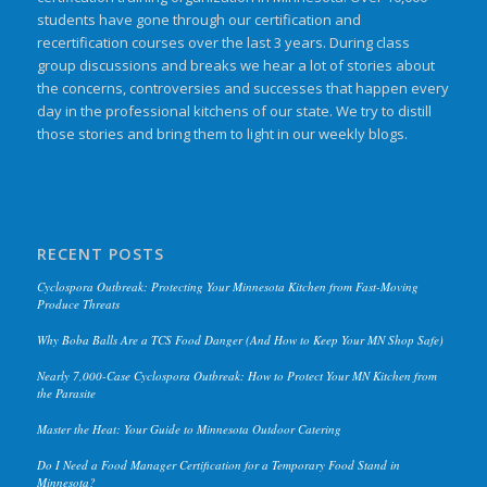
students have gone through our certification and
recertification courses over the last 3 years. During class
group discussions and breaks we hear a lot of stories about
the concerns, controversies and successes that happen every
day in the professional kitchens of our state. We try to distill
those stories and bring them to light in our weekly blogs.
RECENT POSTS
Cyclospora Outbreak: Protecting Your Minnesota Kitchen from Fast-Moving
Produce Threats
Why Boba Balls Are a TCS Food Danger (And How to Keep Your MN Shop Safe)
Nearly 7,000-Case Cyclospora Outbreak: How to Protect Your MN Kitchen from
the Parasite
Master the Heat: Your Guide to Minnesota Outdoor Catering
Do I Need a Food Manager Certification for a Temporary Food Stand in
Minnesota?