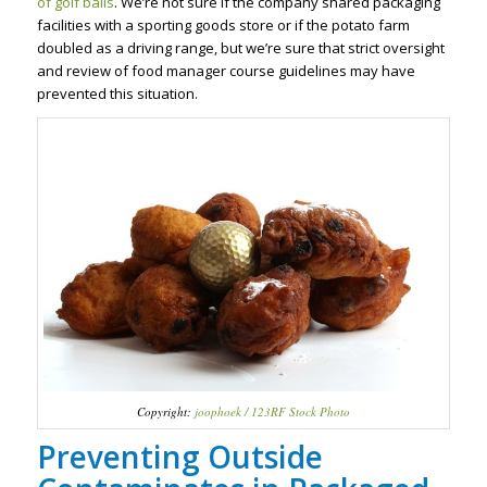
of golf balls
. We’re not sure if the company shared packaging
facilities with a sporting goods store or if the potato farm
doubled as a driving range, but we’re sure that strict oversight
and review of food manager course guidelines may have
prevented this situation.
Copyright:
joophoek / 123RF Stock Photo
Preventing Outside