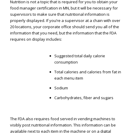
Nutrition is not a topic that is required for you to obtain your
food manager certification in MN, but it will be necessary for
supervisors to make sure that nutritional information is
properly displayed. If you’re a supervisor at a chain with over
20 locations, your corporate office should send you all of the
information that you need, but the information that the FDA
requires on display includes:
Suggested total daily calorie
consumption
Total calories and calories from fat in
each menu item
Sodium
Carbohydrates, fiber and sugars
The FDA also requires food served in vending machines to
visibly post nutritional information. This information can be
available next to each item in the machine or on a digital