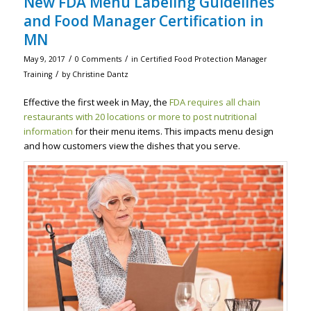
New FDA Menu Labeling Guidelines
and Food Manager Certification in
MN
/
/
May 9, 2017
0 Comments
in
Certified Food Protection Manager
/
Training
by
Christine Dantz
Effective the first week in May, the
FDA requires all chain
restaurants with 20 locations or more to post nutritional
information
for their menu items. This impacts menu design
and how customers view the dishes that you serve.