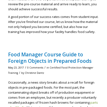
review the pre-course material and arrive ready to learn, you
should achieve successful results.
A good portion of our success rates comes from student input.
After you’ve finished our course, let us know how the material
not only helped you become certified, but also how our
training has improved how your facility handles food safety.
Food Manager Course Guide to
Foreign Objects in Prepared Foods
/
/
May 23, 2017
0 Comments
in
Certified Food Protection Manager
/
Training
by
Christine Dantz
Occasionally, a news story breaks about a recall for foreign
objects in pre-packaged foods. For the most part, the
contaminating object breaks off of production equipment or
comes from an employee, but recently a producer voluntarily
recalled packages of frozen hash browns for containing
parts