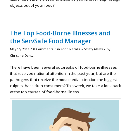
objects out of your food?
The Top Food-Borne Illnesses and
the ServSafe Food Manager
/
/
/
May 16, 2017
0 Comments
in
Food Recalls & Safety Alerts
by
Christine Dantz
There have been several outbreaks of food-borne illnesses
that received national attention in the past year, but are the
pathogens that receive the most media attention the biggest
culprits that sicken consumers? This week, we take a look back
at the top causes of food-borne illness.