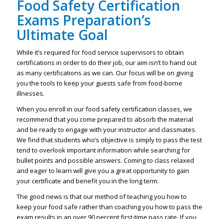
Food Safety Certification
Exams Preparation’s
Ultimate Goal
While it’s required for food service supervisors to obtain
certifications in order to do their job, our aim isn’t to hand out
as many certifications as we can. Our focus will be on giving
you the tools to keep your guests safe from food-borne
illnesses.
When you enroll in our food safety certification classes, we
recommend that you come prepared to absorb the material
and be ready to engage with your instructor and classmates.
We find that students who’s objective is simply to pass the test
tend to overlook important information while searching for
bullet points and possible answers. Coming to class relaxed
and eager to learn will give you a great opportunity to gain
your certificate and benefit you in the long term.
The good news is that our method of teaching you how to
keep your food safe rather than coaching you how to pass the
exam results in an over 90 percent first-time pass rate. If you