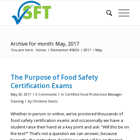
Archive for month: May, 2017
You are here:
Home
/
Elementor #5026
/
2017
/
May
The Purpose of Food Safety
Certification Exams
/
/
May 30, 2017
0 Comments
in
Certified Food Protection Manager
/
Training
by
Christine Dantz
Whether in person or online, we’ve proctored thousands of
food safety certification exams and occasionally we have a
student raise their hand at a key point and ask: “Will this be on
the test?” That’s not a question we can answer, because