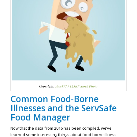
Copyright:
shock77 / 123RF Stock Photo
Common Food-Borne
Illnesses and the ServSafe
Food Manager
Now that the data from 2016 has been compiled, we’ve
learned some interesting things about food-borne illness