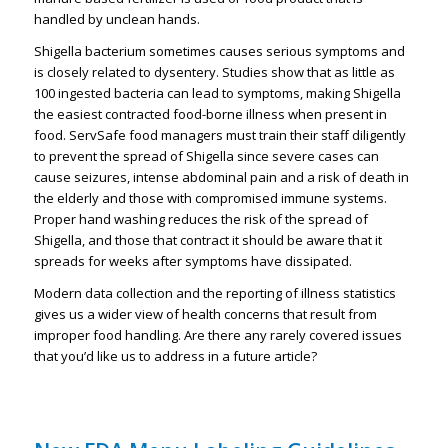
handled by unclean hands.
Shigella bacterium sometimes causes serious symptoms and
is closely related to dysentery. Studies show that as little as
100 ingested bacteria can lead to symptoms, making Shigella
the easiest contracted food-borne illness when present in
food. ServSafe food managers must train their staff diligently
to prevent the spread of Shigella since severe cases can
cause seizures, intense abdominal pain and a risk of death in
the elderly and those with compromised immune systems.
Proper hand washing reduces the risk of the spread of
Shigella, and those that contract it should be aware that it
spreads for weeks after symptoms have dissipated.
Modern data collection and the reporting of illness statistics
gives us a wider view of health concerns that result from
improper food handling. Are there any rarely covered issues
that you’d like us to address in a future article?