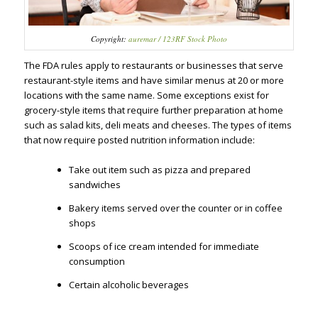
Copyright:
auremar / 123RF Stock Photo
The FDA rules apply to restaurants or businesses that serve
restaurant-style items and have similar menus at 20 or more
locations with the same name. Some exceptions exist for
grocery-style items that require further preparation at home
such as salad kits, deli meats and cheeses. The types of items
that now require posted nutrition information include:
Take out item such as pizza and prepared
sandwiches
Bakery items served over the counter or in coffee
shops
Scoops of ice cream intended for immediate
consumption
Certain alcoholic beverages