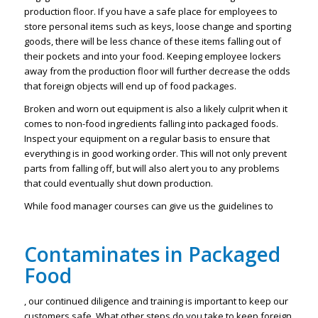
production floor. If you have a safe place for employees to
store personal items such as keys, loose change and sporting
goods, there will be less chance of these items falling out of
their pockets and into your food. Keeping employee lockers
away from the production floor will further decrease the odds
that foreign objects will end up of food packages.
Broken and worn out equipment is also a likely culprit when it
comes to non-food ingredients falling into packaged foods.
Inspect your equipment on a regular basis to ensure that
everything is in good working order. This will not only prevent
parts from falling off, but will also alert you to any problems
that could eventually shut down production.
While food manager courses can give us the guidelines to
Contaminates in Packaged
Food
, our continued diligence and training is important to keep our
customers safe. What other steps do you take to keep foreign