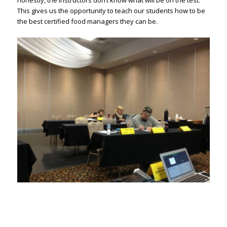
honestly, the instructors don’t know what will be on the test.
This gives us the opportunity to teach our students how to be
the best certified food managers they can be.