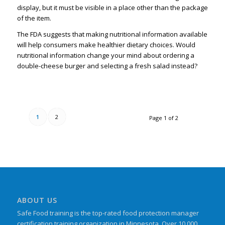
display, but it must be visible in a place other than the package
of the item.
The FDA suggests that making nutritional information available
will help consumers make healthier dietary choices. Would
nutritional information change your mind about ordering a
double-cheese burger and selecting a fresh salad instead?
1
2
Page 1 of 2
ABOUT US
Safe Food training is the top-rated food protection manager
certification training organization in Minnesota. Over 10,000