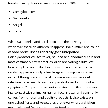
trends. The top four causes of illnesses in 2016 included:
Campylobacter
Salmonella
Shigella
E. coli
While Salmonella and E. coli dominate the news cycle
whenever there an outbreak happens, the number one cause
of food-borne illness generally goes unreported.
Campylobacter causes fever, nausea and abdominal pain and
most commonly effect small children and young adults. We
hear very little about this bacterium because serious cases
rarely happen and only a few long-term complications can
occur. Although rare, some of the more serious cases of
infection have been linked to appendicitis and arthritic-like
symptoms. Campylobacter contaminates food that has come
into contact with animal or human fecal matter and commonly
comes from chicken and poultry products. It also exists on
unwashed fruits and vegetables that grow where a chicken
manure based fertilizer is used or food product that is