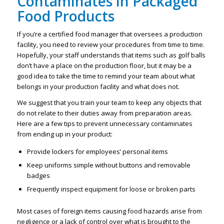
Contaminates in Packaged
Food Products
If you’re a certified food manager that oversees a production
facility, you need to review your procedures from time to time.
Hopefully, your staff understands that items such as golf balls
don’t have a place on the production floor, but it may be a
good idea to take the time to remind your team about what
belongs in your production facility and what does not.
We suggest that you train your team to keep any objects that
do not relate to their duties away from preparation areas.
Here are a few tips to prevent unnecessary contaminates
from ending up in your product:
Provide lockers for employees’ personal items
Keep uniforms simple without buttons and removable
badges
Frequently inspect equipment for loose or broken parts
Most cases of foreign items causing food hazards arise from
negligence or a lack of control over what is brought to the