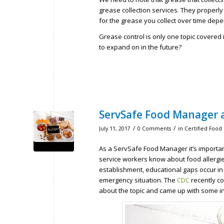
grease collection services. They proper
for the grease you collect over time dep
Grease control is only one topic covered i
to expand on in the future?
ServSafe Food Manager a
/
/
July 11, 2017
0 Comments
in
Certified Food
As a ServSafe Food Manager it’s important
service workers know about food allergie
establishment, educational gaps occur in 
emergency situation. The
CDC
recently co
about the topic and came up with some in