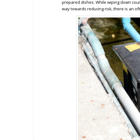
prepared dishes. While wiping down count
way towards reducing risk, there is an of