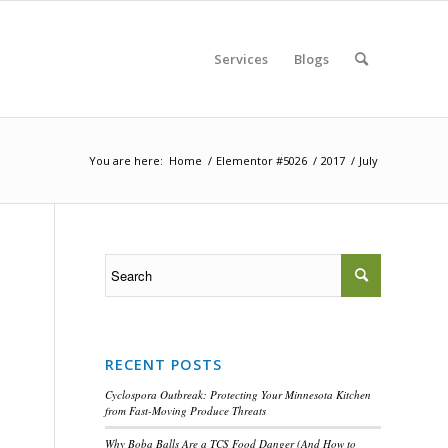
Services
Blogs
You are here:
Home
/
Elementor #5026
/
2017
/
July
RECENT POSTS
Cyclospora Outbreak: Protecting Your Minnesota Kitchen
from Fast-Moving Produce Threats
Why Boba Balls Are a TCS Food Danger (And How to