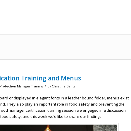
ication Training and Menus
/
 Protection Manager Training
by
Christine Dantz
oard or displayed in elegant fonts in a leather bound folder, menus exist
ld. They also play an important role in food safety and preventing the
 food manager certification training session we engaged in a discussion
ood safety, and this week we’d like to share our findings.