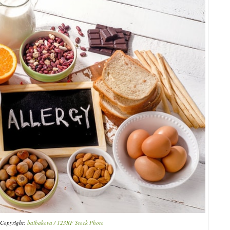
Copyright:
baibakova / 123RF Stock Photo