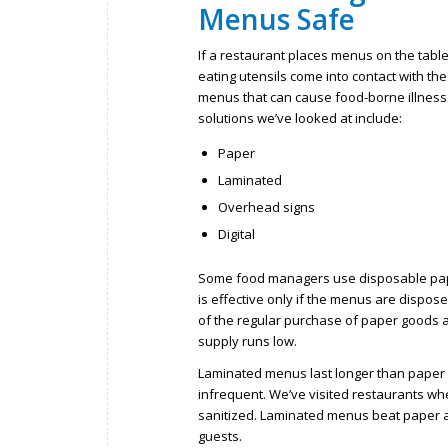
Menus Safe
If a restaurant places menus on the table
eating utensils come into contact with the
menus that can cause food-borne illness.
solutions we’ve looked at include:
Paper
Laminated
Overhead signs
Digital
Some food managers use disposable paper
is effective only if the menus are dispo
of the regular purchase of paper goods an
supply runs low.
Laminated menus last longer than paper m
infrequent. We’ve visited restaurants w
sanitized. Laminated menus beat paper as
guests.