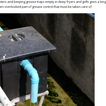
ers and keeping grease traps empty in deep fryers and grills goes a lon
ten overlooked part of grease control that must be taken care of.