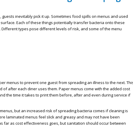
, guests inevitably pick it up. Sometimes food spills on menus and used
 surface. Each of these things potentially transfer bacteria onto these
 Different types pose different levels of risk, and some of the menu
 menus to prevent one guest from spreading an illness to the next. Thi
sed of after each diner uses them. Paper menus come with the added cost
d the time it takes to print them before, after and even during service if
enus, but an increased risk of spreading bacteria comes if cleaning is
here laminated menus feel slick and greasy and may not have been
 far as cost effectiveness goes, but sanitation should occur between