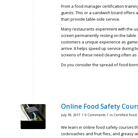
From a food manager certification trainin
guests. This or a sandwich board offers a
than provide table-side service.
Many restaurants experiment with the use 
screen permanently resting on the table.
customers a unique experience as games 
arrive. It helps speed up service during 
screens of these need cleaning often as 
Do you consider the spread of food-borne
Online Food Safety Cour
/
/
July 18, 2017
0 Comments
in
Certified Food
We learn in online food safety courses th
cockroaches and fruit flies, and greasy ar