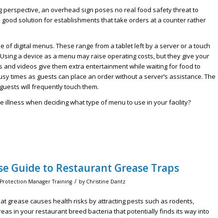
g perspective, an overhead sign poses no real food safety threat to
 good solution for establishments that take orders at a counter rather
of digital menus. These range from a tablet left by a server or a touch
 Using a device as a menu may raise operating costs, but they give your
and videos give them extra entertainment while waiting for food to
busy times as guests can place an order without a server’s assistance. The
guests will frequently touch them.
 illness when deciding what type of menu to use in your facility?
se Guide to Restaurant Grease Traps
/
 Protection Manager Training
by
Christine Dantz
at grease causes health risks by attracting pests such as rodents,
eas in your restaurant breed bacteria that potentially finds its way into