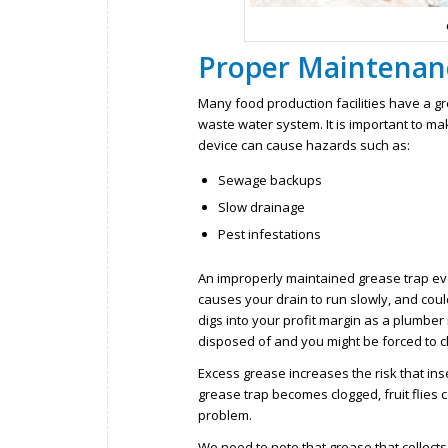
Proper Maintenanc
Many food production facilities have a gr
waste water system. It is important to mak
device can cause hazards such as:
Sewage backups
Slow drainage
Pest infestations
An improperly maintained grease trap ev
causes your drain to run slowly, and cou
digs into your profit margin as a plumbe
disposed of and you might be forced to c
Excess grease increases the risk that inse
grease trap becomes clogged, fruit flies
problem.
We need to note that grease that collects