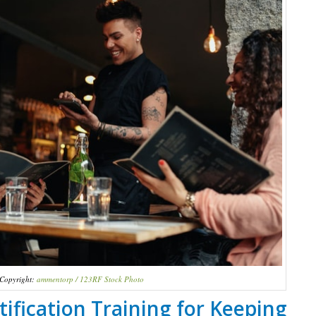
Copyright:
ammentorp / 123RF Stock Photo
ification Training for Keeping