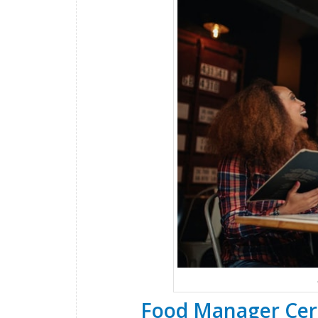
Food Manager Cert