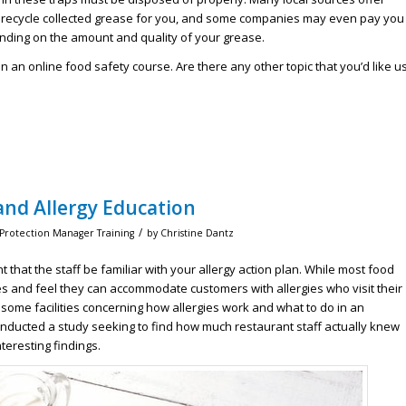
ly recycle collected grease for you, and some companies may even pay you
ending on the amount and quality of your grease.
n an online food safety course. Are there any other topic that you’d like u
nd Allergy Education
/
 Protection Manager Training
by
Christine Dantz
 that the staff be familiar with your allergy action plan. While most food
s and feel they can accommodate customers with allergies who visit their
some facilities concerning how allergies work and what to do in an
nducted a study seeking to find how much restaurant staff actually knew
teresting findings.