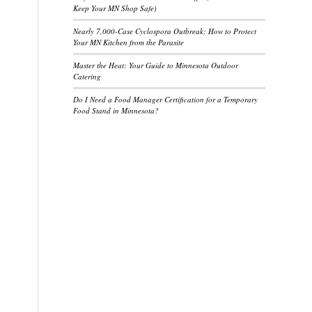
Keep Your MN Shop Safe)
Nearly 7,000-Case Cyclospora Outbreak: How to Protect
Your MN Kitchen from the Parasite
Master the Heat: Your Guide to Minnesota Outdoor
Catering
Do I Need a Food Manager Certification for a Temporary
Food Stand in Minnesota?