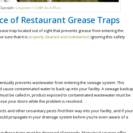
Copyright:
nongpimmy / 123RF Stock Photo
e of Restaurant Grease Traps
ease trap located out of sight that prevents grease from entering the
e sure that it is
properly cleaned and maintained
. Ignoring this safety
entually prevents wastewater from entering the sewage system. This
ld cause contaminated water to back up into your facility. A sewage backu
r must be called in, product exposed to contaminated wastewater must be
lose your doors while the problem is resolved.
cts and other unsanitary pests find their way into your facility, and if your
 could propagate in your drainage system before you’re even aware of a
 in these traps must be disposed of properly. Many local sources offer