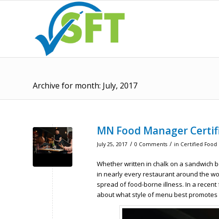
Archive for month: July, 2017
MN Food Manager Certif
/
/
July 25, 2017
0 Comments
in
Certified Food
Whether written in chalk on a sandwich b
in nearly every restaurant around the wor
spread of food-borne illness. In a recent
about what style of menu best promotes f