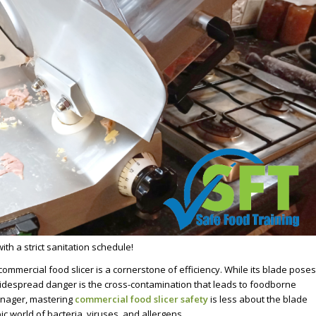
th a strict sanitation schedule!
commercial food slicer is a cornerstone of efficiency. While its blade poses
 widespread danger is the cross-contamination that leads to foodborne
Manager, mastering
commercial food slicer safety
is less about the blade
c world of bacteria, viruses, and allergens.