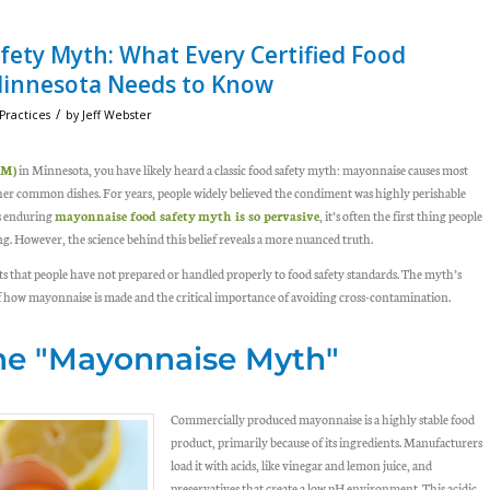
ety Myth: What Every Certified Food
Minnesota Needs to Know
/
Practices
by
Jeff Webster
PM)
in Minnesota, you have likely heard a classic food safety myth:
mayonnaise causes most
ther common dishes. For years, people widely believed the condiment was highly perishable
is enduring
mayonnaise food safety
myth is so pervasive
, it’s often the first thing people
g. However, the science behind this belief reveals a more nuanced truth.
nts that people have not prepared or handled properly to food safety standards. The myth’s
f how mayonnaise is made and the critical importance of avoiding cross-contamination.
the "Mayonnaise Myth"
Commercially produced mayonnaise is a highly stable food
product, primarily because of its ingredients. Manufacturers
load it with acids, like vinegar and lemon juice, and
preservatives that create a low pH environment. This acidic