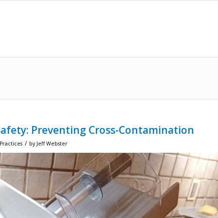
Safety: Preventing Cross-Contamination
/
Practices
by
Jeff Webster