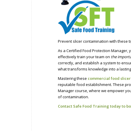
Prevent slicer contamination with these ti
As a Certified Food Protection Manager, 
effectively train your team on
the import
correctly, and establish a system to ensu
what transforms knowledge into a lasting 
Mastering these
commercial food slicer
reputable food establishment. These proc
Manager course, where we empower you w
of contamination.
Contact Safe Food Training today to bo