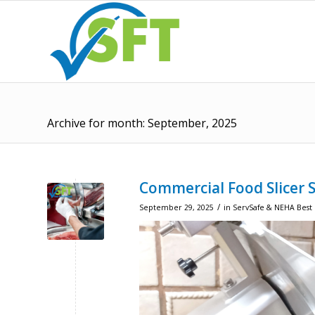
Archive for month: September, 2025
Commercial Food Slicer 
/
September 29, 2025
in
ServSafe & NEHA Best 