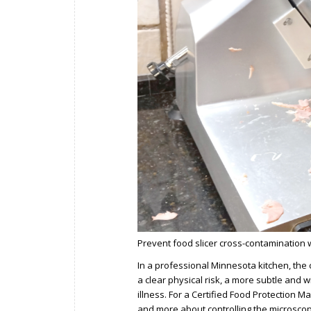
Prevent food slicer cross-contamination wi
In a professional Minnesota kitchen, the 
a clear physical risk, a more subtle and
illness. For a Certified Food Protection 
and more about controlling the microscopi