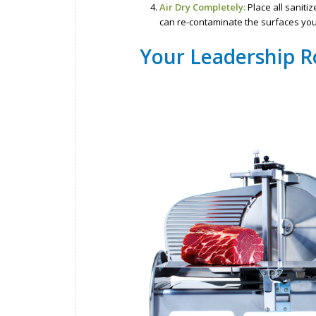
Air Dry Completely:
Place all saniti
can re-contaminate the surfaces you 
Your Leadership R