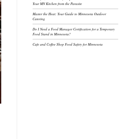
Your MN Kitchen from the Parasite
Master the Heat: Your Guide to Minnesota Outdoor
Catering
Do I Need a Food Manager Certification for a Temporary
Food Stand in Minnesota?
Cafe and Coffee Shop Food Safety for Minnesota