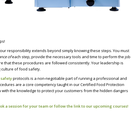
ps!
your responsibility extends beyond simply knowing these steps. You must
ance of
each step, provide the necessary tools and time to perform the job
re that these procedures are followed consistently. Your leadership is
culture of food safety.
 safety
protocols is a non-negotiable part of running a professional and
edures are a core competency taught in our Certified Food Protection
ith the knowledge to protect your customers from the hidden dangers
ok a session for your team or follow the
link to our upcoming courses
!