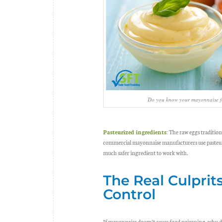
Do you know your mayonnaise f
Pasteurized ingredients:
The raw eggs traditio
commercial mayonnaise manufacturers use pasteuriz
much safer ingredient to work with.
The Real Culprit
Control
If mayonnaise doesn’t cause food poisoning, why do 