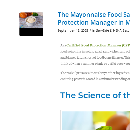
The Mayonnaise Food Saf
Protection Manager in 
/
September 15, 2025
in
ServSafe & NEHA Best 
As a
Certified Food Protection Manager (CF
food poisoning
in potato salad, sandwiches, and o
and blamed it for a host of foodborne illnesses. Th
think of when a summer picnic or buffet goes wron
The real culprits are almost always other ingredie
enduring power is rooted in a misunderstanding o
The Science of 