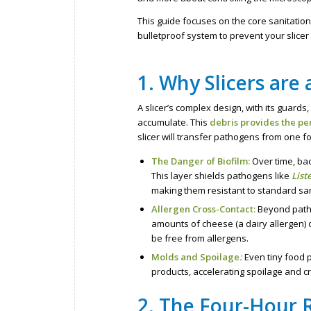
This guide focuses on the core sanitation
bulletproof system to prevent your slice
1. Why Slicers are
A slicer’s complex design, with its guar
accumulate. This
debris provides the pe
slicer will transfer pathogens from one 
The Danger of Biofilm:
Over time, bac
This layer shields pathogens like
List
making them resistant to standard san
Allergen Cross-Contact:
Beyond patho
amounts of cheese (a dairy allergen) 
be free from allergens.
Molds and Spoilage
:
Even tiny food p
products, accelerating spoilage and cr
2. The Four-Hour 