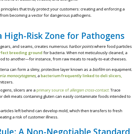
 principles that truly protect your customers: creating and enforcing a
r from becoming a vector for dangerous pathogens.
 a High-Risk Zone for Pathogens
ds, gears, and seams, creates numerous
harbor points
where food particles
rfect breeding ground
for bacteria. When not meticulously cleaned, a
food to another—for instance, from raw meats to ready-to-eat cheeses.
teria can form a slimy, protective layer known as a
biofilm
on equipment.
eria monocytogenes
, a
bacterium frequently linked to deli slicers,
itizers.
gens, slicers are a
primary source of
allergen cross-contact
.
Trace
or deli meats containing gluten can easily contaminate foods intended to
articles left behind can develop mold, which then transfers to fresh
eating a risk of customer illness.
Rule: A Non-Negotiable Standard