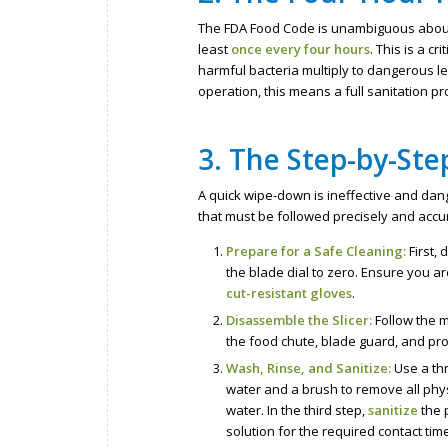
The FDA Food Code is unambiguous about
least
once every four hours
. This is a c
harmful bacteria multiply to dangerous le
operation, this means a full sanitation pr
3. The Step-by-Ste
A quick wipe-down is ineffective and dang
that must be followed precisely and accur
Prepare for a Safe Cleaning:
First,
the blade dial to zero. Ensure you a
cut-resistant gloves
.
Disassemble the Slicer:
Follow the m
the food chute, blade guard, and prod
Wash, Rinse, and Sanitize:
Use a thr
water and a brush to remove all phys
water. In the third step,
sanitize
the 
solution for the required contact tim