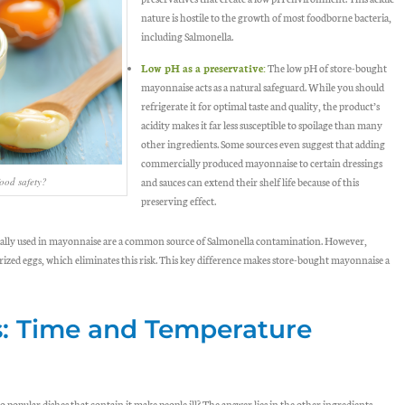
nature is hostile to the growth of most foodborne bacteria,
including
Salmonella
.
Low pH as a preservative:
The
low pH
of store-bought
mayonnaise acts as a natural safeguard. While you should
refrigerate it for optimal taste and quality, the product’s
acidity makes it far less susceptible to spoilage than many
other ingredients. Some sources even suggest that adding
commercially produced mayonnaise to certain dressings
and sauces can extend their shelf life because of this
ood safety?
preserving effect.
nally used in mayonnaise are a common source of
Salmonella
contamination. However,
ed eggs, which eliminates this risk. This key difference makes store-bought mayonnaise a
s: Time and Temperature
popular dishes that contain it make people ill? The answer lies in the
other ingredients
.