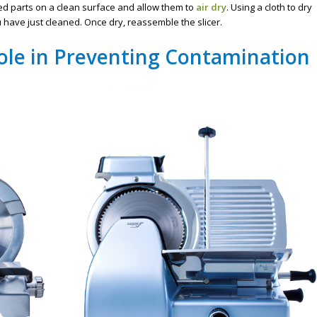
zed parts on a clean surface and allow them to
air dry
. Using a cloth to dry
have just cleaned. Once dry, reassemble the slicer.
ole in Preventing Contamination