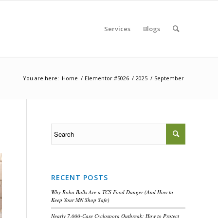
Services
Blogs
You are here:
Home
/
Elementor #5026
/
2025
/
September
RECENT POSTS
Why Boba Balls Are a TCS Food Danger (And How to
Keep Your MN Shop Safe)
Nearly 7,000-Case Cyclospora Outbreak: How to Protect