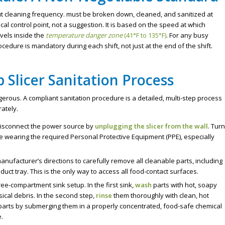
 cleaning frequency. must be broken down, cleaned, and sanitized at
ritical control point, not a suggestion. It is based on the speed at which
vels inside the
temperature danger zone
(41°F to 135°F)
. For any busy
ocedure is mandatory during each shift, not just at the end of the shift.
p Slicer Sanitation Process
erous. A compliant sanitation procedure is a detailed, multi-step process
ately.
 disconnect the power source by
unplugging the slicer from the wall
. Turn
re wearing the required Personal Protective Equipment (PPE), especially
anufacturer’s directions to carefully remove all cleanable parts, including
uct tray. This is the only way to access all food-contact surfaces.
ee-compartment sink setup. In the first sink,
wash
parts with hot, soapy
ical debris. In the second step,
rinse
them thoroughly with clean, hot
parts by submerging them in a properly concentrated, food-safe chemical
e.