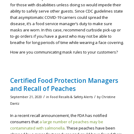
for those with disabilities unless doing so would impede their
ability to safely serve other guests. Since CDC guidelines state
that asymptomatic COVID-19 carriers could spread the
disease, it’s a food service manager’s duty to make sure
masks are worn. In this case, recommend curbside pick-up or
to-go orders if you have a guest who may not be able to
breathe for long periods of time while wearing a face covering.
How are you communicating mask rules to your customers?
Certified Food Protection Managers
and Recall of Peaches
/
/
September 21, 2020
in
Food Recalls & Safety Alerts
by
Christine
Dantz
In a recent recall announcement, the FDA has notified
consumers that
a large number of peaches may be
contaminated with salmonella
. These peaches have been