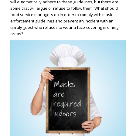
will automatically adhere to these guidelines, but there are
some that will argue or refuse to follow them. What should
food service managers do in order to comply with mask
enforcement guidelines and prevent an incident with an
unruly guest who refuses to wear a face-covering in dining
areas?