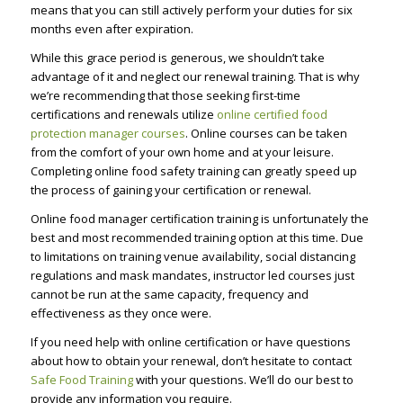
means that you can still actively perform your duties for six
months even after expiration.
While this grace period is generous, we shouldn’t take
advantage of it and neglect our renewal training. That is why
we’re recommending that those seeking first-time
certifications and renewals utilize
online certified food
protection manager courses
. Online courses can be taken
from the comfort of your own home and at your leisure.
Completing online food safety training can greatly speed up
the process of gaining your certification or renewal.
Online food manager certification training is unfortunately the
best and most recommended training option at this time. Due
to limitations on training venue availability, social distancing
regulations and mask mandates, instructor led courses just
cannot be run at the same capacity, frequency and
effectiveness as they once were.
If you need help with online certification or have questions
about how to obtain your renewal, don’t hesitate to contact
Safe Food Training
with your questions. We’ll do our best to
provide any information you require.