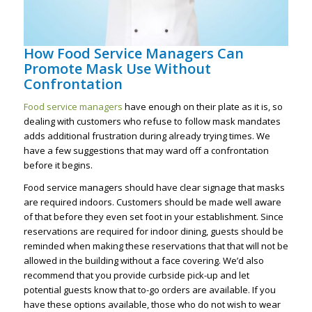
How Food Service Managers Can
Promote Mask Use Without
Confrontation
Food service managers
have enough on their plate as it is, so
dealing with customers who refuse to follow mask mandates
adds additional frustration during already trying times. We
have a few suggestions that may ward off a confrontation
before it begins.
Food service managers should have clear signage that masks
are required indoors. Customers should be made well aware
of that before they even set foot in your establishment. Since
reservations are required for indoor dining, guests should be
reminded when making these reservations that that will not be
allowed in the building without a face covering. We’d also
recommend that you provide curbside pick-up and let
potential guests know that to-go orders are available. If you
have these options available, those who do not wish to wear