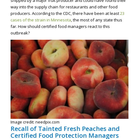
shipped by a major fruit producer and could have found their
way into the supply chain for restaurants and other food
producers. According to the CDC, there have been at least
23
cases of the strain in Minnesota
, the most of any state thus
far. How should certified food managers react to this
outbreak?
Image credit: needpix.com
Recall of Tainted Fresh Peaches and
Certified Food Protection Managers