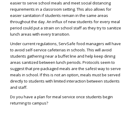
easier to serve school meals and meet social distancing
requirements in a classroom setting. This also allows for
easier sanitation if students remain in the same areas
throughout the day. An influx of new students for every meal
period could put a strain on school staff as they try to sanitize
lunch areas with every transition.
Under current regulations, ServSafe food managers will have
to avoid self-service cafeterias in schools. This will avoid
students gathering near a buffet line and help keep dining
areas sanitized between lunch periods. Protocols seem to
suggest that pre-packaged meals are the safest way to serve
meals in school. If this is not an option, meals must be served
directly to students with limited interaction between students
and staff.
Do you have a plan for meal service once students begin
returning to campus?