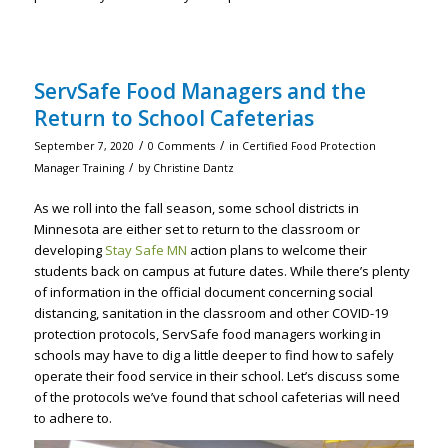
ServSafe Food Managers and the
Return to School Cafeterias
/
/
September 7, 2020
0 Comments
in
Certified Food Protection
/
Manager Training
by
Christine Dantz
As we roll into the fall season, some school districts in
Minnesota are either set to return to the classroom or
developing
Stay Safe MN
action plans to welcome their
students back on campus at future dates. While there’s plenty
of information in the official document concerning social
distancing, sanitation in the classroom and other COVID-19
protection protocols, ServSafe food managers working in
schools may have to dig a little deeper to find how to safely
operate their food service in their school. Let’s discuss some
of the protocols we’ve found that school cafeterias will need
to adhere to.