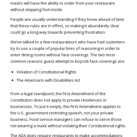
masks will have the ability to order from your restaurant
without stepping foot inside.
People are usually understanding if they know ahead of time
that these rules are in effect, so making it abundantly clear
could go a long way towards preventing frustration.
We’ve talked to a few restaurateurs who have had customers
try to use a couple of popular lines of reasoning in order to
enter dining rooms without face coverings. The two most
common reasons guest attempt to boycott face coverings are:
Violation of Constitutional Rights
The Americans with Disabilities Act
From a legal standpoint, the First Amendment of the
Constitution does not apply to private residences or
businesses. To put it simply, the First Amendment applies to
the U.S. government restricting speech, not your private
business. Food service managers can refuse to serve those
not wearing a mask without violating their Constitutional rights.
The ADA does require restaurants to make accommodations