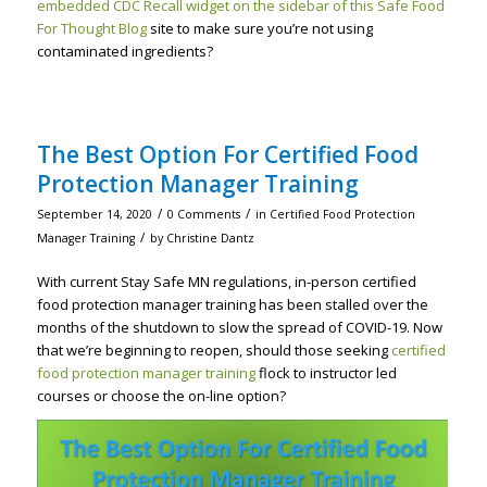
embedded CDC Recall widget on the sidebar of this Safe Food
For Thought Blog
site to make sure you’re not using
contaminated ingredients?
The Best Option For Certified Food
Protection Manager Training
/
/
September 14, 2020
0 Comments
in
Certified Food Protection
/
Manager Training
by
Christine Dantz
With current Stay Safe MN regulations, in-person certified
food protection manager training has been stalled over the
months of the shutdown to slow the spread of COVID-19. Now
that we’re beginning to reopen, should those seeking
certified
food protection manager training
flock to instructor led
courses or choose the on-line option?