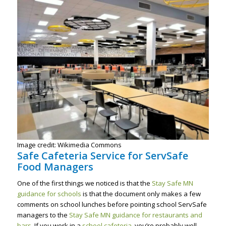
Image credit: Wikimedia Commons
Safe Cafeteria Service for ServSafe
Food Managers
One of the first things we noticed is that the
Stay Safe MN
guidance for schools
is that the document only makes a few
comments on school lunches before pointing school ServSafe
managers to the
Stay Safe MN guidance for restaurants and
bars
. If you work in a
school cafeteria
, you’re probably well