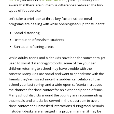
aware that there are numerous differences between the two
types of foodservice.
Let’s take a brief look at three key factors school meal
programs are dealing with while opening back up for students:
Social distancing
Distribution of meals to students
Sanitation of dining areas
While adults, teens and older kids have had the summer to get
used to social distancing protocols, some of the younger
children returning to school may have trouble with the
concept. Many kids are social and want to spend time with the
friends they’ve missed since the sudden cancelation of the
school year last spring, and a wide-open cafeteria increases
the chances for close contact for an extended period of time.
Many school districts around the country are recommending
that meals and snacks be served in the classroom to avoid
close contact and unmasked interactions during meal periods.
If student desks are arranged in a proper manner, it may be