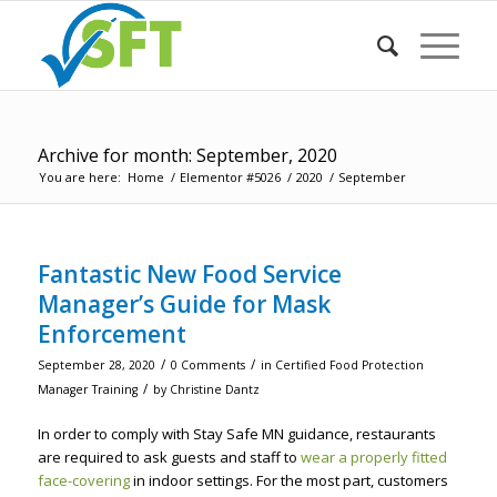
Archive for month: September, 2020
You are here:
Home
/
Elementor #5026
/
2020
/
September
Fantastic New Food Service
Manager’s Guide for Mask
Enforcement
/
/
September 28, 2020
0 Comments
in
Certified Food Protection
/
Manager Training
by
Christine Dantz
In order to comply with Stay Safe MN guidance, restaurants
are required to ask guests and staff to
wear a properly fitted
face-covering
in indoor settings. For the most part, customers