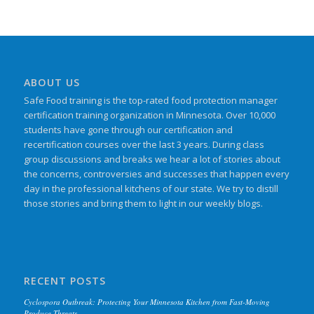
ABOUT US
Safe Food training is the top-rated food protection manager
certification training organization in Minnesota. Over 10,000
students have gone through our certification and
recertification courses over the last 3 years. During class
group discussions and breaks we hear a lot of stories about
the concerns, controversies and successes that happen every
day in the professional kitchens of our state. We try to distill
those stories and bring them to light in our weekly blogs.
RECENT POSTS
Cyclospora Outbreak: Protecting Your Minnesota Kitchen from Fast-Moving
Produce Threats