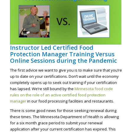
Instructor Led Certified Food
Protection Manager Training Versus
Online Sessions during the Pandemic
The first advice we want to give you is to make sure that you’re
up to date on your certifications. Don’t wait until the economy
completely opens up to seek out training if your certification
has lapsed. We’re still bound by the
Minnesota food code
rules on the role of an active certified food protection
manager
in our food processing facilities and restaurants.
There is some good news for those seeking renewal during
these times. The Minnesota Department of Health is allowing
for a six month grace period to submit your renewal
application after your current certification has expired. This