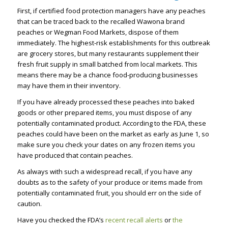
First, if certified food protection managers have any peaches
that can be traced back to the recalled Wawona brand
peaches or Wegman Food Markets, dispose of them
immediately. The highest-risk establishments for this outbreak
are grocery stores, but many restaurants supplement their
fresh fruit supply in small batched from local markets. This
means there may be a chance food-producing businesses
may have them in their inventory.
If you have already processed these peaches into baked
goods or other prepared items, you must dispose of any
potentially contaminated product. According to the FDA, these
peaches could have been on the market as early as June 1, so
make sure you check your dates on any frozen items you
have produced that contain peaches.
As always with such a widespread recall, if you have any
doubts as to the safety of your produce or items made from
potentially contaminated fruit, you should err on the side of
caution.
Have you checked the FDA’s
recent recall alerts
or
the