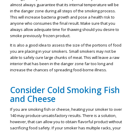
almost always guarantee that its internal temperature will be
in the danger zone during all steps of the smoking process.
This will increase bacteria growth and pose a health risk to
anyone who consumes the final result. Make sure that you
always allow adequate time for thawing should you desire to
smoke previously frozen product.
It is also a good idea to assess the size of the portions of food
you are placing in your smokers. Small smokers may not be
able to safely cure large chunks of meat. This will leave a raw
interior that has been in the danger zone far too long and
increase the chances of spreading food-borne illness.
Consider Cold Smoking Fish
and Cheese
If you are smoking fish or cheese, heating your smoker to over
140 may produce unsatisfactory results. There is a solution,
however, that can allow you to obtain flavorful product without
sacrificing food safety. If your smoker has multiple racks, your