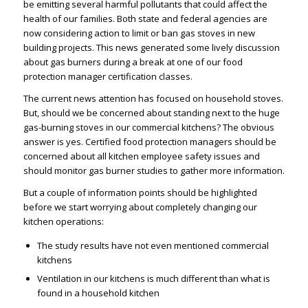
be emitting several harmful pollutants that could affect the
health of our families. Both state and federal agencies are
now considering action to limit or ban gas stoves in new
building projects. This news generated some lively discussion
about gas burners during a break at one of our food
protection manager certification classes.
The current news attention has focused on household stoves.
But, should we be concerned about standing next to the huge
gas-burning stoves in our commercial kitchens? The obvious
answer is yes. Certified food protection managers should be
concerned about all kitchen employee safety issues and
should monitor gas burner studies to gather more information.
But a couple of information points should be highlighted
before we start worrying about completely changing our
kitchen operations:
The study results have not even mentioned commercial
kitchens
Ventilation in our kitchens is much different than what is
found in a household kitchen