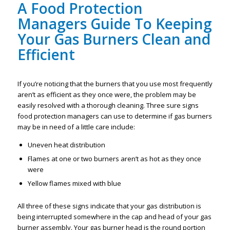
A
Food Protection
Managers Guide To Keeping
Your Gas Burners Clean and
Efficient
If you’re noticing that the burners that you use most frequently
aren’t as efficient as they once were, the problem may be
easily resolved with a thorough cleaning. Three sure signs
food protection managers can use to determine if gas burners
may be in need of a little care include:
Uneven heat distribution
Flames at one or two burners aren’t as hot as they once
were
Yellow flames mixed with blue
All three of these signs indicate that your gas distribution is
being interrupted somewhere in the cap and head of your gas
burner assembly. Your gas burner head is the round portion