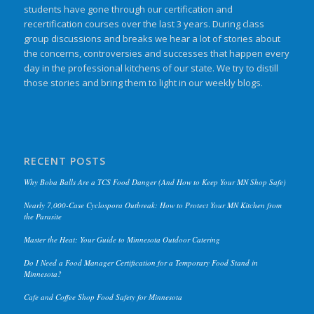
students have gone through our certification and
recertification courses over the last 3 years. During class
group discussions and breaks we hear a lot of stories about
the concerns, controversies and successes that happen every
day in the professional kitchens of our state. We try to distill
those stories and bring them to light in our weekly blogs.
RECENT POSTS
Why Boba Balls Are a TCS Food Danger (And How to Keep Your MN Shop Safe)
Nearly 7,000-Case Cyclospora Outbreak: How to Protect Your MN Kitchen from
the Parasite
Master the Heat: Your Guide to Minnesota Outdoor Catering
Do I Need a Food Manager Certification for a Temporary Food Stand in
Minnesota?
Cafe and Coffee Shop Food Safety for Minnesota