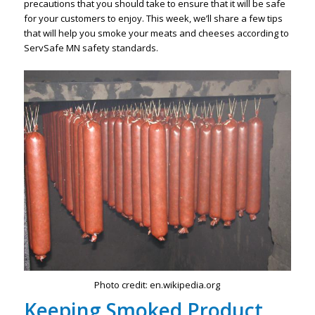
precautions that you should take to ensure that it will be safe
for your customers to enjoy. This week, we’ll share a few tips
that will help you smoke your meats and cheeses according to
ServSafe MN safety standards.
Photo credit: en.wikipedia.org
Keeping Smoked Product