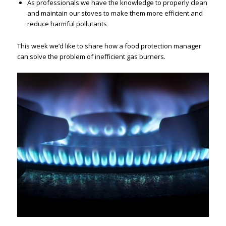
As professionals we have the knowledge to properly clean
and maintain our stoves to make them more efficient and
reduce harmful pollutants
This week we’d like to share how a food protection manager
can solve the problem of inefficient gas burners.