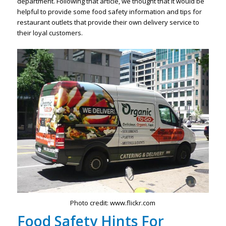
department. Following that article, we thought that it would be
helpful to provide some food safety information and tips for
restaurant outlets that provide their own delivery service to
their loyal customers.
Photo credit: www.flickr.com
Food Safety Hints For