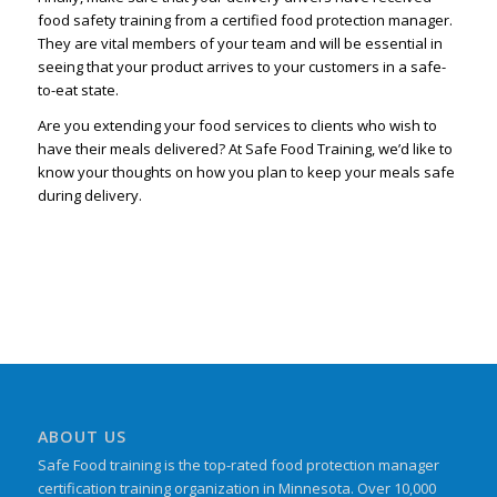
food safety training from a certified food protection manager.
They are vital members of your team and will be essential in
seeing that your product arrives to your customers in a safe-
to-eat state.
Are you extending your food services to clients who wish to
have their meals delivered? At Safe Food Training, we’d like to
know your thoughts on how you plan to keep your meals safe
during delivery.
ABOUT US
Safe Food training is the top-rated food protection manager
certification training organization in Minnesota. Over 10,000