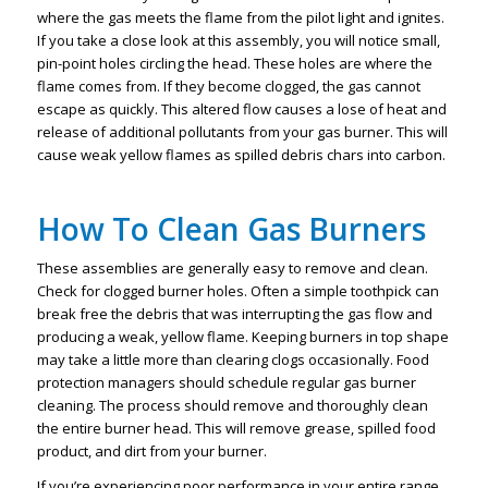
where the gas meets the flame from the pilot light and ignites.
If you take a close look at this assembly, you will notice small,
pin-point holes circling the head. These holes are where the
flame comes from. If they become clogged, the gas cannot
escape as quickly. This altered flow causes a lose of heat and
release of additional pollutants from your gas burner. This will
cause weak yellow flames as spilled debris chars into carbon.
How To Clean Gas Burners
These assemblies are generally easy to remove and clean.
Check for clogged burner holes. Often a simple toothpick can
break free the debris that was interrupting the gas flow and
producing a weak, yellow flame. Keeping burners in top shape
may take a little more than clearing clogs occasionally. Food
protection managers should schedule regular gas burner
cleaning. The process should remove and thoroughly clean
the entire burner head. This will remove grease, spilled food
product, and dirt from your burner.
If you’re experiencing poor performance in your entire range,