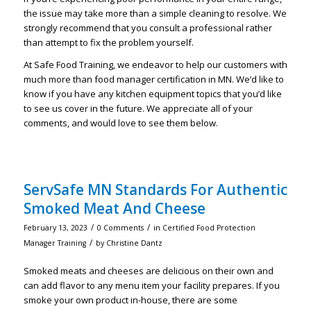
the issue may take more than a simple cleaning to resolve. We
strongly recommend that you consult a professional rather
than attempt to fix the problem yourself.
At Safe Food Training, we endeavor to help our customers with
much more than food manager certification in MN. We’d like to
know if you have any kitchen equipment topics that you’d like
to see us cover in the future. We appreciate all of your
comments, and would love to see them below.
ServSafe MN Standards For Authentic
Smoked Meat And Cheese
/
/
February 13, 2023
0 Comments
in
Certified Food Protection
/
Manager Training
by
Christine Dantz
Smoked meats and cheeses are delicious on their own and
can add flavor to any menu item your facility prepares. If you
smoke your own product in-house, there are some