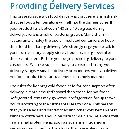
Providing Delivery Services
This biggest issue with food delivery is that there is a high risk
that the food’s temperature will fall into the danger zone. If
your product falls between 140 and 40 degrees during
delivery, there is a risk of bacteria growth. Many chain
restaurants employ the use of insulated containers to keep
their food hot during delivery. We strongly urge you to talk to
your local culinary supply store about obtaining several of
these containers. Before you begin providing delivery to your
customers. We also suggest that you consider limiting your
delivery range. A smaller delivery area means you can deliver
hot food product to your customers in a timely manner.
The rules for keeping cold foods safe for consumption after
delivery is more straightforward than those for hot foods.
Refrigerated items may go without refrigeration for up to two
hours according to the Minnesota Health Code. This means
that your salads and sandwiches and other cold items kept in
sanitary containers should be safe for delivery. Be aware that
raw animal protein items such as sushi are much more
sensitive than other cold products. If you are planning on