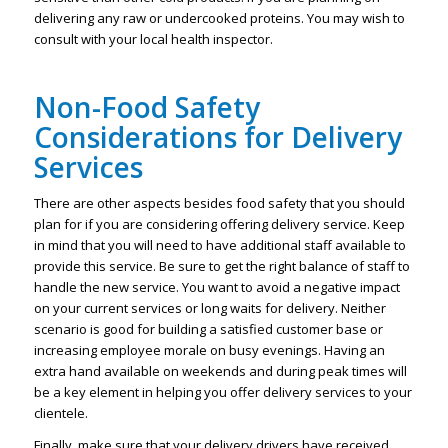
delivering any raw or undercooked proteins. You may wish to
consult with your local health inspector.
Non-Food Safety
Considerations for Delivery
Services
There are other aspects besides food safety that you should
plan for if you are considering offering delivery service. Keep
in mind that you will need to have additional staff available to
provide this service. Be sure to get the right balance of staff to
handle the new service. You want to avoid a negative impact
on your current services or long waits for delivery. Neither
scenario is good for building a satisfied customer base or
increasing employee morale on busy evenings. Having an
extra hand available on weekends and during peak times will
be a key element in helping you offer delivery services to your
clientele.
Finally, make sure that your delivery drivers have received