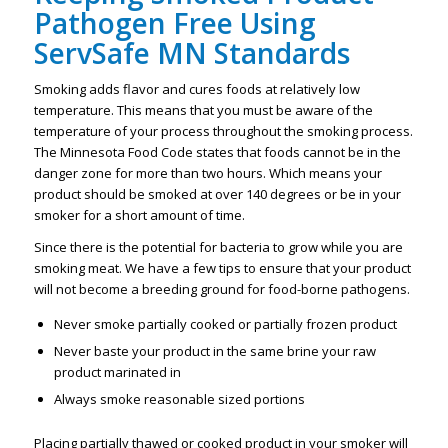
Pathogen Free
Using
ServSafe MN Standards
Smoking adds flavor and cures foods at relatively low
temperature. This means that you must be aware of the
temperature of your process throughout the smoking process.
The Minnesota Food Code states that foods cannot be in the
danger zone for more than two hours. Which means your
product should be smoked at over 140 degrees or be in your
smoker for a short amount of time.
Since there is the potential for bacteria to grow while you are
smoking meat. We have a few tips to ensure that your product
will not become a breeding ground for food-borne pathogens.
Never smoke partially cooked or partially frozen product
Never baste your product in the same brine your raw
product marinated in
Always smoke reasonable sized portions
Placing partially thawed or cooked product in your smoker will