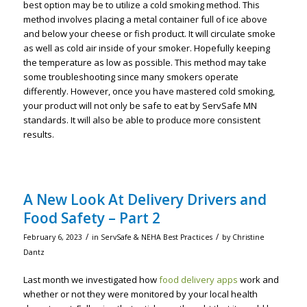
best option may be to utilize a cold smoking method. This
method involves placing a metal container full of ice above
and below your cheese or fish product. It will circulate smoke
as well as cold air inside of your smoker. Hopefully keeping
the temperature as low as possible. This method may take
some troubleshooting since many smokers operate
differently. However, once you have mastered cold smoking,
your product will not only be safe to eat by ServSafe MN
standards. It will also be able to produce more consistent
results.
A New Look At Delivery Drivers and
Food Safety – Part 2
/
/
February 6, 2023
in
ServSafe & NEHA Best Practices
by
Christine
Dantz
Last month we investigated how
food delivery apps
work and
whether or not they were monitored by your local health