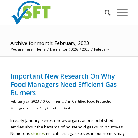
Archive for month: February, 2023
You are here:
Home
/
Elementor #5026
/
2023
/
February
Important New Research On Why
Food Managers Need Efficient Gas
Burners
/
/
February 27, 2023
0 Comments
in
Certified Food Protection
/
Manager Training
by
Christine Dantz
In early January, several news organizations published
articles about the hazards of household gas-burning stoves.
Numerous
studies
indicate that gas stoves in our homes may