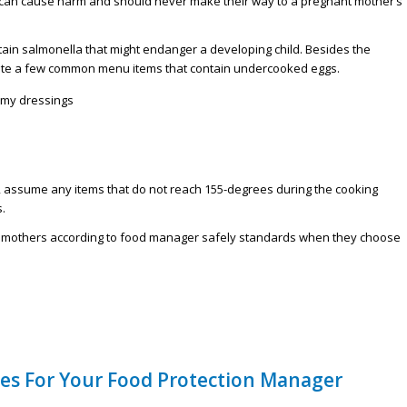
 can cause harm and should never make their way to a pregnant mother’s
tain salmonella that might endanger a developing child. Besides the
ite a few common menu items that contain undercooked eggs.
amy dressings
, assume any items that do not reach 155-degrees during the cooking
.
t mothers according to food manager safely standards when they choose
nes For Your Food Protection Manager