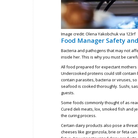
Image credit: Olena Yakobchuk via 123rf
Food Manager Safety an
Bacteria and pathogens that may not aff
inside her. This is why you must be car
All food prepared for expectant mothers
Undercooked proteins could still contain b
contain parasites, bacteria or viruses, so
seafood is cooked thoroughly. Sushi, sas
guests.
Some foods commonly thought of as ready
Cured deli meats, lox, smoked fish and je
the curing process.
Certain dairy products also pose a thre
cheeses like gorgonzola, brie or feta can