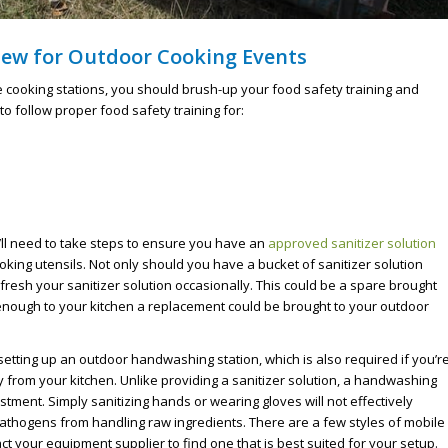
iew for Outdoor Cooking Events
 cooking stations, you should brush-up your food safety training and
o follow proper food safety training for:
’ll need to take steps to ensure you have an
approved sanitizer solution
king utensils. Not only should you have a bucket of sanitizer solution
resh your sanitizer solution occasionally. This could be a spare brought
se enough to your kitchen a replacement could be brought to your outdoor
setting up an outdoor handwashing station, which is also required if you’r
 from your kitchen. Unlike providing a sanitizer solution, a handwashing
nvestment. Simply sanitizing hands or wearing gloves will not effectively
athogens from handling raw ingredients. There are a few styles of mobile
t your equipment supplier to find one that is best suited for your setup.