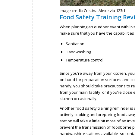
Image credit: Cristina Alexe via 123rf
Food Safety Training Rev
When planning an outdoor event with live
make sure that you have the capabilities t
Sanitation
Handwashing
Temperature control
Since you’re away from your kitchen, you
on hand for preparation surfaces and coo
handy, you should take precautions to ref
from your main facility, or if you’re clo
kitchen occasionally.
Another food safety training reminder is 
actively cooking and preparing food away
station will take a little bit more of an i
prevent the transmission of foodborne p
handwashing stations available, so contac