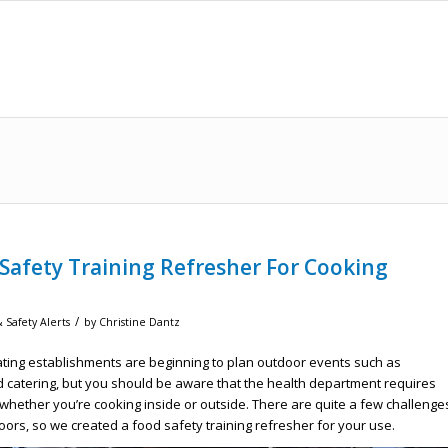
 Safety Training Refresher For Cooking
/
 Safety Alerts
by
Christine Dantz
ing establishments are beginning to plan outdoor events such as
 catering, but you should be aware that the health department requires
whether you’re cooking inside or outside. There are quite a few challenge
oors, so we created a food safety training refresher for your use.