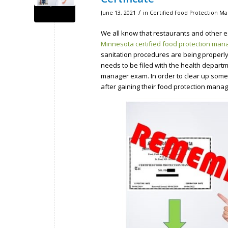
/
June 13, 2021
in
Certified Food Protection Ma
We all know that restaurants and other e
Minnesota certified food protection man
sanitation procedures are being properl
needs to be filed with the health depar
manager exam. In order to clear up some 
after gaining their food protection manage