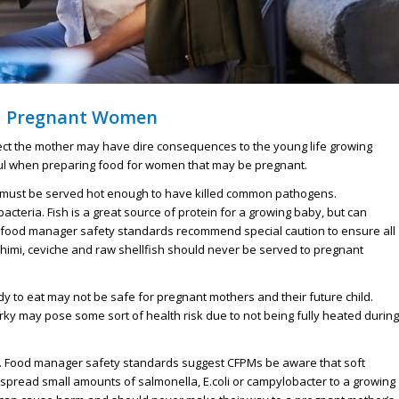
d Pregnant Women
ect the mother may have dire consequences to the young life growing
eful when preparing food for women that may be pregnant.
 must be served hot enough to have killed common pathogens.
acteria. Fish is a great source of protein for a growing baby, but can
food manager safety
standards recommend special caution to ensure all
himi, ceviche and raw shellfish should never be served to pregnant
 to eat may not be safe for pregnant mothers and their future child.
rky may pose some sort of health risk due to not being fully heated during
at. Food manager safety standards suggest CFPMs be aware that soft
 spread small amounts of salmonella, E.coli or campylobacter to a growing