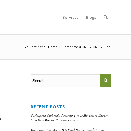
Services
Blogs
You are here:
Home
/
Elementor #5026
/
2021
/
June
RECENT POSTS
Cyclospora Outbreak: Protecting Your Minnesota Kitchen
s
from Fast-Moving Produce Threats
Why Boba Balls Are a TCS Food Danger (And How to