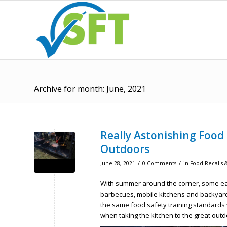
Archive for month: June, 2021
Really Astonishing Food
Outdoors
/
/
June 28, 2021
0 Comments
in
Food Recalls &
With summer around the corner, some eat
barbecues, mobile kitchens and backyard
the same food safety training standards 
when taking the kitchen to the great outd