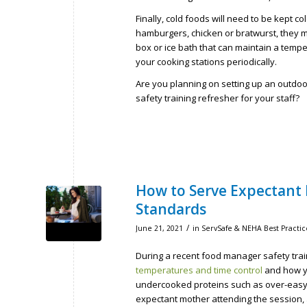
Finally, cold foods will need to be kept c
hamburgers, chicken or bratwurst, they mus
box or ice bath that can maintain a temp
your cooking stations periodically.
Are you planning on setting up an outdo
safety training refresher for your staff?
How to Serve Expectant 
Standards
/
June 21, 2021
in
ServSafe & NEHA Best Practic
During a recent food manager safety trai
temperatures and time control
and how y
undercooked proteins such as over-easy 
expectant mother attending the session, 