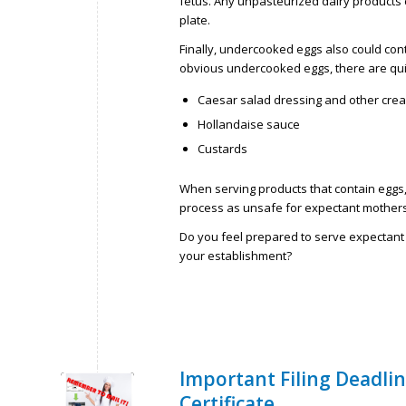
fetus. Any unpasteurized dairy products
plate.
Finally, undercooked eggs also could con
obvious undercooked eggs, there are qu
Caesar salad dressing and other cre
Hollandaise sauce
Custards
When serving products that contain eggs
process as unsafe for expectant mothers
Do you feel prepared to serve expectan
your establishment?
Important Filing Deadli
Certificate