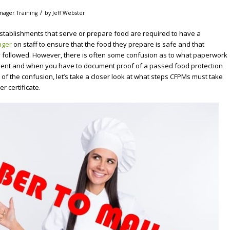
/
nager Training
by
Jeff Webster
stablishments that serve or prepare food are required to have a
ager
on staff to ensure that the food they prepare is safe and that
y followed. However, there is often some confusion as to what paperwork
tment and when you have to document proof of a passed food protection
of the confusion, let’s take a closer look at what steps CFPMs must take
r certificate.