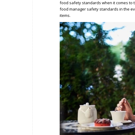
food safety standards when it comes to th
food manager safety standards in the e
items.