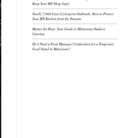
Keep Your MN Shop Safe)
Nearly 7,000-Case Cyclospora Outbreak: How to Protect
Your MN Kitchen from the Parasite
Master the Heat: Your Guide to Minnesota Outdoor
Catering
Do I Need a Food Manager Certification for a Temporary
Food Stand in Minnesota?