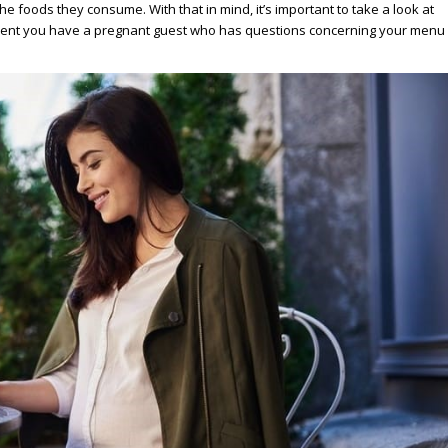
e foods they consume. With that in mind, it’s important to take a look at
vent you have a pregnant guest who has questions concerning your menu