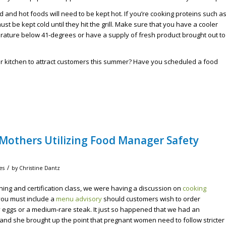
old and hot foods will need to be kept hot. If you’re cooking proteins such a
t be kept cold until they hit the grill. Make sure that you have a cooler
erature below 41-degrees or have a supply of fresh product brought out to
or kitchen to attract customers this summer? Have you scheduled a food
Mothers Utilizing Food Manager Safety
/
es
by
Christine Dantz
ning and certification class, we were having a discussion on
cooking
ou must include a
menu advisory
should customers wish to order
eggs or a medium-rare steak. It just so happened that we had an
and she brought up the point that pregnant women need to follow stricter