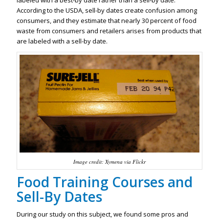
labeled with a best-by date rather than a sell-by date.
According to the USDA, sell-by dates create confusion among
consumers, and they estimate that nearly 30 percent of food
waste from consumers and retailers arises from products that
are labeled with a sell-by date.
Image credit: Xymena via Flickr
Food Training Courses and
Sell-By Dates
During our study on this subject, we found some pros and