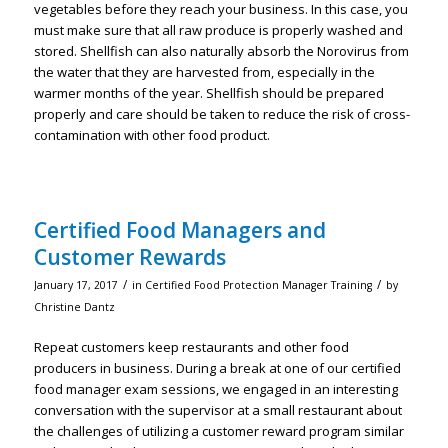
vegetables before they reach your business. In this case, you
must make sure that all raw produce is properly washed and
stored. Shellfish can also naturally absorb the Norovirus from
the water that they are harvested from, especially in the
warmer months of the year. Shellfish should be prepared
properly and care should be taken to reduce the risk of cross-
contamination with other food product.
Certified Food Managers and
Customer Rewards
/
/
January 17, 2017
in
Certified Food Protection Manager Training
by
Christine Dantz
Repeat customers keep restaurants and other food
producers in business. During a break at one of our certified
food manager exam sessions, we engaged in an interesting
conversation with the supervisor at a small restaurant about
the challenges of utilizing a customer reward program similar