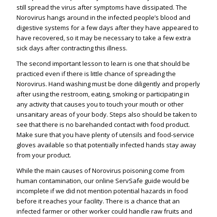
still spread the virus after symptoms have dissipated. The
Norovirus hangs around in the infected people’s blood and
digestive systems for a few days after they have appeared to
have recovered, so it may be necessary to take a few extra
sick days after contracting this illness.
The second important lesson to learn is one that should be
practiced even if there is little chance of spreading the
Norovirus. Hand washing must be done diligently and properly
after using the restroom, eating, smoking or participating in
any activity that causes you to touch your mouth or other
unsanitary areas of your body. Steps also should be taken to
see that there is no barehanded contact with food product.
Make sure that you have plenty of utensils and food-service
gloves available so that potentially infected hands stay away
from your product.
While the main causes of Norovirus poisoning come from
human contamination, our online ServSafe guide would be
incomplete if we did not mention potential hazards in food
before it reaches your facility. There is a chance that an
infected farmer or other worker could handle raw fruits and