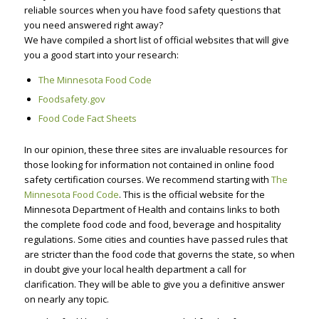
reliable sources when you have food safety questions that
you need answered right away?
We have compiled a short list of official websites that will give
you a good start into your research:
The Minnesota Food Code
Foodsafety.gov
Food Code Fact Sheets
In our opinion, these three sites are invaluable resources for
those looking for information not contained in online food
safety certification courses. We recommend starting with
The
Minnesota Food Code
. This is the official website for the
Minnesota Department of Health and contains links to both
the complete food code and food, beverage and hospitality
regulations. Some cities and counties have passed rules that
are stricter than the food code that governs the state, so when
in doubt give your local health department a call for
clarification. They will be able to give you a definitive answer
on nearly any topic.