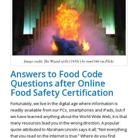
Image credit: The Wizard of Oz (1939) | by twm1340 via Flickr
Answers to Food Code
Questions after Online
Food Safety Certification
Fortunately, we live in the digital age where information is
readily available from our PCs, smartphones and iPads, but if
we have learned anything about the World Wide Web, it is that
many resources lead you in the wrong direction. A popular
quote attributed to Abraham Lincoln says it all; “Not everything
that you read on the internet is true.” Where do you find