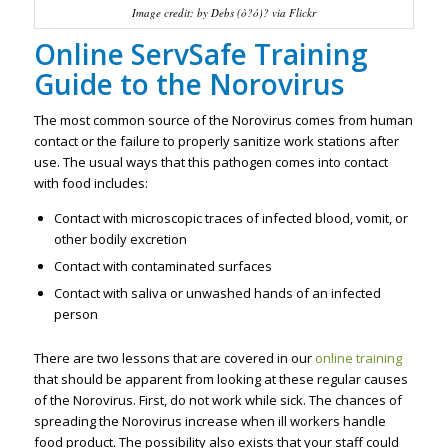
Image credit: by Debs (ò?ó)? via Flickr
Online ServSafe Training
Guide to the Norovirus
The most common source of the Norovirus comes from human
contact or the failure to properly sanitize work stations after
use. The usual ways that this pathogen comes into contact
with food includes:
Contact with microscopic traces of infected blood, vomit, or
other bodily excretion
Contact with contaminated surfaces
Contact with saliva or unwashed hands of an infected
person
There are two lessons that are covered in our
online training
that should be apparent from looking at these regular causes
of the Norovirus. First, do not work while sick. The chances of
spreading the Norovirus increase when ill workers handle
food product. The possibility also exists that your staff could