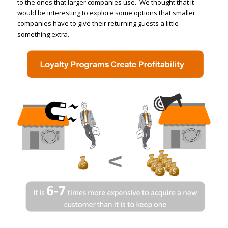
to the ones that larger companies use. We thought that it
would be interesting to explore some options that smaller
companies have to give their returning guests a little
something extra.