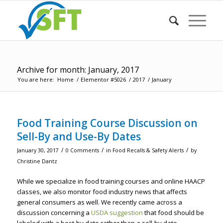
Archive for month: January, 2017
You are here:
Home
/
Elementor #5026
/
2017
/
January
Food Training Course Discussion on
Sell-By and Use-By Dates
/
/
/
January 30, 2017
0 Comments
in
Food Recalls & Safety Alerts
by
Christine Dantz
While we specialize in food training courses and online HAACP
classes, we also monitor food industry news that affects
general consumers as well. We recently came across a
discussion concerning a
USDA suggestion
that food should be