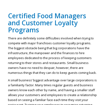
Certified Food Managers
and Customer Loyalty
Programs
There are definitely some difficulties involved when trying to
compete with major franchises customer loyalty programs.
The biggest obstacle being that big corporations have the
infrastructure, the manpower and the finances to hire
employees dedicated to the process of keeping customers
returning to their stores and restaurants. Small business
owners have no need to despair, however, there are
numerous things that they can do to keep guests coming back.
A small business’ biggest advantage over large corporations is
a familiarity factor. Many times regular guests and business
owners know each other by name, and having a smaller staff
allows your customers and employees to create a relationship
based on seeing a familiar face each time they visit your
restaurant. Training your employees to recognize returning