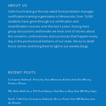
ABOUT US
Safe Food training is the top-rated food protection manager
certification training organization in Minnesota. Over 10,000
students have gone through our certification and
recertification courses over the last 3 years. During class
group discussions and breaks we hear a lot of stories about
the concerns, controversies and successes that happen every
day in the professional kitchens of our state. We try to distill
those stories and bring them to light in our weekly blogs.
RECENT POSTS
Cyclospora Outbreak: Protecting Your Minnesota Kitchen from Fast-Moving
Produce Threats
Why Boba Balls Are a TCS Food Danger (And How to Keep Your MN Shop Safe)
Nearly 7,000-Case Cyclospora Outbreak: How to Protect Your MN Kitchen from
the Parasite