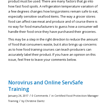
product must be used. There are many factors that go into
how fast food spoils. A refrigeration temperature variation of
a few degrees changes how long proteins remain safe to eat,
especially sensitive seafood items. The way a grocer stores
food can affect raw meat and produce and of course there is
no way for food manufacturers to guess how a consumer will
handle their food once they have purchased their groceries.
This may be a step in the right direction to reduce the amount
of food that consumers waste, but it also brings up concerns
as to how food training courses can teach producers can
accurately label their product. If you have an opinion on this
issue, feel free to leave your comments below.
Norovirus and Online ServSafe
Training
/
/
January 24, 2017
0 Comments
in
Certified Food Protection Manager
/
Training
by
Christine Dantz