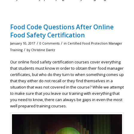
Food Code Questions After Online
Food Safety Certification
/
/
January 10, 2017
0 Comments
in
Certified Food Protection Manager
/
Training
by
Christine Dantz
Our online food safety certification courses cover everything
that students must know in order to obtain their food manager
certificates, but who do they turn to when something comes up
that they either do not recall or they find themselves in a
situation that was not covered in the course? While we attempt
to make sure that you leave our training with everything that
you need to know, there can always be gaps in even the most
well prepared training courses.