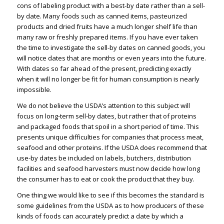
cons of labeling product with a best-by date rather than a sell-
by date. Many foods such as canned items, pasteurized
products and dried fruits have a much longer shelf life than
many raw or freshly prepared items. If you have ever taken
the time to investigate the sell-by dates on canned goods, you
will notice dates that are months or even years into the future.
With dates so far ahead of the present, predicting exactly
when it will no longer be fit for human consumption is nearly
impossible.
We do not believe the USDA’s attention to this subject will
focus on long-term sell-by dates, but rather that of proteins
and packaged foods that spoil in a short period of time. This
presents unique difficulties for companies that process meat,
seafood and other proteins. If the USDA does recommend that
use-by dates be included on labels, butchers, distribution
facilities and seafood harvesters must now decide how long
the consumer has to eat or cook the product that they buy.
One thing we would like to see if this becomes the standard is
some guidelines from the USDA as to how producers of these
kinds of foods can accurately predict a date by which a