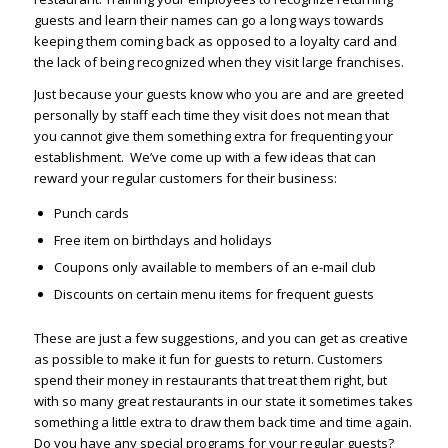
guests and learn their names can go a long ways towards
keeping them coming back as opposed to a loyalty card and
the lack of being recognized when they visit large franchises.
Just because your guests know who you are and are greeted
personally by staff each time they visit does not mean that
you cannot give them something extra for frequenting your
establishment. We’ve come up with a few ideas that can
reward your regular customers for their business:
Punch cards
Free item on birthdays and holidays
Coupons only available to members of an e-mail club
Discounts on certain menu items for frequent guests
These are just a few suggestions, and you can get as creative
as possible to make it fun for guests to return. Customers
spend their money in restaurants that treat them right, but
with so many great restaurants in our state it sometimes takes
something a little extra to draw them back time and time again.
Do you have any special programs for your regular guests?