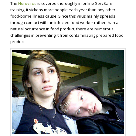
The
Norovirus
is covered thoroughly in online ServSafe
training, it sickens more people each year than any other
food-borne illness cause. Since this virus mainly spreads
through contact with an infected food worker rather than a
natural occurrence in food product, there are numerous
challenges in preventing it from contaminating prepared food
product.