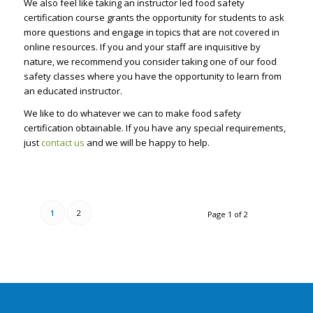
We also feel like taking an instructor led food safety
certification course grants the opportunity for students to ask
more questions and engage in topics that are not covered in
online resources. If you and your staff are inquisitive by
nature, we recommend you consider taking one of our food
safety classes where you have the opportunity to learn from
an educated instructor.
We like to do whatever we can to make food safety
certification obtainable. If you have any special requirements,
just
contact us
and we will be happy to help.
1
2
Page 1 of 2