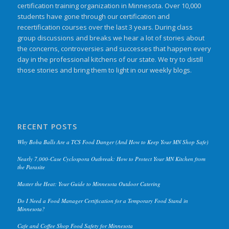
certification training organization in Minnesota. Over 10,000
students have gone through our certification and
recertification courses over the last 3 years. During class
group discussions and breaks we hear a lot of stories about
the concerns, controversies and successes that happen every
day in the professional kitchens of our state. We try to distill
those stories and bring them to light in our weekly blogs.
RECENT POSTS
Why Boba Balls Are a TCS Food Danger (And How to Keep Your MN Shop Safe)
Nearly 7,000-Case Cyclospora Outbreak: How to Protect Your MN Kitchen from
the Parasite
Master the Heat: Your Guide to Minnesota Outdoor Catering
Do I Need a Food Manager Certification for a Temporary Food Stand in
Minnesota?
Cafe and Coffee Shop Food Safety for Minnesota