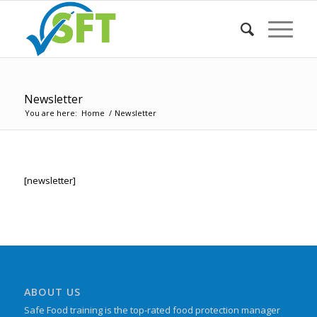
Newsletter
You are here:
Home
/
Newsletter
[newsletter]
ABOUT US
Safe Food training is the top-rated food protection manager