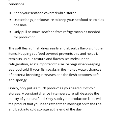
conditions.
Keep your seafood covered while stored
Use ice bags, not loose ice to keep your seafood as cold as
possible
Only pull as much seafood from refrigeration as needed
for production
The soft flesh of fish dries easily and absorbs flavors of other
items. Keeping seafood covered prevents this and helps it
retain its unique texture and flavors. Ice melts under
refrigeration, so it’s important to use ice bags when keeping
seafood cold. If your fish soaks in the melted water, chances
of bacteria breeding increases and the flesh becomes soft
and spongy.
Finally, only pull as much product as you need out of cold
storage. A constant change in temperature will degrade the
quality of your seafood. Only stock your production lines with
the product that you need rather than moving it on to the line
and back into cold storage at the end of the day.