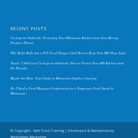
RECENT POSTS
Cyclospora Outbreak: Protecting Your Minnesota Kitchen from Fast-Moving
Produce Threats
Why Boba Balls Are a TCS Food Danger (And How to Keep Your MN Shop Safe)
Nearly 7,000-Case Cyclospora Outbreak: How to Protect Your MN Kitchen from
the Parasite
Master the Heat: Your Guide to Minnesota Outdoor Catering
Do I Need a Food Manager Certification for a Temporary Food Stand in
Minnesota?
© Copyright - Safe Food Training | Developed & Maintained by
WebVillage.Marketing