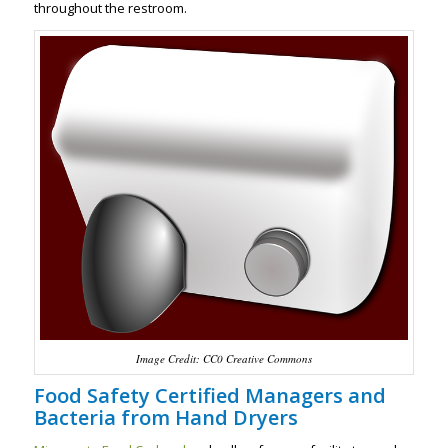
throughout the restroom.
Image Credit: CC0 Creative Commons
Food Safety Certified Managers and
Bacteria from Hand Dryers