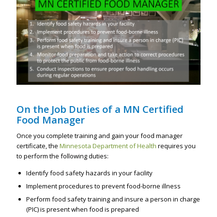
On the Job Duties of a MN Certified
Food Manager
Once you complete training and gain your food manager
certificate, the
Minnesota Department of Health
requires you
to perform the following duties:
Identify food safety hazards in your facility
Implement procedures to prevent food-borne illness
Perform food safety training and insure a person in charge
(PIC) is present when food is prepared