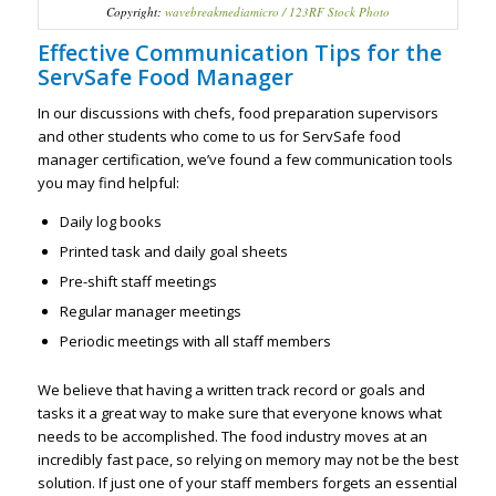
Copyright:
wavebreakmediamicro / 123RF Stock Photo
Effective Communication Tips for the
ServSafe Food Manager
In our discussions with chefs, food preparation supervisors
and other students who come to us for ServSafe food
manager certification, we’ve found a few communication tools
you may find helpful:
Daily log books
Printed task and daily goal sheets
Pre-shift staff meetings
Regular manager meetings
Periodic meetings with all staff members
We believe that having a written track record or goals and
tasks it a great way to make sure that everyone knows what
needs to be accomplished. The food industry moves at an
incredibly fast pace, so relying on memory may not be the best
solution. If just one of your staff members forgets an essential