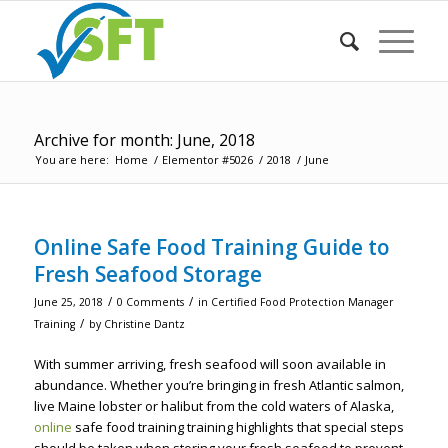
Archive for month: June, 2018
You are here:
Home
/
Elementor #5026
/
2018
/
June
Online Safe Food Training Guide to
Fresh Seafood Storage
/
/
June 25, 2018
0 Comments
in
Certified Food Protection Manager
/
Training
by
Christine Dantz
With summer arriving, fresh seafood will soon available in
abundance. Whether you’re bringing in fresh Atlantic salmon,
live Maine lobster or halibut from the cold waters of Alaska,
online
safe food training training highlights that special steps