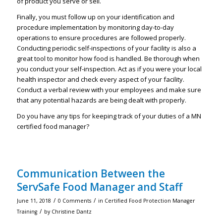
of product you serve or sell.
Finally, you must follow up on your identification and
procedure implementation by monitoring day-to-day
operations to ensure procedures are followed properly.
Conducting periodic self-inspections of your facility is also a
great tool to monitor how food is handled. Be thorough when
you conduct your self-inspection. Act as if you were your local
health inspector and check every aspect of your facility.
Conduct a verbal review with your employees and make sure
that any potential hazards are being dealt with properly.
Do you have any tips for keeping track of your duties of a MN
certified food manager?
Communication Between the
ServSafe Food Manager and Staff
/
/
June 11, 2018
0 Comments
in
Certified Food Protection Manager
/
Training
by
Christine Dantz