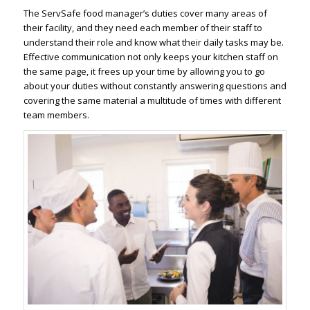
The ServSafe food manager’s duties cover many areas of
their facility, and they need each member of their staff to
understand their role and know what their daily tasks may be.
Effective communication not only keeps your kitchen staff on
the same page, it frees up your time by allowing you to go
about your duties without constantly answering questions and
covering the same material a multitude of times with different
team members.