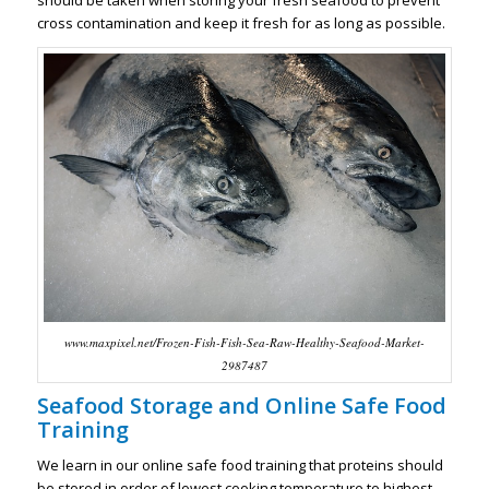
should be taken when storing your fresh seafood to prevent
cross contamination and keep it fresh for as long as possible.
www.maxpixel.net/Frozen-Fish-Fish-Sea-Raw-Healthy-Seafood-Market-
2987487
Seafood Storage and Online Safe Food
Training
We learn in our online safe food training that proteins should
be stored in order of lowest cooking temperature to highest,