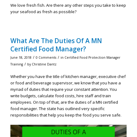
We love fresh fish. Are there any other steps you take to keep
your seafood as fresh as possible?
What Are The Duties Of A MN
Certified Food Manager?
/
/
June 18, 2018
0 Comments
in
Certified Food Protection Manager
/
Training
by
Christine Dantz
Whether you have the title of kitchen manager, executive chef
or food and beverage supervisor, we know that you have a
myriad of duties that require your constant attention. You
write budgets, calculate food costs, hire staff and train
employees. On top of that, are the duties of a MN certified
food manager. The state has outlined very specific
responsibilities that help you keep the food you serve safe.