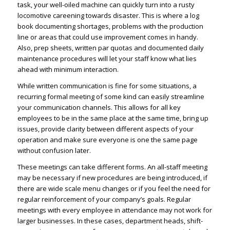
task, your well-oiled machine can quickly turn into a rusty
locomotive careening towards disaster. This is where a log
book documenting shortages, problems with the production
line or areas that could use improvement comes in handy.
Also, prep sheets, written par quotas and documented daily
maintenance procedures will let your staff know what lies
ahead with minimum interaction.
While written communication is fine for some situations, a
recurring formal meeting of some kind can easily streamline
your communication channels. This allows for all key
employees to be in the same place at the same time, bring up
issues, provide clarity between different aspects of your
operation and make sure everyone is one the same page
without confusion later.
These meetings can take different forms. An all-staff meeting
may be necessary if new procedures are being introduced, if
there are wide scale menu changes or if you feel the need for
regular reinforcement of your company’s goals. Regular
meetings with every employee in attendance may not work for
larger businesses. In these cases, department heads, shift-