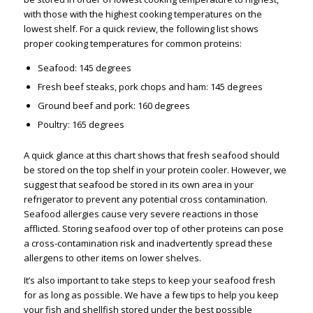
with those with the highest cooking temperatures on the
lowest shelf. For a quick review, the following list shows
proper cooking temperatures for common proteins:
Seafood: 145 degrees
Fresh beef steaks, pork chops and ham: 145 degrees
Ground beef and pork: 160 degrees
Poultry: 165 degrees
A quick glance at this chart shows that fresh seafood should
be stored on the top shelf in your protein cooler. However, we
suggest that seafood be stored in its own area in your
refrigerator to prevent any potential cross contamination.
Seafood allergies cause very severe reactions in those
afflicted. Storing seafood over top of other proteins can pose
a cross-contamination risk and inadvertently spread these
allergens to other items on lower shelves.
It’s also important to take steps to keep your seafood fresh
for as long as possible. We have a few tips to help you keep
your fish and shellfish stored under the best possible