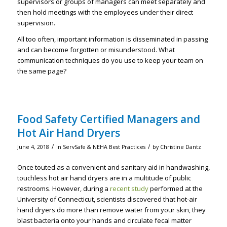
supervisors or groups of managers can meet separately and
then hold meetings with the employees under their direct
supervision.
All too often, important information is disseminated in passing
and can become forgotten or misunderstood. What
communication techniques do you use to keep your team on
the same page?
Food Safety Certified Managers and
Hot Air Hand Dryers
/
/
June 4, 2018
in
ServSafe & NEHA Best Practices
by
Christine Dantz
Once touted as a convenient and sanitary aid in handwashing,
touchless hot air hand dryers are in a multitude of public
restrooms. However, during a
recent study
performed at the
University of Connecticut, scientists discovered that hot-air
hand dryers do more than remove water from your skin, they
blast bacteria onto your hands and circulate fecal matter