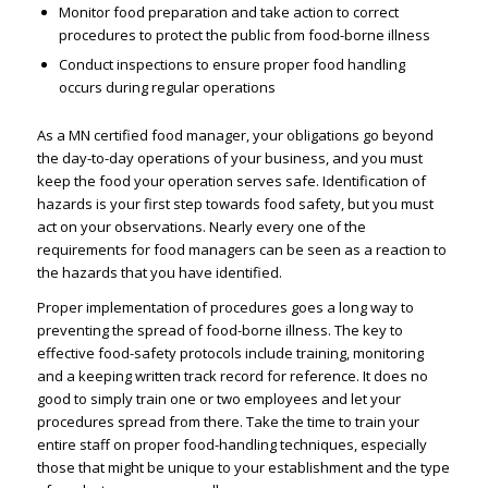
Monitor food preparation and take action to correct
procedures to protect the public from food-borne illness
Conduct inspections to ensure proper food handling
occurs during regular operations
As a MN certified food manager, your obligations go beyond
the day-to-day operations of your business, and you must
keep the food your operation serves safe. Identification of
hazards is your first step towards food safety, but you must
act on your observations. Nearly every one of the
requirements for food managers can be seen as a reaction to
the hazards that you have identified.
Proper implementation of procedures goes a long way to
preventing the spread of food-borne illness. The key to
effective food-safety protocols include training, monitoring
and a keeping written track record for reference. It does no
good to simply train one or two employees and let your
procedures spread from there. Take the time to train your
entire staff on proper food-handling techniques, especially
those that might be unique to your establishment and the type