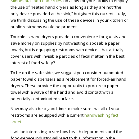
Minnesota Food Code rules
do allow for your facility to employ
the use of heated hand dryers as long as they are not “the
only device provided at the sink,” but given this current study,
we think discussing the use of these devices in your kitchen or
public restrooms would be prudent.
Touchless hand dryers provide a convenience for guests and
save money on supplies by not wasting disposable paper
towels, but is equipping restrooms with devices that actually
cover users with invisible particles of fecal matter in the best
interest of food safety?
To be on the safe side, we suggest you consider automated
paper towel dispensers as a replacement for forced-air hand
dryers. These provide the opportunity to procure a paper
towel with a wave of the hand and avoid contact with a
potentially contaminated surface.
Now may also be a good time to make sure that all of your
restrooms are equipped with a current
handwashing fact
sheet
.
It will be interesting to see how health departments and the
food-service industry will react to this information in the