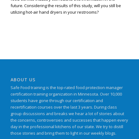
future. Considering the results of this study, will you still be
utilizing hot-air hand dryers in your restrooms?
ABOUT US
Safe Food training is the top-rated food protection manager
certification training organization in Minnesota. Over 10,000
students have gone through our certification and
recertification courses over the last 3 years. During class
group discussions and breaks we hear a lot of stories about
the concerns, controversies and successes that happen every
day in the professional kitchens of our state. We try to distill
those stories and bring them to light in our weekly blogs.