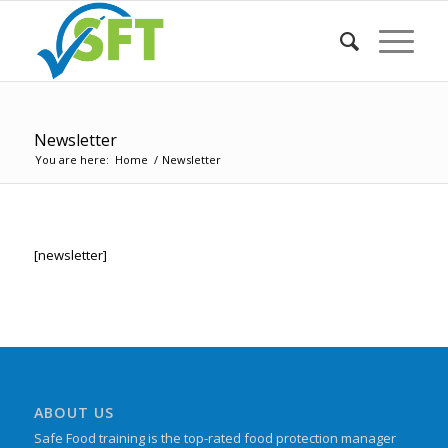
Newsletter
You are here:
Home
/
Newsletter
[newsletter]
ABOUT US
Safe Food training is the top-rated food protection manager