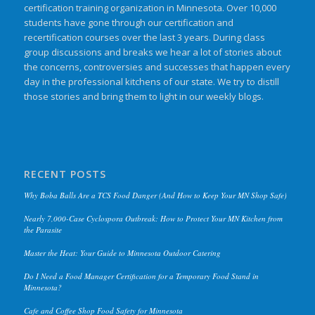
certification training organization in Minnesota. Over 10,000
students have gone through our certification and
recertification courses over the last 3 years. During class
group discussions and breaks we hear a lot of stories about
the concerns, controversies and successes that happen every
day in the professional kitchens of our state. We try to distill
those stories and bring them to light in our weekly blogs.
RECENT POSTS
Why Boba Balls Are a TCS Food Danger (And How to Keep Your MN Shop Safe)
Nearly 7,000-Case Cyclospora Outbreak: How to Protect Your MN Kitchen from
the Parasite
Master the Heat: Your Guide to Minnesota Outdoor Catering
Do I Need a Food Manager Certification for a Temporary Food Stand in
Minnesota?
Cafe and Coffee Shop Food Safety for Minnesota