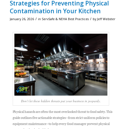
Strategies for Preventing Physical
Contamination in Your Kitchen
/
/
January 26, 2026
in
ServSafe & NEHA Best Practices
by
Jeff Webster
Don’t let these hidden threats put your business in jeopardy.
Physical hazards are often the most overlooked threat to food safety. This
guide outlines five actionable strategies—from strict uniform policies to
equipment maintenance—to help every food manager prevent physical