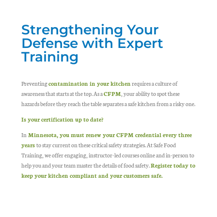
Strengthening Your
Defense with Expert
Training
Preventing
contamination in your kitchen
requires a culture of
awareness that starts at the top. As a
CFPM
, your ability to spot these
hazards before they reach the table separates a safe kitchen from a risky one.
Is your certification up to date?
In
Minnesota, you must renew your CFPM credential every three
years
to stay current on these critical safety strategies. At Safe Food
Training, we offer engaging, instructor-led courses online and in-person to
help you and your team master the details of food safety.
Register today to
keep your kitchen compliant and your customers safe.