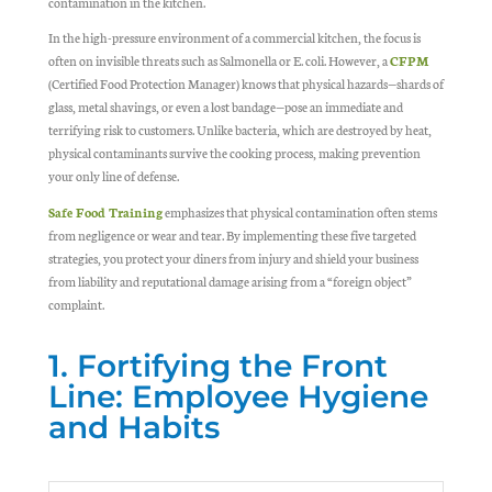
contamination in the kitchen.
In the high-pressure environment of a commercial kitchen, the focus is
often on invisible threats such as Salmonella or E. coli. However, a
CFPM
(Certified Food Protection Manager) knows that physical hazards—shards of
glass, metal shavings, or even a lost bandage—pose an immediate and
terrifying risk to customers. Unlike bacteria, which are destroyed by heat,
physical contaminants survive the cooking process, making prevention
your only line of defense.
Safe Food Training
emphasizes that physical contamination often stems
from negligence or wear and tear. By implementing these five targeted
strategies, you protect your diners from injury and shield your business
from liability and reputational damage arising from a “foreign object”
complaint.
1. Fortifying the Front
Line: Employee Hygiene
and Habits