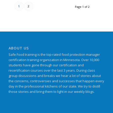
1
2
Page 1 of 2
ABOUT US
Safe Food training is the top-rated food protection manager
certification training organization in Minnesota. Over 10,000
students have gone through our certification and
recertification courses over the last 3 years. During class
group discussions and breaks we hear a lot of stories about
the concerns, controversies and successes that happen every
day in the professional kitchens of our state. We try to distill
those stories and bring them to light in our weekly blogs.