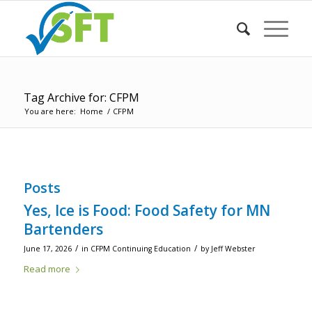
Tag Archive for: CFPM
You are here:
Home
/
CFPM
Posts
Yes, Ice is Food: Food Safety for MN
Bartenders
/
/
June 17, 2026
in
CFPM Continuing Education
by
Jeff Webster
Read more