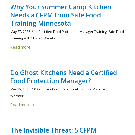
Why Your Summer Camp Kitchen
Needs a CFPM from Safe Food
Training Minnesota
/
May 27, 2026
in
Certified Food Protection Manager Training
,
Safe Food
/
Training MN
by
Jeff Webster
Read more
Do Ghost Kitchens Need a Certified
Food Protection Manager?
/
/
/
May 25, 2026
0 Comments
in
Safe Food Training MN
by
Jeff
Webster
Read more
The Invisible Threat: 5 CFPM