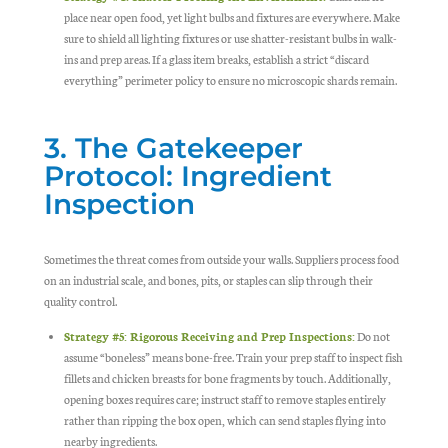
place near open food, yet light bulbs and fixtures are everywhere. Make
sure to shield all lighting fixtures or use shatter-resistant bulbs in walk-
ins and prep areas. If a glass item breaks, establish a strict “discard
everything” perimeter policy to ensure no microscopic shards remain.
3. The Gatekeeper
Protocol: Ingredient
Inspection
Sometimes the threat comes from outside your walls. Suppliers process food
on an industrial scale, and bones, pits, or staples can slip through their
quality control.
Strategy #5: Rigorous Receiving and Prep Inspections:
Do not
assume “boneless” means bone-free. Train your prep staff to inspect fish
fillets and chicken breasts for bone fragments by touch. Additionally,
opening boxes requires care; instruct staff to remove staples entirely
rather than ripping the box open, which can send staples flying into
nearby ingredients.