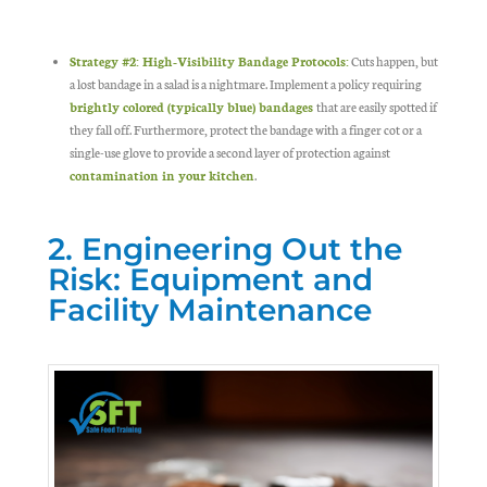
Strategy #2: High-Visibility Bandage Protocols:
Cuts happen, but
a lost bandage in a salad is a nightmare. Implement a policy requiring
brightly colored (typically blue) bandages
that are easily spotted if
they fall off. Furthermore, protect the bandage with a finger cot or a
single-use glove to provide a second layer of protection against
contamination in your kitchen
.
2. Engineering Out the
Risk: Equipment and
Facility Maintenance