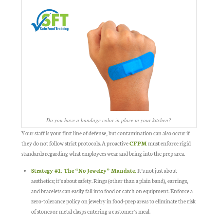
Do you have a bandage color in place in your kitchen?
Your staff is your first line of defense, but contamination can also occur if
they do not follow strict protocols. A proactive
CFPM
must enforce rigid
standards regarding what employees wear and bring into the prep area.
Strategy #1: The “No Jewelry” Mandate
:
It’s not just about
aesthetics; it’s about safety. Rings (other than a plain band), earrings,
and bracelets can easily fall into food or catch on equipment. Enforce a
zero-tolerance policy on jewelry in food-prep areas to eliminate the risk
of stones or metal clasps entering a customer’s meal.