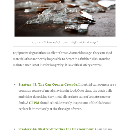
Is your kitchen safe for your staff and food prep?
Equipment degradation is a silent threat. As machines age, they can shed
materials that are nearly impossible to detect in a finished dish. Routine
maintenance is not just for longevity; it is a critical safety control.
Strategy #3: The Can Opener Crusade:
Industrial can openers are a
common source of metal shavings in food. Over time, the blade dulls
and chips, depositing tiny metal slivers into cans of tomato sauce or
fruit. A
CFPM
should schedule weekly inspections of the blade and
replace it immediately at the first sign of wear.
Strategy #4: Shatter-Proofing the Environment:
Glass has no